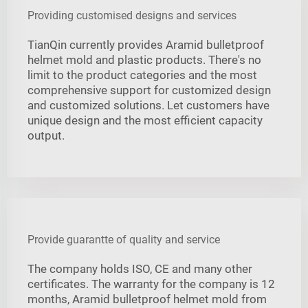
Providing customised designs and services
TianQin currently provides Aramid bulletproof
helmet mold and plastic products. There's no
limit to the product categories and the most
comprehensive support for customized design
and customized solutions. Let customers have
unique design and the most efficient capacity
output.
Provide guarantte of quality and service
The company holds ISO, CE and many other
certificates. The warranty for the company is 12
months, Aramid bulletproof helmet mold from