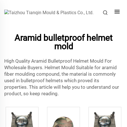
Aramid bulletproof helmet
mold
High Quality Aramid Bulletproof Helmet Mould For
Wholesale Buyers. Helmet Mould Suitable for aramid
fiber moulding compound, the material is commonly
used in bulletproof helmets which proved its
properties. This article will help you to understand our
product, so keep reading.