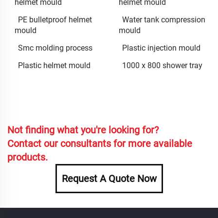
helmet mould
helmet mould
PE bulletproof helmet
Water tank compression
mould
mould
Smc molding process
Plastic injection mould
Plastic helmet mould
1000 x 800 shower tray
Not finding what you're looking for?
Contact our consultants for more available
products.
Request A Quote Now