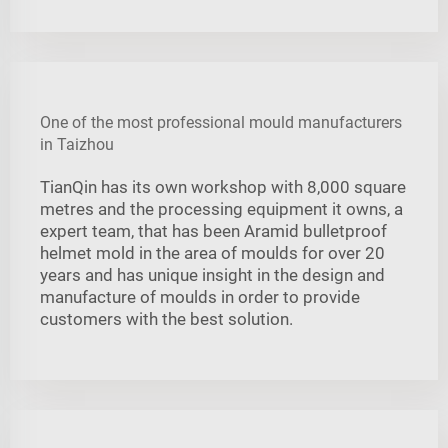
One of the most professional mould manufacturers
in Taizhou
TianQin has its own workshop with 8,000 square
metres and the processing equipment it owns, a
expert team, that has been Aramid bulletproof
helmet mold in the area of moulds for over 20
years and has unique insight in the design and
manufacture of moulds in order to provide
customers with the best solution.