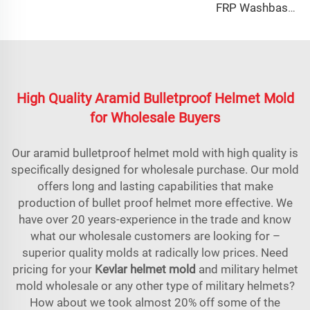
FRP Washbasin Mold Maker
High Quality Aramid Bulletproof Helmet Mold
for Wholesale Buyers
Our aramid bulletproof helmet mold with high quality is
specifically designed for wholesale purchase. Our mold
offers long and lasting capabilities that make
production of bullet proof helmet more effective. We
have over 20 years-experience in the trade and know
what our wholesale customers are looking for –
superior quality molds at radically low prices. Need
pricing for your
Kevlar helmet mold
and military helmet
mold wholesale or any other type of military helmets?
How about we took almost 20% off some of the