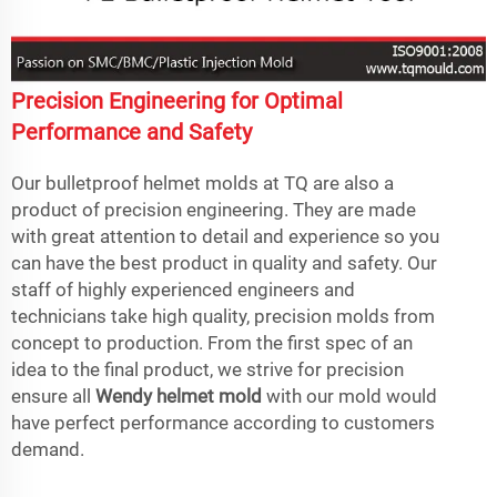
Precision Engineering for Optimal
Performance and Safety
Our bulletproof helmet molds at TQ are also a
product of precision engineering. They are made
with great attention to detail and experience so you
can have the best product in quality and safety. Our
staff of highly experienced engineers and
technicians take high quality, precision molds from
concept to production. From the first spec of an
idea to the final product, we strive for precision
ensure all
Wendy helmet mold
with our mold would
have perfect performance according to customers
demand.