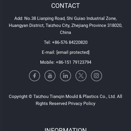
CONTACT
Add: No.38 Lianping Road, Shi Guiao Industrial Zone,
Huangyan District, Taizhou City, Zhejiang Province 318020,
China
Tel:
+86-576 84220820
E-mail:
[email protected]
Mobile:
+86-151 79123794
Copyright © Taizhou Tianqin Mould & Plastics Co., Ltd. All
Rights Reserved
Privacy Policy
INFORMATION