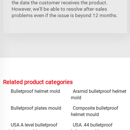
the date the customer receives the product.
However, we'll be able to resolve after-sales
problems even if the issue is beyond 12 months.
Related product categories
Bulletproof helmet mold
Aramid bulletproof helmet
mold
Bulletproof plates mould
Composite bulletproof
helmet mould
USA A level bulletproof
USA .44 bulletproof