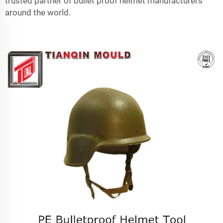
trusted partner of bullet proof helmet manufacturers
around the world.