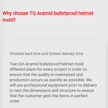
Why choose TQ Aramid bulletproof helmet
mold?
Shortest lead time and fastest delivery time
Tian Qin Aramid bulletproof helmet mold
different plans for every project in order to
ensure that the quality is maintained and
production occurs as quickly as possible. We
will use professional equipment prior to delivery
to test the dimensions and structure to ensure
that the customer gets the items in perfect
order.