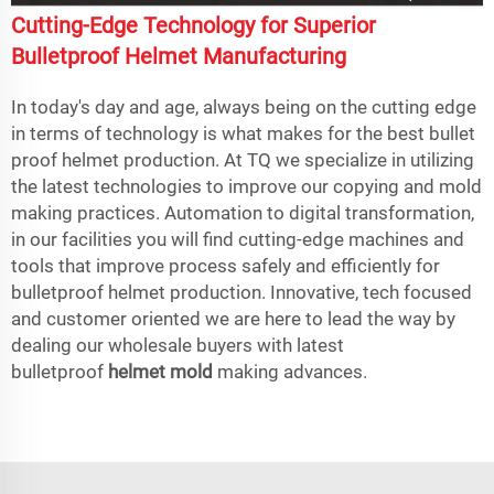
Cutting-Edge Technology for Superior
Bulletproof Helmet Manufacturing
In today's day and age, always being on the cutting edge
in terms of technology is what makes for the best bullet
proof helmet production. At TQ we specialize in utilizing
the latest technologies to improve our copying and mold
making practices. Automation to digital transformation,
in our facilities you will find cutting-edge machines and
tools that improve process safely and efficiently for
bulletproof helmet production. Innovative, tech focused
and customer oriented we are here to lead the way by
dealing our wholesale buyers with latest
bulletproof
helmet mold
making advances.