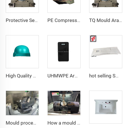
Protective Security Helmet PE Aramid High Cut High Strength Tactical Safety Tactical Helmet
PE Compression Helmet Mould with Side Rails Helmet Mold Compression Molding Technology
TQ Mould Aramid UHMWPE Mould for MICH FAST PASGT Helmet Compression Helmet Mold
High Quality New Hot Sale Helmet Mold Highly Polished Plastic Helmet Composite Compression Mould
UHMWPE Armor Plate Mould Vest Plate Mould Compression Molding PE Armor Mold Manufacturer
hot selling SMC auto bumper mould
Mould processing
How a mould be processing