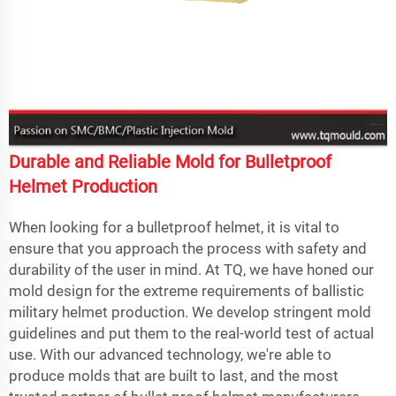
Durable and Reliable Mold for Bulletproof
Helmet Production
When looking for a bulletproof helmet, it is vital to
ensure that you approach the process with safety and
durability of the user in mind. At TQ, we have honed our
mold design for the extreme requirements of ballistic
military helmet production. We develop stringent mold
guidelines and put them to the real-world test of actual
use. With our advanced technology, we're able to
produce molds that are built to last, and the most