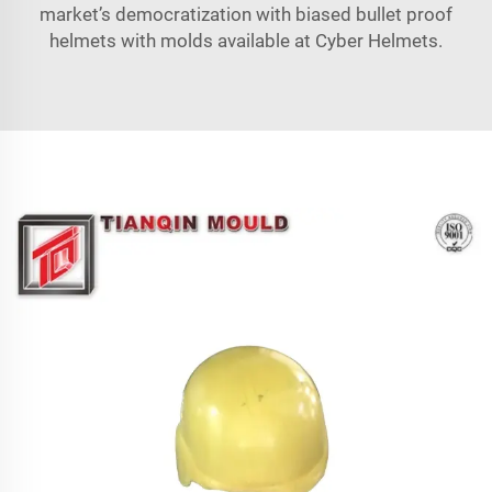
market’s democratization with biased bullet proof
helmets with molds available at Cyber Helmets.