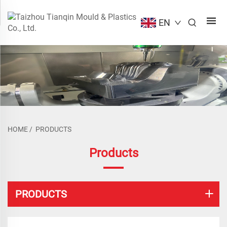
EN
HOME
/
PRODUCTS
Products
PRODUCTS