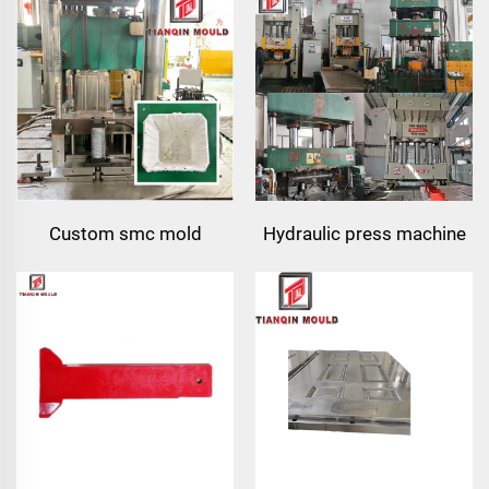
sink mould manufacturer
Custom smc mold
Hydraulic press machine
manufacturer | precision
for composite resin tea
compression tooling for
tray press-molding
boxes