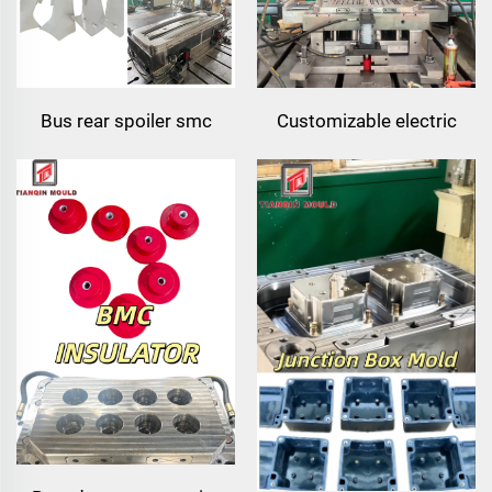
Bus rear spoiler smc
Customizable electric
fiberglass molded bus
meter box enclosure
roof rear spoiler for coach
compression mold smc
bus
meter shell housing
mould for electrical
equipment