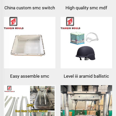
China custom smc switch
High quality smc mdf
box compression mould
door skin mould
for junction box
Easy assemble smc
Level iii aramid ballistic
meter box tool electronic
helmet uhmwpe pasgt
& instrument enclosures
compression mould
power supply