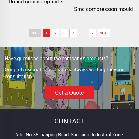
Round smc composite
Smc compression mould
insulator circular
for electrical junction
fiberglass electrical
boxes | custom high-
insulator
...
PREV
1
2
3
4
9
NEXT
precision enclosure mold
Have questions about the company's products?
Our professional sales team is always waiting for your
consultation.
Get a Quote
CONTACT
Add: No.38 Lianping Road, Shi Guiao Industrial Zone,