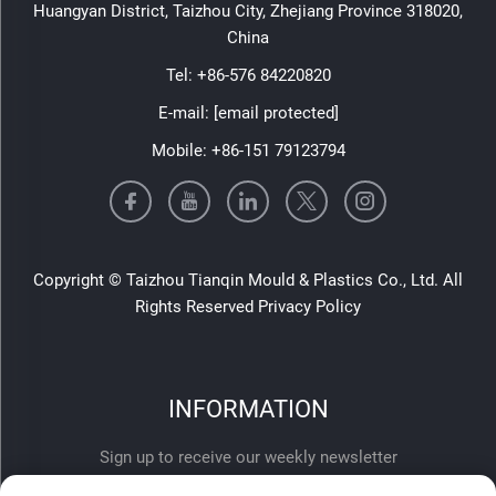
Huangyan District, Taizhou City, Zhejiang Province 318020,
China
Tel:
+86-576 84220820
E-mail:
[email protected]
Mobile:
+86-151 79123794
Copyright © Taizhou Tianqin Mould & Plastics Co., Ltd. All
Rights Reserved
Privacy Policy
INFORMATION
Sign up to receive our weekly newsletter