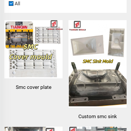
All
Smc cover plate
compression mold |
thermoset composite
mould
Custom smc sink
compression mould |smc