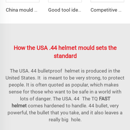
China mould and die carbon fiber car wheel mold
Good tool ideas sale septic tank distribution box mould
Competitive price plastic distribution box mould
How the USA .44 helmet mould sets the
standard
The USA. 44 bulletproof helmet is produced in the
United States. It is meant to be very strong, to protect
people. It is often quoted as popular, which makes
sense for those who want to be safe in a world with
lots of danger. The USA. 44 The TQ
FAST
helmet
comes hardened to handle. 44 bullet, very
powerful, the bullet that you take, and it also leaves a
really big hole.