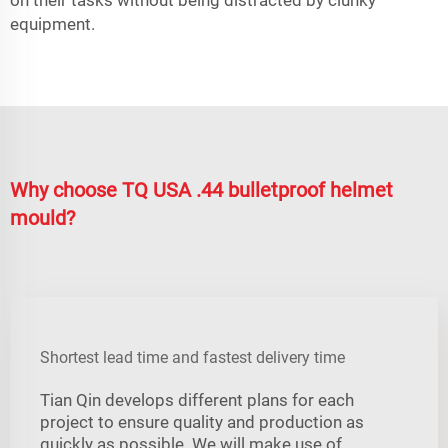
equipment.
Why choose TQ USA .44 bulletproof helmet
mould?
Shortest lead time and fastest delivery time
Tian Qin develops different plans for each
project to ensure quality and production as
quickly as possible. We will make use of