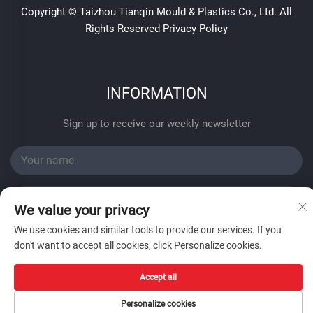
Copyright © Taizhou Tianqin Mould & Plastics Co., Ltd. All
Rights Reserved
Privacy Policy
INFORMATION
Sign up to receive our weekly newsletter
We value your privacy
We use cookies and similar tools to provide our services. If you
SUBMIT
don't want to accept all cookies, click Personalize cookies.
Accept all
Personalize cookies