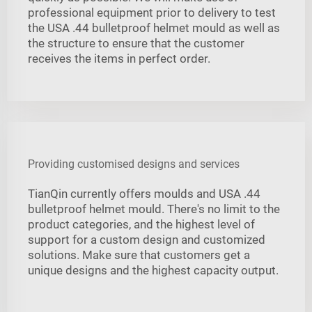
professional equipment prior to delivery to test
the USA .44 bulletproof helmet mould as well as
the structure to ensure that the customer
receives the items in perfect order.
Providing customised designs and services
TianQin currently offers moulds and USA .44
bulletproof helmet mould. There's no limit to the
product categories, and the highest level of
support for a custom design and customized
solutions. Make sure that customers get a
unique designs and the highest capacity output.