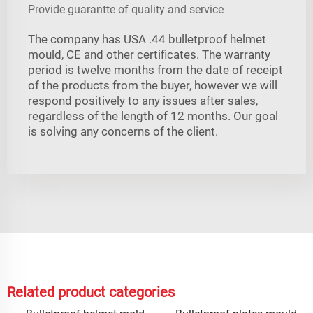
Provide guarantte of quality and service
The company has USA .44 bulletproof helmet
mould, CE and other certificates. The warranty
period is twelve months from the date of receipt
of the products from the buyer, however we will
respond positively to any issues after sales,
regardless of the length of 12 months. Our goal
is solving any concerns of the client.
Related product categories