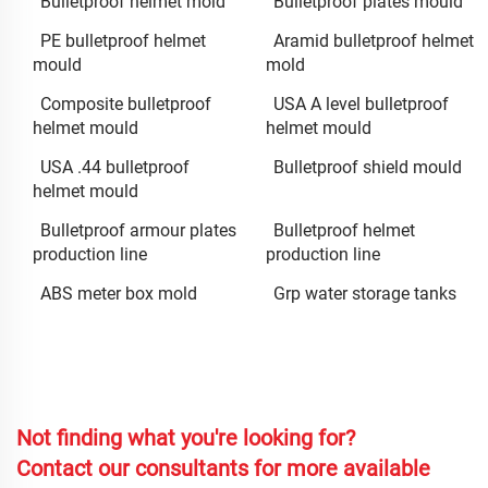
Bulletproof helmet mold
Bulletproof plates mould
PE bulletproof helmet
Aramid bulletproof helmet
mould
mold
Composite bulletproof
USA A level bulletproof
helmet mould
helmet mould
USA .44 bulletproof
Bulletproof shield mould
helmet mould
Bulletproof armour plates
Bulletproof helmet
production line
production line
ABS meter box mold
Grp water storage tanks
Not finding what you're looking for?
Contact our consultants for more available