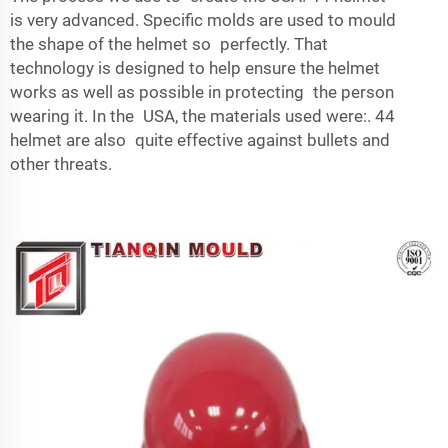
is very advanced. Specific molds are used to mould
the shape of the helmet so perfectly. That
technology is designed to help ensure the helmet
works as well as possible in protecting the person
wearing it. In the USA, the materials used were:. 44
helmet are also quite effective against bullets and
other threats.