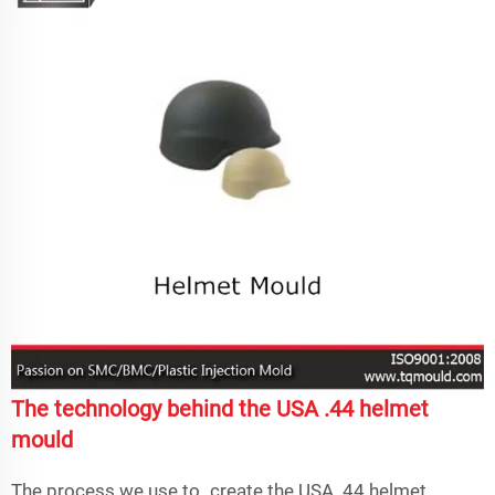
The technology behind the USA .44 helmet
mould
The process we use to create the USA. 44 helmet