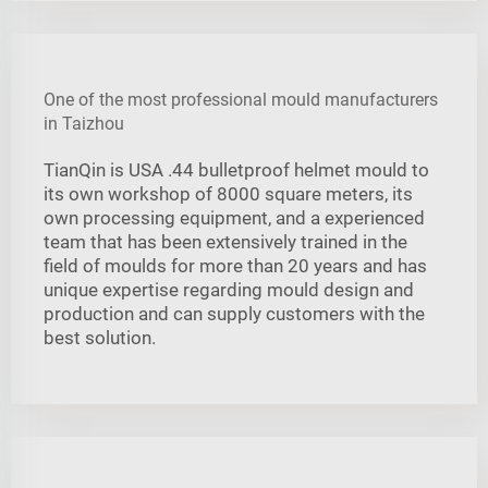
One of the most professional mould manufacturers
in Taizhou
TianQin is USA .44 bulletproof helmet mould to
its own workshop of 8000 square meters, its
own processing equipment, and a experienced
team that has been extensively trained in the
field of moulds for more than 20 years and has
unique expertise regarding mould design and
production and can supply customers with the
best solution.