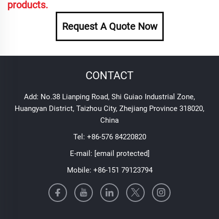
products.
Request A Quote Now
CONTACT
Add: No.38 Lianping Road, Shi Guiao Industrial Zone,
Huangyan District, Taizhou City, Zhejiang Province 318020,
China
Tel:
+86-576 84220820
E-mail:
[email protected]
Mobile:
+86-151 79123794