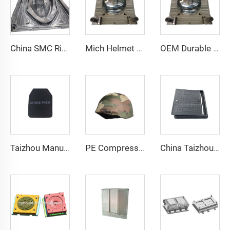
China SMC Rigid Hull Fiberglass Boat Mould in Composites Industry
Mich Helmet Taizhou Mould Manufacturer Plastic Helmet Mold Mould
OEM Durable Safety Helmet Plastic Compression Products of Plastic Mold Manufacturer China Taizhou
Taizhou Manufacturer Bulletproof Vest Plate Mould Vest Plate Compression Mould
PE Compression Helmet Mould with Side Rails Helmet Mold Compression Molding Technology
China Taizhou manufacturer custom press manhole cover composite tool Square Cast Iron Manhole Cover