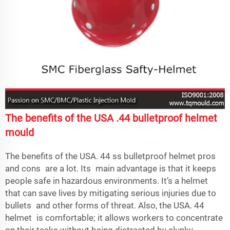
The benefits of the USA .44 bulletproof helmet
mould
The benefits of the USA. 44 ss bulletproof helmet pros
and cons are a lot. Its main advantage is that it keeps
people safe in hazardous environments. It’s a helmet
that can save lives by mitigating serious injuries due to
bullets and other forms of threat. Also, the USA. 44
helmet is comfortable; it allows workers to concentrate
on their tasks without being distracted by clunky