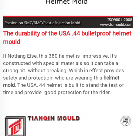
The durability of the USA .44 bulletproof helmet
mould
If Nothing Else, this 380 helmet is impressive. It’s
constructed with special materials so it can take a
strong hit without breaking. Which in effect provides
safety and protection who are wearing this
helmet
mold
. The USA. 44 helmet is built to stand the test of
time and provide good protection for the rider.