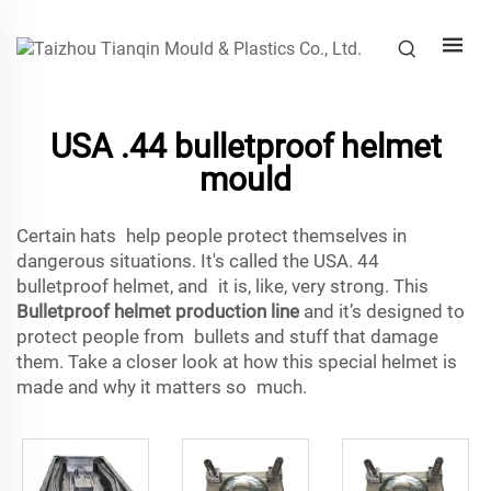
USA .44 bulletproof helmet
mould
Certain hats help people protect themselves in
dangerous situations. It's called the USA. 44
bulletproof helmet, and it is, like, very strong. This
Bulletproof helmet production line
and it’s designed to
protect people from bullets and stuff that damage
them. Take a closer look at how this special helmet is
made and why it matters so much.