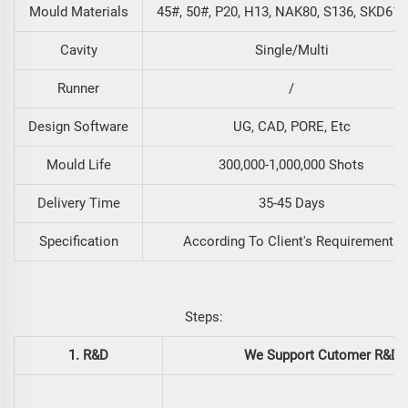
Mould Materials
45#, 50#, P20, H13, NAK80, S136, SKD61, 
Cavity
Single/Multi
Runner
/
Design Software
UG, CAD, PORE, Etc
Mould Life
300,000-1,000,000 Shots
Delivery Time
35-45 Days
Specification
According To Client's Requirements
Steps:
1. R&D
We Support Cutomer R&D. 