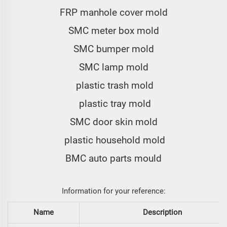
FRP manhole cover mold
SMC meter box mold
SMC bumper mold
SMC lamp mold
plastic trash mold
plastic tray mold
SMC door skin mold
plastic household mold
BMC auto parts mould
Information for your reference:
Name
Description