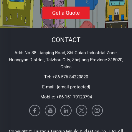
Get a Quote
CONTACT
Add: No.38 Lianping Road, Shi Guiao Industrial Zone,
Huangyan District, Taizhou City, Zhejiang Province 318020,
China
Tel:
+86-576 84220820
E-mail:
[email protected]
Mobile:
+86-151 79123794
Copyright © Taizhou Tianqin Mould & Plastics Co., Ltd. All