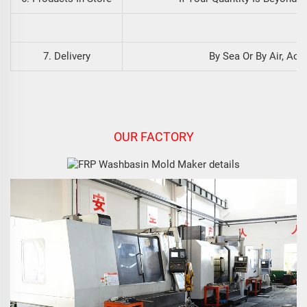
7. Delivery
By Sea Or By Air, Ac
OUR FACTORY