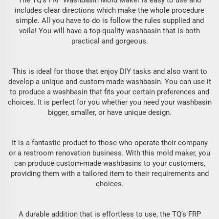
The TQ’s FRP Washbasin Mold Maker is easy to use and
includes clear directions which make the whole procedure
simple. All you have to do is follow the rules supplied and
voila! You will have a top-quality washbasin that is both
practical and gorgeous.
This is ideal for those that enjoy DIY tasks and also want to
develop a unique and custom-made washbasin. You can use it
to produce a washbasin that fits your certain preferences and
choices. It is perfect for you whether you need your washbasin
bigger, smaller, or have unique design.
It is a fantastic product to those who operate their company
or a restroom renovation business. With this mold maker, you
can produce custom-made washbasins to your customers,
providing them with a tailored item to their requirements and
choices.
A durable addition that is effortless to use, the TQ’s FRP