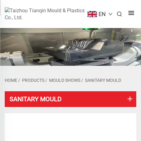
EN
HOME
/
PRODUCTS
/
MOULD SHOWS
/
SANITARY MOULD
SANITARY MOULD