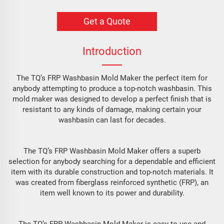
Get a Quote
Introduction
The TQ’s FRP Washbasin Mold Maker the perfect item for
anybody attempting to produce a top-notch washbasin. This
mold maker was designed to develop a perfect finish that is
resistant to any kinds of damage, making certain your
washbasin can last for decades.
The TQ’s FRP Washbasin Mold Maker offers a superb
selection for anybody searching for a dependable and efficient
item with its durable construction and top-notch materials. It
was created from fiberglass reinforced synthetic (FRP), an
item well known to its power and durability.