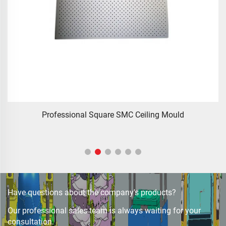
zhejiang taizhou SMC BMC compression press progressive
die Stamping Die Tooling for auto parts tooling
Have questions about the company's products?
Our professional sales team is always waiting for your
consultation.