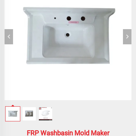
FRP Washbasin Mold Maker