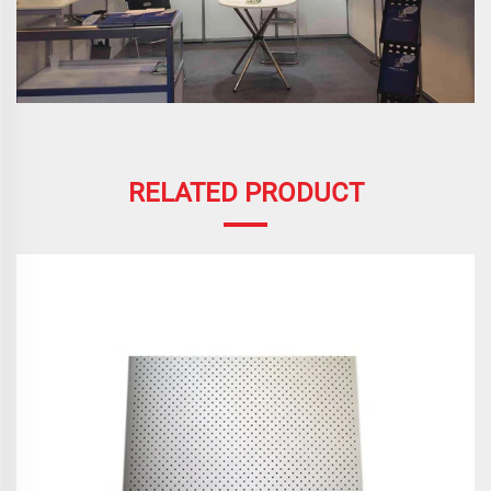
RELATED PRODUCT