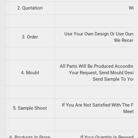
2. Quotation
With
Use Your Own Design Or Use Ours.
3. Order
We Receive
All Parts Will Be Produced According
4. Mould
Your Request, Send Mould Design
Send Sample To You B
If You Are Not Satisfied With The Fi
5. Sample Shoot
Meets 
6. Products In Store
If Your Quantity Is Beyond 