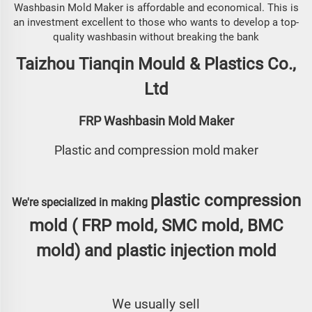
Washbasin Mold Maker is affordable and economical. This is
an investment excellent to those who wants to develop a top-
quality washbasin without breaking the bank
Taizhou Tianqin Mould & Plastics Co.,
Ltd
FRP Washbasin Mold Maker
Plastic and compression mold maker
plastic compression
We're specialized in making
mold (
FRP mold, SMC mold, BMC
mold
) and
plastic injection mold
We usually sell