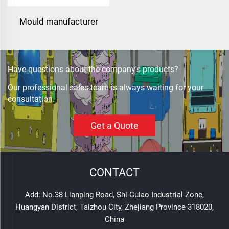
Mould manufacturer
military bullet proof vest
mould
Have questions about the company's products?
Our professional sales team is always waiting for your
consultation.
Get a Quote
CONTACT
Add: No.38 Lianping Road, Shi Guiao Industrial Zone,
Huangyan District, Taizhou City, Zhejiang Province 318020,
China