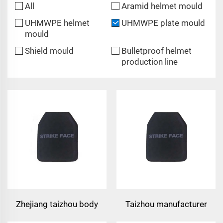
All
Aramid helmet mould
UHMWPE helmet
UHMWPE plate mould
mould
Shield mould
Bulletproof helmet
production line
Zhejiang taizhou body
Taizhou manufacturer
armor plate safety vest
bulletproof vest plate