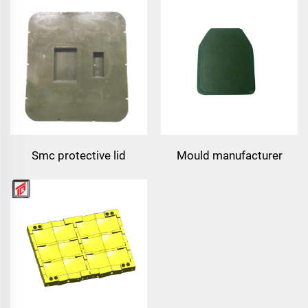
plate mould pe plate
mould vest plate
compression mould
compression mould
Smc protective lid
Mould manufacturer
compound armor pe plate
bullet proof vest mould
mould plastic
compression mould
taizhou mould town