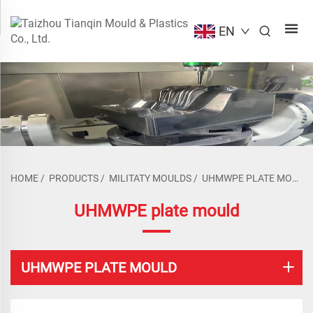
EN
HOME
/
PRODUCTS
/
MILITATY MOULDS
/
UHMWPE PLATE MOULD
UHMWPE plate mould
UHMWPE PLATE MOULD