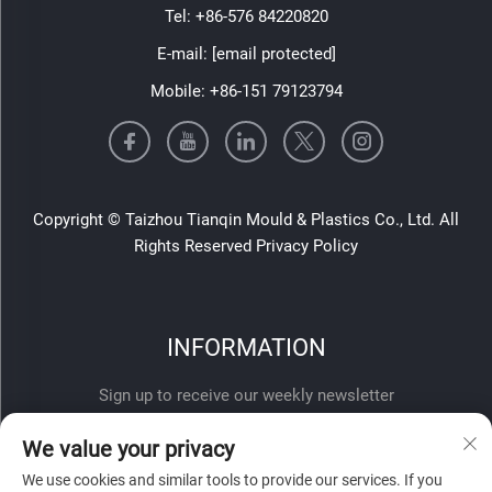
Tel:
+86-576 84220820
E-mail:
[email protected]
Mobile:
+86-151 79123794
Copyright © Taizhou Tianqin Mould & Plastics Co., Ltd. All
Rights Reserved
Privacy Policy
INFORMATION
Sign up to receive our weekly newsletter
We value your privacy
We use cookies and similar tools to provide our services. If you