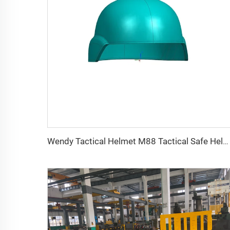
Wendy Tactical Helmet M88 Tactical Safe Helmet High Quality Protective Helmets