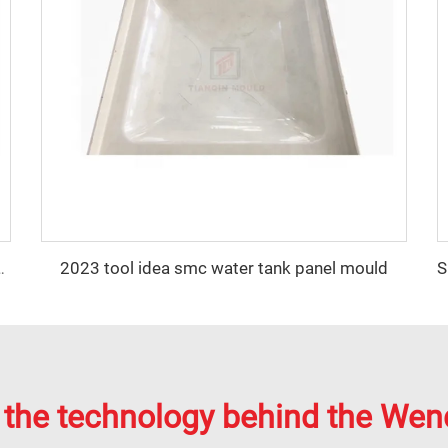
2023 tool idea smc water tank panel mould
P Water Tank Panel Mold
 the technology behind the Wen