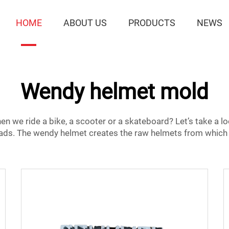
HOME
ABOUT US
PRODUCTS
NEWS
Wendy helmet mold
 we ride a bike, a scooter or a skateboard? Let’s take a l
eads. The
wendy helmet
creates the raw helmets from which 