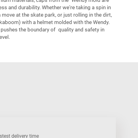
ess and durability. Whether we're taking a spin in
move at the skate park, or just rolling in the dirt,
kaboom) with a helmet molded with the Wendy.
ushes the boundary of quality and safety in
evel.
stest delivery time