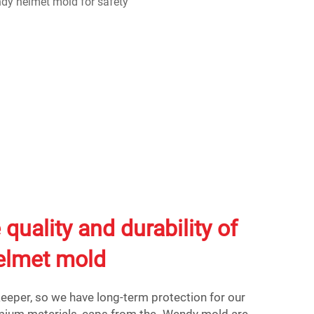
 quality and durability of
elmet mold
eeper, so we have long-term protection for our
emium materials, caps from the Wendy mold are