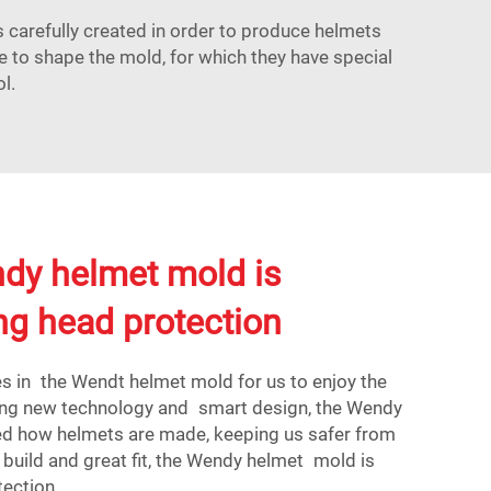
carefully created in order to produce helmets
e to shape the mold, for which they have special
l.
dy helmet mold is
ing head protection
s in the Wendt helmet mold for us to enjoy the
ing new technology and smart design, the Wendy
d how helmets are made, keeping us safer from
h build and great fit, the Wendy helmet mold is
tection.