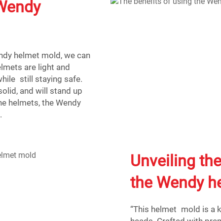
 Wendy
ndy helmet mold, we can
lmets are light and
ile still staying safe.
lid, and will stand up
he helmets, the Wendy
.
Unveiling the
the Wendy h
“This helmet mold is a k
heads. Crafted with pr