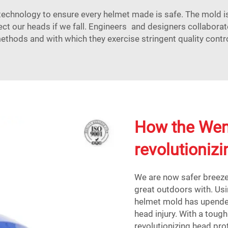
hnology to ensure every helmet made is safe. The mold is 
ect our heads if we fall. Engineers and designers collaborat
ethods and with which they exercise stringent quality contro
How the Wen
revolutioniz
We are now safer breeze
great outdoors with. Us
helmet mold has upende
head injury. With a toug
revolutionizing head pro