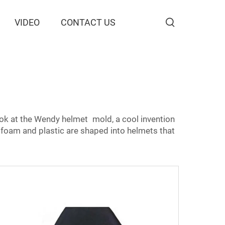
VIDEO
CONTACT US
ook at the Wendy helmet mold, a cool invention
foam and plastic are shaped into helmets that