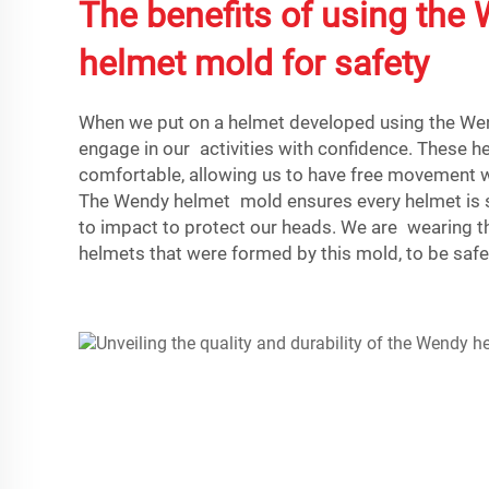
The benefits of using the
helmet mold for safety
When we put on a helmet developed using the We
engage in our activities with confidence. These he
comfortable, allowing us to have free movement wh
The Wendy helmet mold ensures every helmet is so
to impact to protect our heads. We are wearing t
helmets that were formed by this mold, to be safe