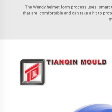
The Wendy helmet form process uses smart tec
that are comfortable and can take a hit to prot
m