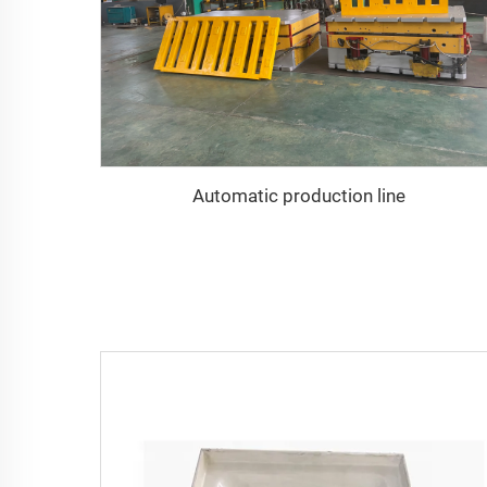
Automatic production line