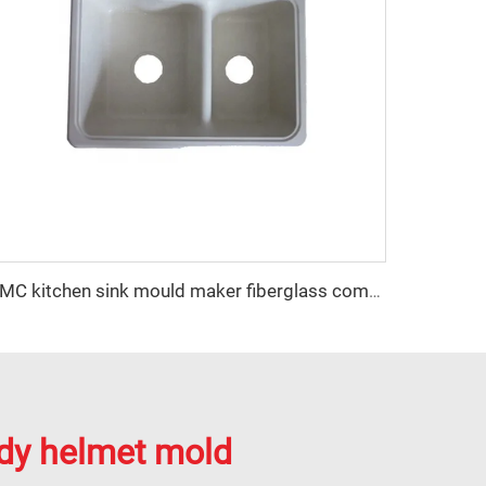
SMC kitchen sink mould maker fiberglass compression sink mold supplier
dy helmet mold