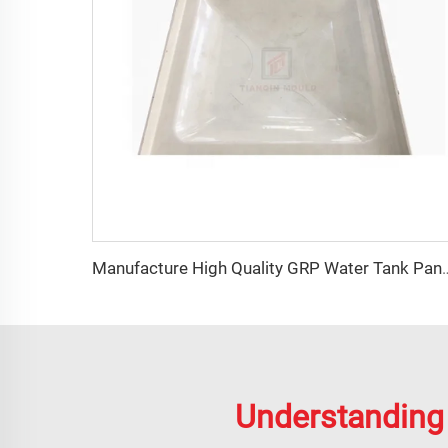
Manufacture High Quality GR
Understanding