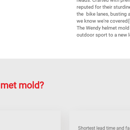
reputed for their sturdin
the bike lanes, busting a 
we know we're covered(
The Wendy helmet mold p
outdoor sport to a new l
lmet mold?
Shortest lead time and fa