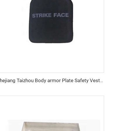
Zhejiang Taizhou Body armor Plate Safety Vest Plate Mould PE Plate Compression Mould