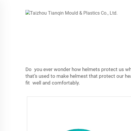
Do you ever wonder how helmets protect us when
that’s used to make helmest that protect our h
fit well and comfortably.