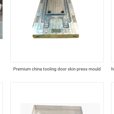
Premium china tooling door skin press mould