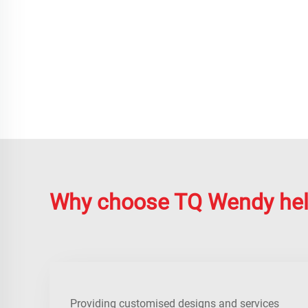
Why choose TQ Wendy he
Providing customised designs and services