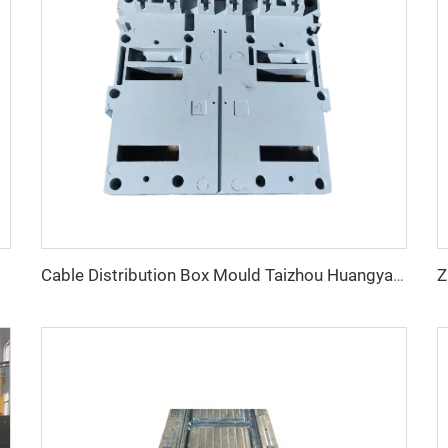
Cable Distribution Box Mould Taizhou Huangyan Custom Plastic Injection Molding Distribution Box Mould