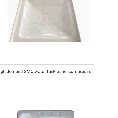
high demand SMC water tank panel compression mold