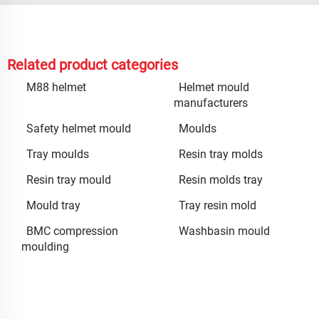
Related product categories
M88 helmet
Helmet mould
manufacturers
Safety helmet mould
Moulds
Tray moulds
Resin tray molds
Resin tray mould
Resin molds tray
Mould tray
Tray resin mold
BMC compression
Washbasin mould
moulding