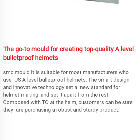
The go-to mould for creating top-quality A level
bulletproof helmets
smc mould
It is suitable for most manufacturers who
use US A-level bulletproof helmets. The smart design
and innovative technology set a new standard for
helmet-making, and set it apart from the rest.
Composed with TQ at the helm, customers can be sure
they are purchasing a robust and sturdy product.