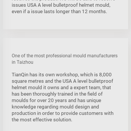
issues USA A level bulletproof helmet mould,
even if a issue lasts longer than 12 months.
One of the most professional mould manufacturers
in Taizhou
TianQin has its own workshop, which is 8,000
square metres and the USA A level bulletproof
helmet mould it owns and a expert team, that
has been thoroughly trained in the field of
moulds for over 20 years and has unique
knowledge regarding mould design and
production in order to provide customers with
the most effective solution.