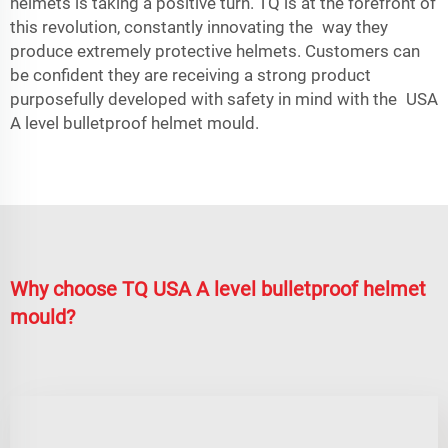
helmets is taking a positive turn. TQ is at the forefront of
this revolution, constantly innovating the way they
produce extremely protective helmets. Customers can
be confident they are receiving a strong product
purposefully developed with safety in mind with the USA
A level bulletproof helmet mould.
Why choose TQ USA A level bulletproof helmet
mould?