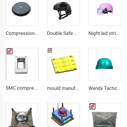
Compression Mould Maker BMC Manhole Cover mold making
Double Safe Custom Wholesale High Strength PE Aramid Personal Protective Helmet High Cut Safety Tactical FAST Helmet mould
Night led stripe safety motorcycle helmet mould
SMC compression bottom housing mould
mould manufacturer military bullet proof vest mould
Wendy Tactical Helmet M88 Tactical Safe Helmet High Quality Protective Helmets