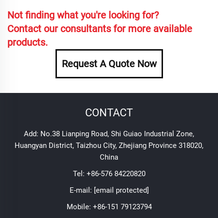
Not finding what you're looking for?
Contact our consultants for more available
products.
Request A Quote Now
CONTACT
Add: No.38 Lianping Road, Shi Guiao Industrial Zone,
Huangyan District, Taizhou City, Zhejiang Province 318020,
China
Tel:
+86-576 84220820
E-mail:
[email protected]
Mobile:
+86-151 79123794