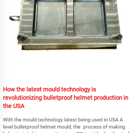
How the latest mould technology is
revolutionizing bulletproof helmet production in
the USA
With the mould technology latest being used in USA A
level bulletproof helmet mould, the process of making