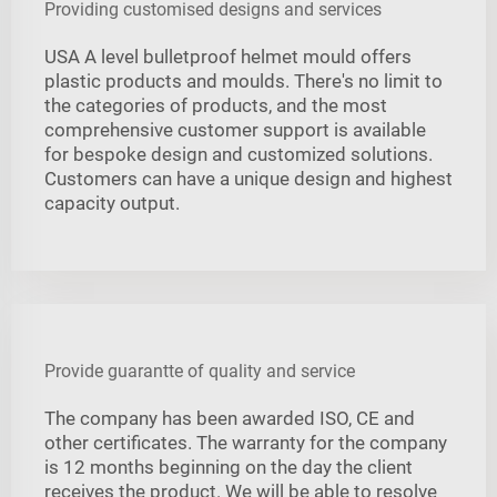
Providing customised designs and services
USA A level bulletproof helmet mould offers
plastic products and moulds. There's no limit to
the categories of products, and the most
comprehensive customer support is available
for bespoke design and customized solutions.
Customers can have a unique design and highest
capacity output.
Provide guarantte of quality and service
The company has been awarded ISO, CE and
other certificates. The warranty for the company
is 12 months beginning on the day the client
receives the product. We will be able to resolve