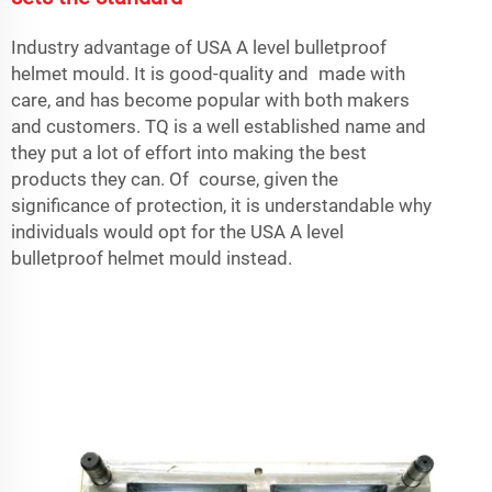
Industry advantage of USA A level bulletproof
helmet mould. It is good-quality and made with
care, and has become popular with both makers
and customers. TQ is a well established name and
they put a lot of effort into making the best
products they can. Of course, given the
significance of protection, it is understandable why
individuals would opt for the USA A level
bulletproof helmet mould instead.