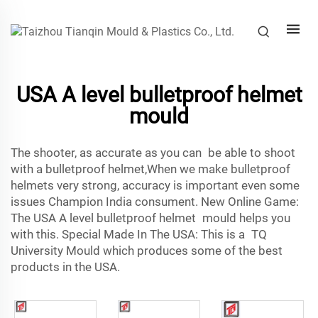
USA A level bulletproof helmet
mould
The shooter, as accurate as you can be able to shoot
with a bulletproof helmet,When we make bulletproof
helmets very strong, accuracy is important even some
issues Champion India consument. New Online Game:
The USA A level bulletproof helmet mould helps you
with this. Special Made In The USA: This is a TQ
University Mould which produces some of the best
products in the USA.