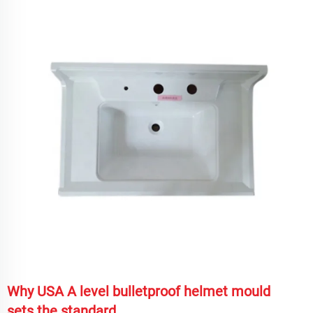
Why USA A level bulletproof helmet mould
sets the standard