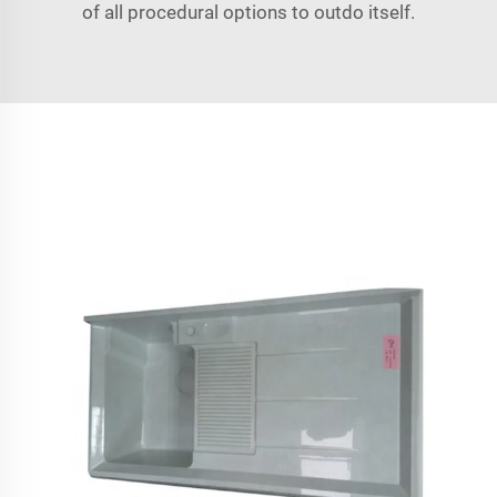
of all procedural options to outdo itself.