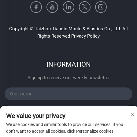
Copyright © Taizhou Tianqin Mould & Plastics Co., Ltd. All
Rights Reserved
Privacy Policy
INFORMATION
Sign up to receive our weekly newsletter
We value your privacy
We use cookies and similar tools to provide our services. If you
SUBMIT
don't want to accept all cookies, click Personalize cookies.