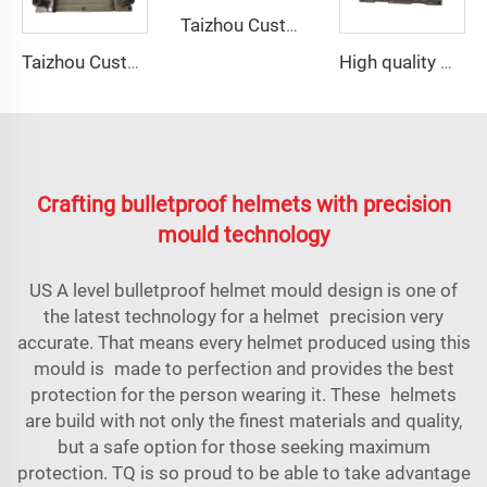
Taizhou Custom New Fast Fiberglass Protective Combat Training Helmet Outdoor Tactical Helmet
Taizhou Custom New Fast Fiberglass Protective Combat Training Helmet Outdoor Tactical Helmet
High quality GRP Modular Water Tanks/FRP water tank/GRP water tank panel mould
Crafting bulletproof helmets with precision
mould technology
US A level bulletproof helmet mould design is one of
the latest technology for a helmet precision very
accurate. That means every helmet produced using this
mould is made to perfection and provides the best
protection for the person wearing it. These helmets
are build with not only the finest materials and quality,
but a safe option for those seeking maximum
protection. TQ is so proud to be able to take advantage