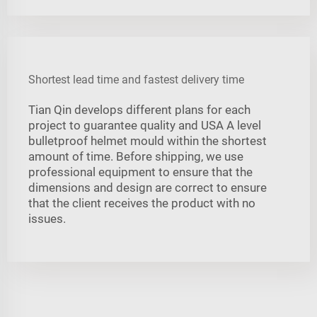
Shortest lead time and fastest delivery time
Tian Qin develops different plans for each
project to guarantee quality and USA A level
bulletproof helmet mould within the shortest
amount of time. Before shipping, we use
professional equipment to ensure that the
dimensions and design are correct to ensure
that the client receives the product with no
issues.