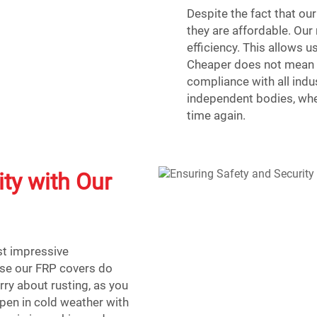
Despite the fact that our
they are affordable. Our 
efficiency. This allows 
Cheaper does not mean c
compliance with all indu
independent bodies, whe
time again.
ty with Our
st impressive
use our FRP covers do
orry about rusting, as you
ppen in cold weather with