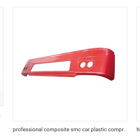
ox Mould Taizhou Mould Town
professional composite smc car plastic compression mold auto bumper mould