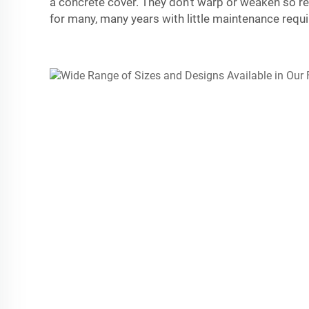
a concrete cover. They don’t warp or weaken so r
for many, many years with little maintenance requi