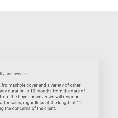
ity and service
frp manhole cover and a variety of other
ranty duration is 12 months from the date of
 from the buyer, however we will respond
 after sales, regardless of the length of 12
g the concerns of the client.