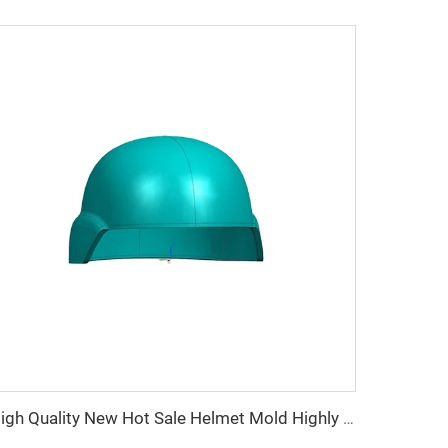
High Quality New Hot Sale Helmet Mold Highly Polished Plastic Helmet Composite Compression Mould