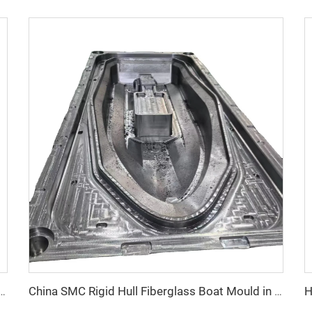
 compression frp manhole cover mold
China SMC Rigid Hull Fiberglass Boat Mould in Composites Industry