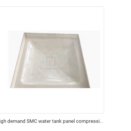
high demand SMC water tank panel compression mold