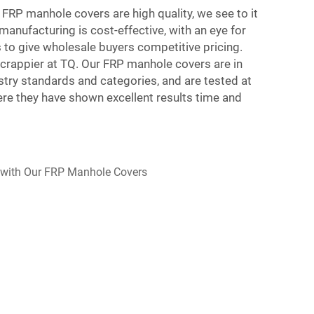
 FRP manhole covers are high quality, we see to it
manufacturing is cost-effective, with an eye for
us to give wholesale buyers competitive pricing.
rappier at TQ. Our FRP manhole covers are in
stry standards and categories, and are tested at
re they have shown excellent results time and