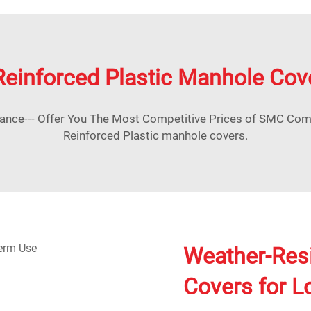
Reinforced Plastic Manhole Cov
nce--- Offer You The Most Competitive Prices of SMC Co
Reinforced Plastic manhole covers.
Weather-Res
Covers for 