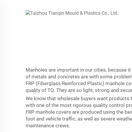
Manholes are important in our cities, because it
of metals and concretes are with some problems.
FRP (Fiberglass Reinforced Plastic) manhole co
quality of TQ. They are so light, strong and secu
We know that wholesale buyers want products th
with one of the most rigorous quality control pr
FRP manhole covers are produced using the best 
foot and vehicle traffic, as well as severe weat
maintenance crews.