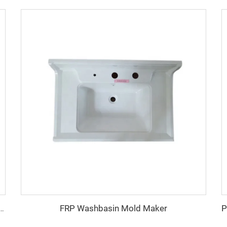
FRP Washbasin Mold Maker
2023 smc plastic electrical panel box mould