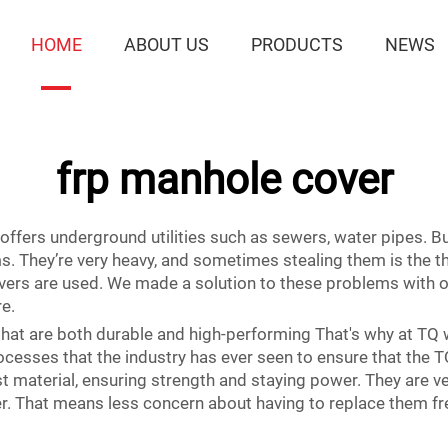
HOME
ABOUT US
PRODUCTS
NEWS
frp manhole cover
 offers underground utilities such as sewers, water pipes. 
 They’re very heavy, and sometimes stealing them is the thin
vers are used. We made a solution to these problems with 
re.
at are both durable and high-performing That's why at TQ we
ocesses that the industry has ever seen to ensure that the T
material, ensuring strength and staying power. They are ve
her. That means less concern about having to replace them fr