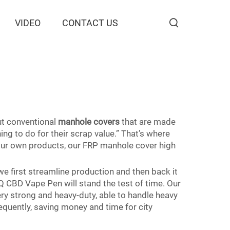
VIDEO
CONTACT US
But conventional
manhole covers
that are made
g to do for their scrap value.” That’s where
our own products, our FRP manhole cover high
 first streamline production and then back it
Q CBD Vape Pen will stand the test of time. Our
ry strong and heavy-duty, able to handle heavy
equently, saving money and time for city