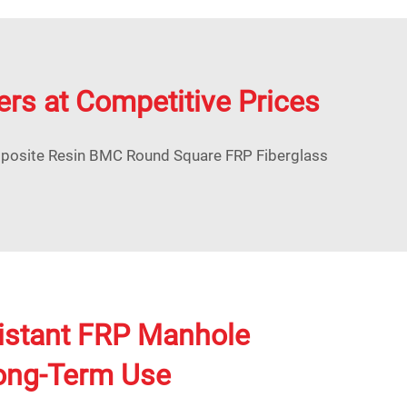
ers at Competitive Prices
mposite Resin BMC Round Square FRP Fiberglass
istant FRP Manhole
Long-Term Use