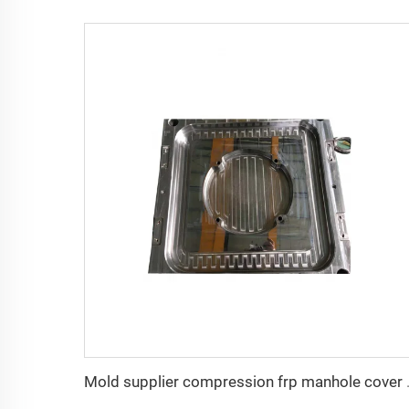
Mold supplier