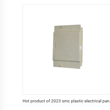
Hot product of 