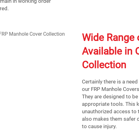
emain in working order
red.
Wide Range 
Available in
Collection
Certainly there is a nee
our FRP Manhole Covers:
They are designed to be 
appropriate tools. This
unauthorized access to th
also makes them safer du
to cause injury.