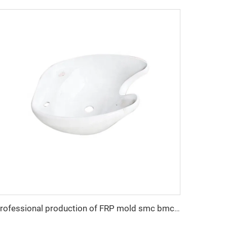
Professional production of FRP mold smc bmc hand wash basin mould