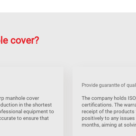
le cover?
Provide guarantte of qual
 frp manhole cover
The company holds ISO, 
oduction in the shortest
certifications. The war
rofessional equipment to
receipt of the products
ccurate to ensure that
positively to any issues
months, aiming at solvin