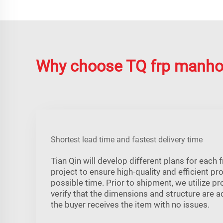
Why choose TQ frp manho
Shortest lead time and fastest delivery time
Tian Qin will develop different plans for each
project to ensure high-quality and efficient pr
possible time. Prior to shipment, we utilize p
verify that the dimensions and structure are a
the buyer receives the item with no issues.