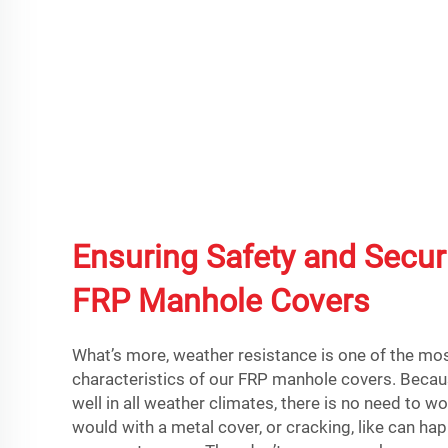
Ensuring Safety and Securi
FRP Manhole Covers
What’s more, weather resistance is one of the mo
characteristics of our FRP manhole covers. Beca
well in all weather climates, there is no need to w
would with a metal cover, or cracking, like can ha