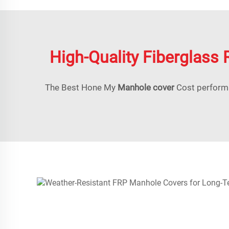
High-Quality Fiberglass 
The Best Hone My
Manhole cover
Cost performa