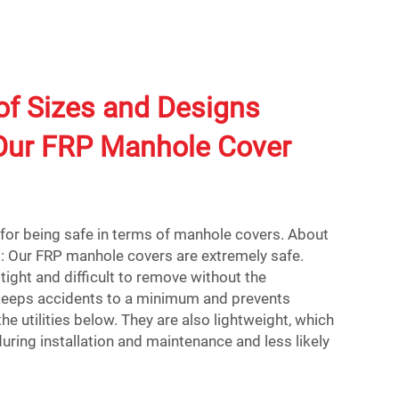
of Sizes and Designs
 Our FRP Manhole Cover
d for being safe in terms of manhole covers. About
 Our FRP manhole covers are extremely safe.
tight and difficult to remove without the
 keeps accidents to a minimum and prevents
e utilities below. They are also lightweight, which
ring installation and maintenance and less likely