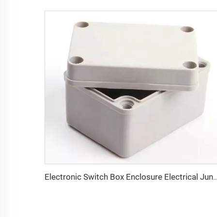
Electronic Switch Box Enclosure Electrical Junction Box SMC BMC Meter B