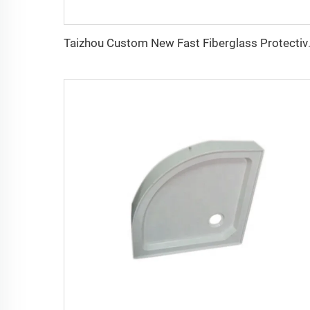
Taizhou Custom New Fast F