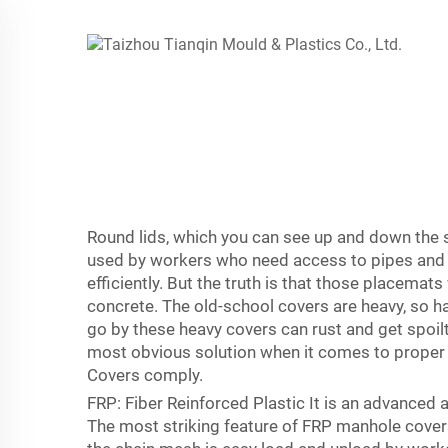
Round lids, which you can see up and down the s
used by workers who need access to pipes and the
efficiently. But the truth is that those placemat
concrete. The old-school covers are heavy, so h
go by these heavy covers can rust and get spoilt
most obvious solution when it comes to proper
Covers comply.
FRP: Fiber Reinforced Plastic It is an advanced 
The most striking feature of FRP manhole covers