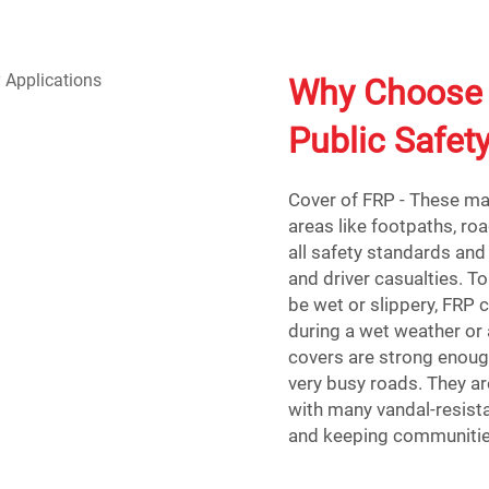
Why Choose 
Public Safet
Cover of FRP - These man
areas like footpaths, ro
all safety standards and 
and driver casualties. 
be wet or slippery, FRP c
during a wet weather or 
covers are strong enoug
very busy roads. They ar
with many vandal-resista
and keeping communitie