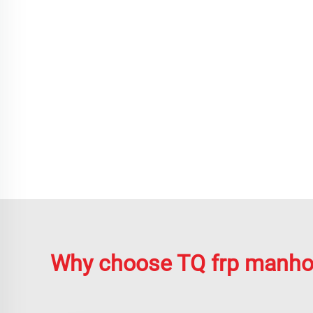
Why choose TQ frp manho