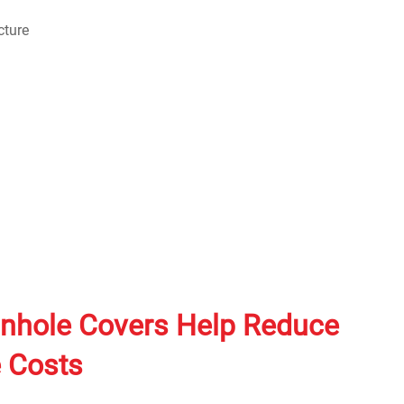
hole Covers Help Reduce
 Costs