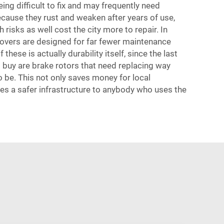
ing difficult to fix and may frequently need
ecause they rust and weaken after years of use,
 risks as well cost the city more to repair. In
overs are designed for far fewer maintenance
 these is actually durability itself, since the last
 buy are brake rotors that need replacing way
o be. This not only saves money for local
es a safer infrastructure to anybody who uses the