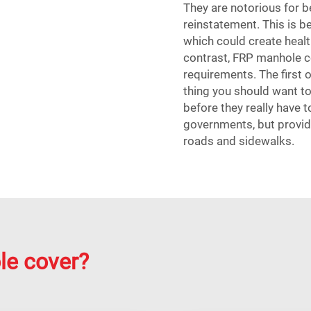
They are notorious for be
reinstatement. This is b
which could create health
contrast, FRP manhole c
requirements. The first of
thing you should want to
before they really have t
governments, but provid
roads and sidewalks.
le cover?