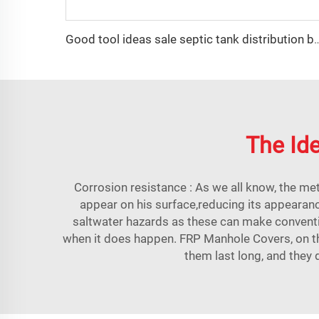
Good tool ideas sale septic tank di
The Ide
Corrosion resistance : As we all know, the met
appear on his surface,reducing its appearanc
saltwater hazards as these can make conventi
when it does happen. FRP Manhole Covers, on the
them last long, and they 