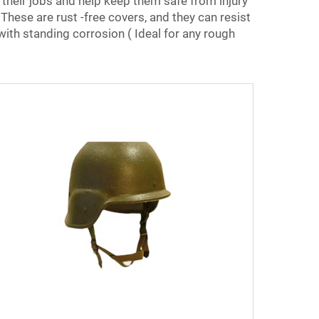
 their jobs and help keep them safe from injury
hese are rust -free covers, and they can resist
with standing corrosion ( Ideal for any rough