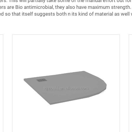
s. This will partially take some of the manual effort out for
rs are Bio antimicrobial, they also have maximum strength. T
 so that itself suggests both n its kind of material as well 