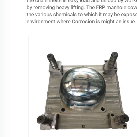
the chain mesh is easy load and unload by worker
by removing heavy lifting. The FRP manhole cove
the various chemicals to which it may be exposed
environment where Corrosion is might an issue.