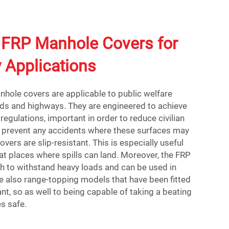
FRP Manhole Covers for
y Applications
hole covers are applicable to public welfare
ads and highways. They are engineered to achieve
regulations, important in order to reduce civilian
To prevent any accidents where these surfaces may
overs are slip-resistant. This is especially useful
at places where spills can land. Moreover, the FRP
h to withstand heavy loads and can be used in
e also range-topping models that have been fitted
nt, so as well to being capable of taking a beating
s safe.