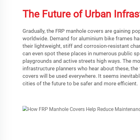
The Future of Urban Infras
Gradually, the FRP manhole covers are gaining popu
worldwide. Demand for aluminium bike frames ha
their lightweight, stiff and corrosion-resistant cha
can even spot these places in numerous public sp
playgrounds and active streets high ways. The mo
infrastructure planners who hear about these, th
covers will be used everywhere. It seems inevitable
cities of the future to be safer and more efficient.