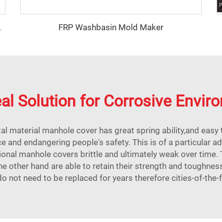
FRP Washbasin Mold Maker
stribution box mould
al Solution for Corrosive Envi
al material manhole cover has great spring ability,and easy t
e and endangering people's safety. This is of a particular a
onal manhole covers brittle and ultimately weak over time.
 other hand are able to retain their strength and toughnes
do not need to be replaced for years therefore cities-of-the-