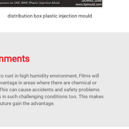
distribution box plastic injection mould
ronments
o rust in high humidity environment, Films will
dvantage in areas where there are chemical or
 This can cause accidents and safety problems
s in such challenging conditions too. This makes
future gain the advantage.