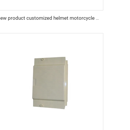
New product customized helmet motorcycle mould