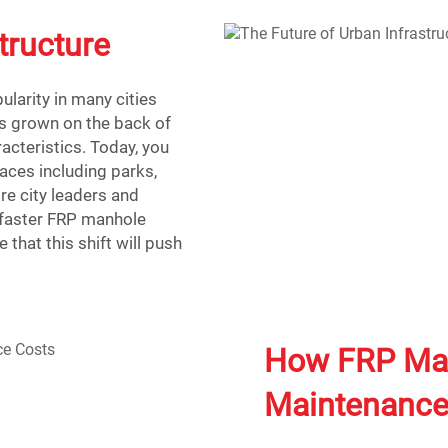
tructure
larity in many cities
s grown on the back of
racteristics. Today, you
aces including parks,
re city leaders and
e faster FRP manhole
 that this shift will push
How FRP Man
Maintenance