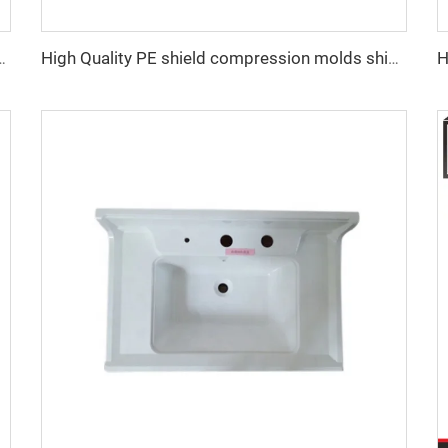
tting tool plastic shower tray moulding
High Quality PE shield compression molds shield moulding