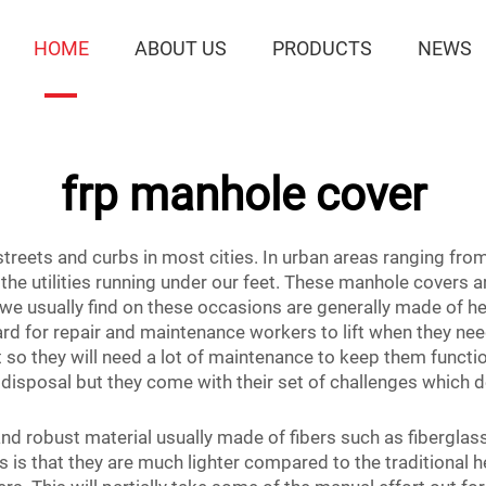
HOME
ABOUT US
PRODUCTS
NEWS
frp manhole cover
treets and curbs in most cities. In urban areas ranging fro
 utilities running under our feet. These manhole covers are 
s we usually find on these occasions are generally made of hea
ard for repair and maintenance workers to lift when they n
 so they will need a lot of maintenance to keep them functio
 disposal but they come with their set of challenges whic
and robust material usually made of fibers such as fiberglass
 is that they are much lighter compared to the traditional 