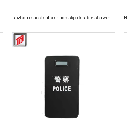
iberglass Protective Combat Training Helmet Outdoor Tactical Helmet
Taizhou manufacturer non slip durable shower tray tool OEM Shower Tray Base Mould