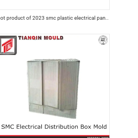
Hot product of 2023 smc plastic electrical panel box mould