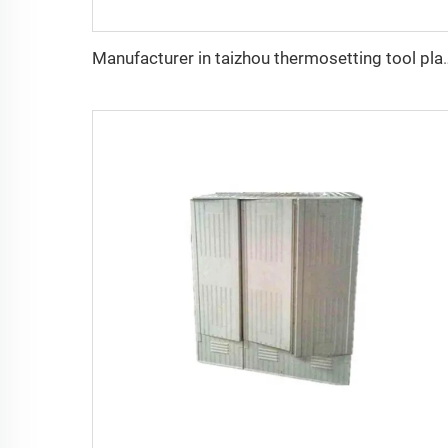
Manufacturer in taizhou thermose