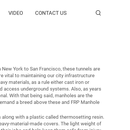
VIDEO
CONTACT US
m New York to San Francisco, these tunnels are
vital to maintaining our city infrastructure
vy materials, as a rule either cast iron or
eed access underground systems. Also, as years
nal. With that being said, manholes are the
h demand a breed above these and FRP Manhole
 along with a plastic called thermosetting resin.
heavy-material-made covers. The light weight of