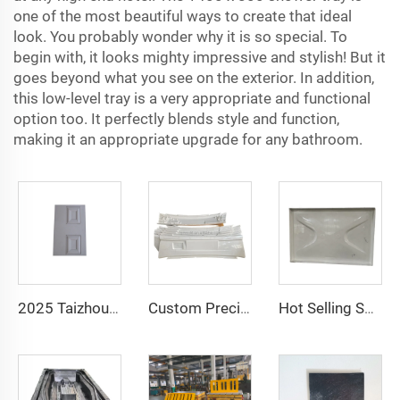
one of the most beautiful ways to create that ideal
look. You probably wonder why it is so special. To
begin with, it looks mighty impressive and stylish! But it
goes beyond what you see on the exterior. In addition,
this low-level tray is a very appropriate and functional
option too. It perfectly blends style and function,
making it an appropriate upgrade for any bathroom.
2025 Taizhou Factory New Tool Ideas Fiberglass Smc Door Skin Mould
Custom Precision Part Mold Maker Housing Mold Auto Parts Mould / Mold
Hot Selling SMC Water Panel Mould SMC Compression Mould with Competitive Price