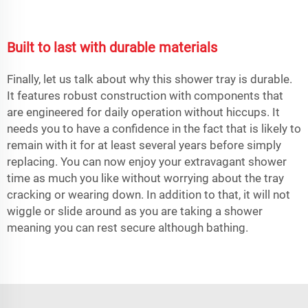
Built to last with durable materials
Finally, let us talk about why this shower tray is durable.
It features robust construction with components that
are engineered for daily operation without hiccups. It
needs you to have a confidence in the fact that is likely to
remain with it for at least several years before simply
replacing. You can now enjoy your extravagant shower
time as much you like without worrying about the tray
cracking or wearing down. In addition to that, it will not
wiggle or slide around as you are taking a shower
meaning you can rest secure although bathing.