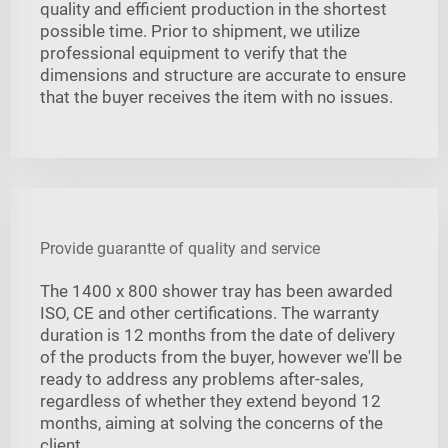
quality and efficient production in the shortest
possible time. Prior to shipment, we utilize
professional equipment to verify that the
dimensions and structure are accurate to ensure
that the buyer receives the item with no issues.
Provide guarantte of quality and service
The 1400 x 800 shower tray has been awarded
ISO, CE and other certifications. The warranty
duration is 12 months from the date of delivery
of the products from the buyer, however we'll be
ready to address any problems after-sales,
regardless of whether they extend beyond 12
months, aiming at solving the concerns of the
client.