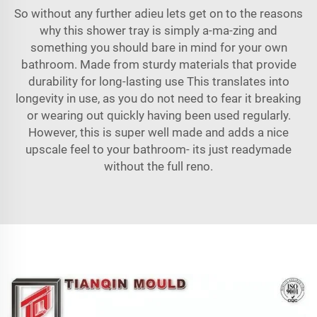
So without any further adieu lets get on to the reasons
why this shower tray is simply a-ma-zing and
something you should bare in mind for your own
bathroom. Made from sturdy materials that provide
durability for long-lasting use This translates into
longevity in use, as you do not need to fear it breaking
or wearing out quickly having been used regularly.
However, this is super well made and adds a nice
upscale feel to your bathroom- its just readymade
without the full reno.