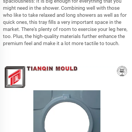
spaciousness: It is big enough for everything that you
might need in the shower. Combining well with those
who like to take relaxed and long showers as well as for
quick ones, this tray fills a very important space in the
market. There's plenty of room to exercise your leg here,
too. Plus, the high-quality materials further enhance the
premium feel and make it a lot more tactile to touch.