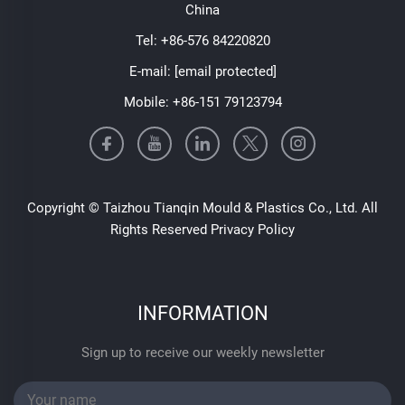
China
Tel:
+86-576 84220820
E-mail:
[email protected]
Mobile:
+86-151 79123794
Copyright © Taizhou Tianqin Mould & Plastics Co., Ltd. All
Rights Reserved
Privacy Policy
INFORMATION
Sign up to receive our weekly newsletter