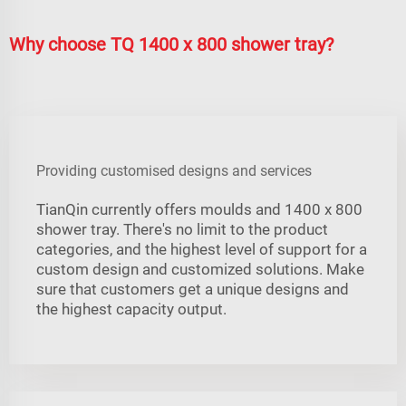
Why choose TQ 1400 x 800 shower tray?
Providing customised designs and services
TianQin currently offers moulds and 1400 x 800
shower tray. There's no limit to the product
categories, and the highest level of support for a
custom design and customized solutions. Make
sure that customers get a unique designs and
the highest capacity output.