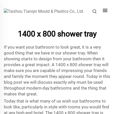
1400 x 800 shower tray
If you want your bathroom to look great, it is a very
good thing that we have in our shower tray. When
showing starts to design from your bathroom then it
provides a great impact. A 1400 x 800 shower tray will
make sure you are capable of impressing your friends
and family the moment they appear round. Today in this
blog post we will discuss exactly why must be used
throughout modern-day bathrooms and the thing that
makes that great.
Today that is what many of us wish our bathrooms to
look like, particularly in style with rooms you would find
at any high end hotel. The 1400 x 800 shower tray is