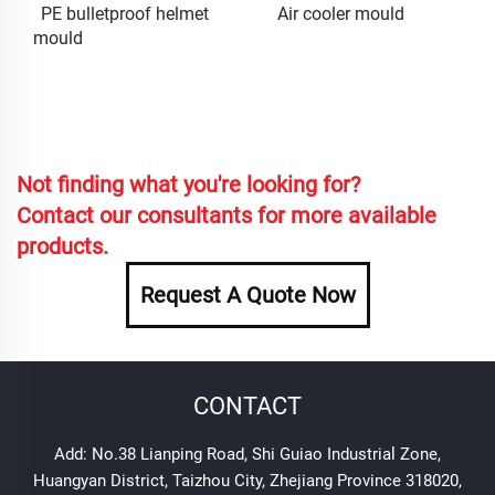
PE bulletproof helmet
Air cooler mould
mould
Not finding what you're looking for?
Contact our consultants for more available
products.
Request A Quote Now
CONTACT
Add: No.38 Lianping Road, Shi Guiao Industrial Zone,
Huangyan District, Taizhou City, Zhejiang Province 318020,