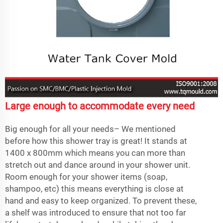
Large enough to accommodate every need
Big enough for all your needs– We mentioned
before how this shower tray is great! It stands at
1400 x 800mm which means you can more than
stretch out and dance around in your shower unit.
Room enough for your shower items (soap,
shampoo, etc) this means everything is close at
hand and easy to keep organized. To prevent these,
a shelf was introduced to ensure that not too far