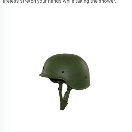
lifeless stretch your hands while taking the shower.