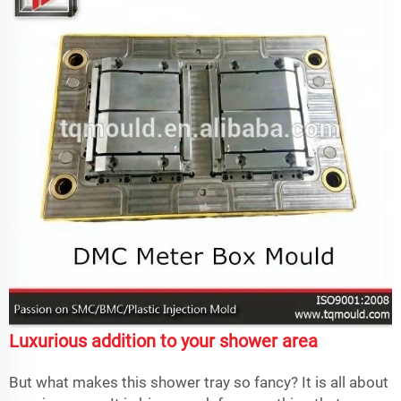
Luxurious addition to your shower area
But what makes this shower tray so fancy? It is all about