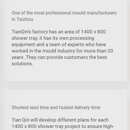
One of the most professional mould manufacturers
in Taizhou
TianQin's factory has an area of 1400 x 800
shower tray. it has its own processing
equipment and a team of experts who have
worked in the mould industry for more than 20
years. They can provide customers the best
solutions.
Shortest lead time and fastest delivery time
Tian Qin will develop different plans for each
1400 x 800 shower tray project to ensure high-