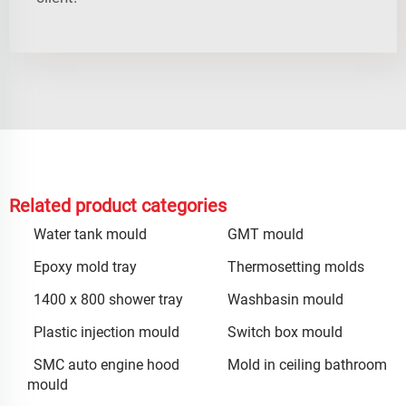
Related product categories
Water tank mould
GMT mould
Epoxy mold tray
Thermosetting molds
1400 x 800 shower tray
Washbasin mould
Plastic injection mould
Switch box mould
SMC auto engine hood
Mold in ceiling bathroom
mould