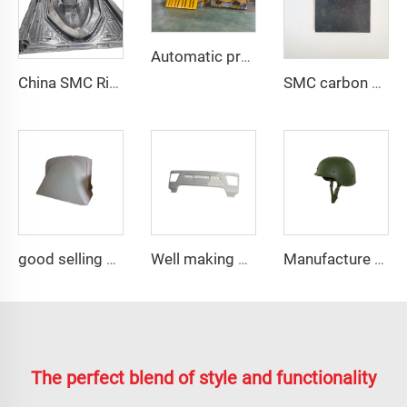
Automatic production line
China SMC Rigid Hull Fiberglass Boat Mould in Composites Industry
SMC carbon fiber flat with different thickness for test
good selling compression resin mold smc auto fairing mould
Well making plastic injection car exterior auto parts rear fender mould
Manufacture with rich experience M88 helmets tool
The perfect blend of style and functionality