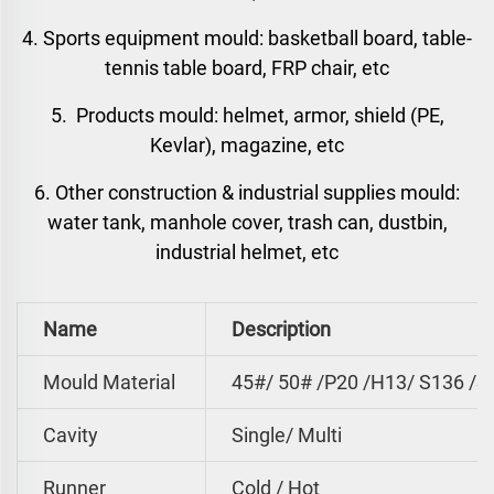
4. Sports equipment mould: basketball board, table-
tennis table board, FRP chair, etc
5. Products mould: helmet, armor, shield (PE,
Kevlar), magazine, etc
6. Other construction & industrial supplies mould:
water tank, manhole cover, trash can, dustbin,
industrial helmet, etc
Name
Description
Mould Material
45#/ 50# /P20 /H13/ S136 /S
Cavity
Single/ Multi
Runner
Cold / Hot