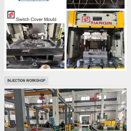
INJECTION WORKSHOP