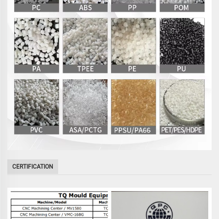
CERTIFICATION