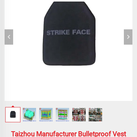
Taizhou Manufacturer Bulletproof Vest