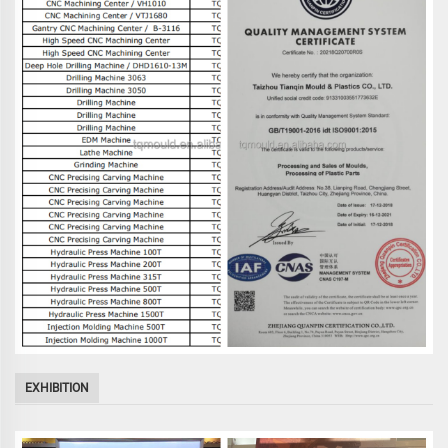
EXHIBITION