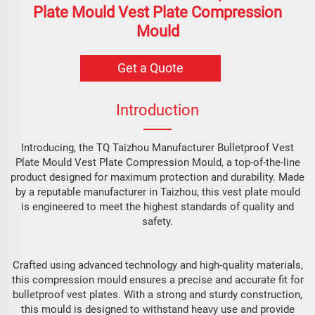
Plate Mould Vest Plate Compression
Mould
Get a Quote
Introduction
Introducing, the TQ Taizhou Manufacturer Bulletproof Vest
Plate Mould Vest Plate Compression Mould, a top-of-the-line
product designed for maximum protection and durability. Made
by a reputable manufacturer in Taizhou, this vest plate mould
is engineered to meet the highest standards of quality and
safety.
Crafted using advanced technology and high-quality materials,
this compression mould ensures a precise and accurate fit for
bulletproof vest plates. With a strong and sturdy construction,
this mould is designed to withstand heavy use and provide