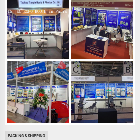
PACKING & SHIPPING