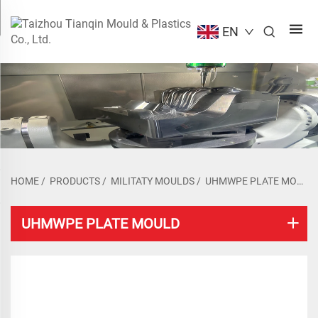
EN
HOME
/
PRODUCTS
/
MILITATY MOULDS
/
UHMWPE PLATE MOULD
UHMWPE PLATE MOULD