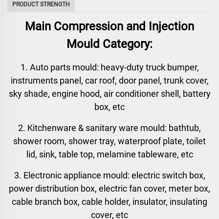
PRODUCT STRENGTH
Main Compression and Injection
Mould Category:
1. Auto parts mould: heavy-duty truck bumper,
instruments panel, car roof, door panel, trunk cover,
sky shade, engine hood, air conditioner shell, battery
box, etc
2. Kitchenware & sanitary ware mould: bathtub,
shower room, shower tray, waterproof plate, toilet
lid, sink, table top, melamine tableware, etc
3. Electronic appliance mould: electric switch box,
power distribution box, electric fan cover, meter box,
cable branch box, cable holder, insulator, insulating
cover, etc