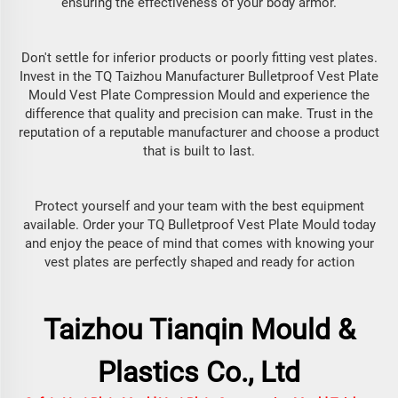
ensuring the effectiveness of your body armor.
Don't settle for inferior products or poorly fitting vest plates.
Invest in the TQ Taizhou Manufacturer Bulletproof Vest Plate
Mould Vest Plate Compression Mould and experience the
difference that quality and precision can make. Trust in the
reputation of a reputable manufacturer and choose a product
that is built to last.
Protect yourself and your team with the best equipment
available. Order your TQ Bulletproof Vest Plate Mould today
and enjoy the peace of mind that comes with knowing your
vest plates are perfectly shaped and ready for action
Taizhou Tianqin Mould &
Plastics Co., Ltd