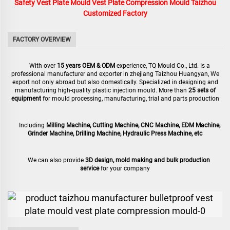
Safety Vest Plate Mould Vest Plate Compression Mould Taizhou
Customized Factory
FACTORY OVERVIEW
With over
15 years OEM & ODM
experience, TQ Mould Co., Ltd. Is a
professional manufacturer and exporter in zhejiang Taizhou Huangyan, We
export not only abroad but also domestically. Specialized in designing and
manufacturing high-quality plastic injection mould. More than
25 sets of
equipment
for mould processing, manufacturing, trial and parts production
Including
Milling Machine, Cutting Machine, CNC Machine, EDM Machine,
Grinder Machine, Drilling Machine, Hydraulic Press Machine, etc
We can also provide
3D design, mold making and bulk production
service
for your company