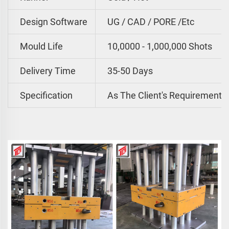
Design Software
UG / CAD / PORE /etc
Mould Life
10,0000 - 1,000,000 Shots
Delivery Time
35-50 Days
Specification
As The Client's Requirements