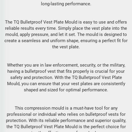
long-lasting performance.
The TQ Bulletproof Vest Plate Mould is easy to use and offers
reliable results every time. Simply place the vest plate into the
mould, apply pressure, and let it set. The mould is designed to
create a seamless and uniform shape, ensuring a perfect fit for
the vest plate.
Whether you are in law enforcement, security, or the military,
having a bulletproof vest that fits properly is crucial for your
safety and protection. With the TQ Bulletproof Vest Plate
Mould, you can ensure that your vest plates are consistently
shaped and sized for optimal performance.
This compression mould is a must-have tool for any
professional or individual who relies on bulletproof vests for
protection. With its reliable performance and superior quality,
the TQ Bulletproof Vest Plate Mould is the perfect choice for