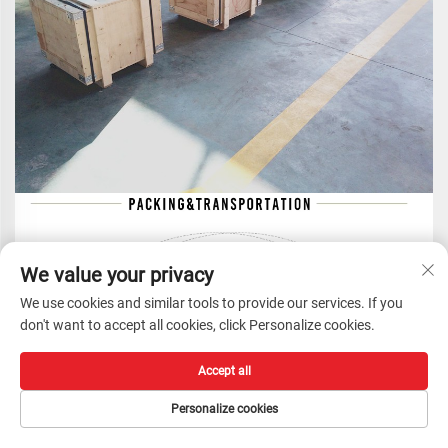
We value your privacy
We use cookies and similar tools to provide our services. If you
don't want to accept all cookies, click Personalize cookies.
Accept all
Personalize cookies