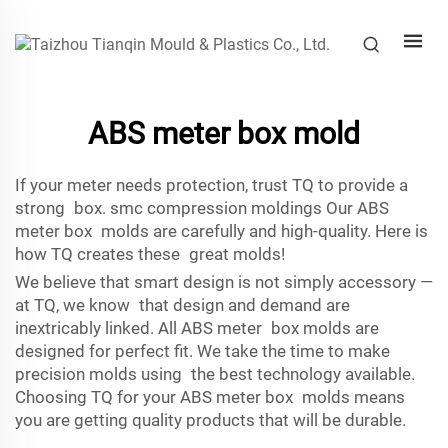
ABS meter box mold
If your meter needs protection, trust TQ to provide a
strong box.
smc compression molding
s Our ABS
meter box molds are carefully and high-quality. Here is
how TQ creates these great molds!
We believe that smart design is not simply accessory —
at TQ, we know that design and demand are
inextricably linked. All ABS meter box molds are
designed for perfect fit. We take the time to make
precision molds using the best technology available.
Choosing TQ for your ABS meter box molds means
you are getting quality products that will be durable.