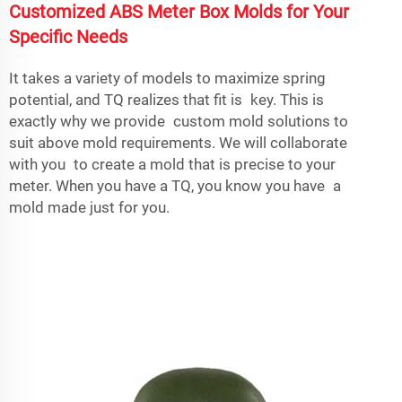
Customized ABS Meter Box Molds for Your
Specific Needs
It takes a variety of models to maximize spring
potential, and TQ realizes that fit is key. This is
exactly why we provide custom mold solutions to
suit above mold requirements. We will collaborate
with you to create a mold that is precise to your
meter. When you have a TQ, you know you have a
mold made just for you.