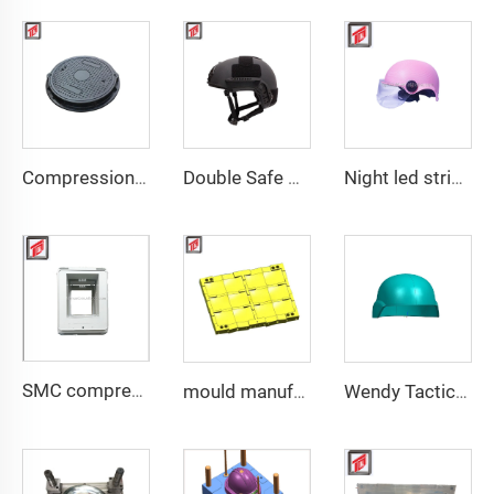
Compression Mould Maker BMC Manhole Cover mold making
Double Safe Custom Wholesale High Strength PE Aramid Personal Protective Helmet High Cut Safety Tactical FAST Helmet mould
Night led stripe safety motorcycle helmet mould
SMC compression bottom housing mould
mould manufacturer military bullet proof vest mould
Wendy Tactical Helmet M88 Tactical Safe Helmet High Quality Protective Helmets