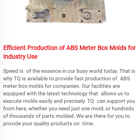
Efficient Production of ABS Meter Box Molds for
Industry Use
Speed is of the essence in our busy world today. That is
why TQ is available to provide fast production of ABS
meter box molds for companies. Our facilities are
equipped with the latest technology that allows us to
execute molds easily and precisely. TQ can support you
from here, whether you need just one mold, or hundreds
of thousands of parts molded. We are there for you to
provide your quality products on time.