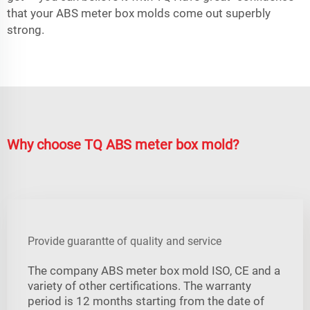
that your ABS meter box molds come out superbly
strong.
Why choose TQ ABS meter box mold?
Provide guarantte of quality and service
The company ABS meter box mold ISO, CE and a
variety of other certifications. The warranty
period is 12 months starting from the date of