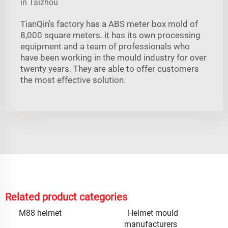
in Taizhou
TianQin's factory has a ABS meter box mold of
8,000 square meters. it has its own processing
equipment and a team of professionals who
have been working in the mould industry for over
twenty years. They are able to offer customers
the most effective solution.
Related product categories
M88 helmet
Helmet mould
manufacturers