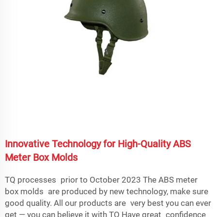
Innovative Technology for High-Quality ABS
Meter Box Molds
TQ processes prior to October 2023 The ABS meter
box molds are produced by new technology, make sure
good quality. All our products are very best you can ever
get — you can believe it with TQ Have great confidence