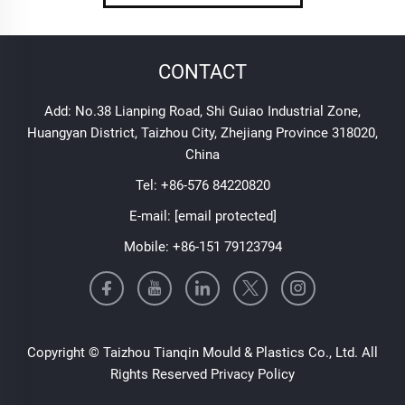
CONTACT
Add: No.38 Lianping Road, Shi Guiao Industrial Zone,
Huangyan District, Taizhou City, Zhejiang Province 318020,
China
Tel:
+86-576 84220820
E-mail:
[email protected]
Mobile:
+86-151 79123794
Copyright © Taizhou Tianqin Mould & Plastics Co., Ltd. All
Rights Reserved
Privacy Policy