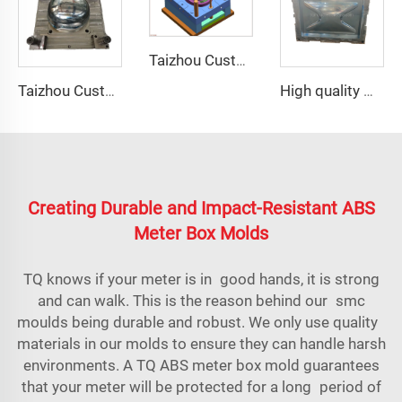
Taizhou Custom New Fast Fiberglass Protective Combat Training Helmet Outdoor Tactical Helmet
Taizhou Custom New Fast Fiberglass Protective Combat Training Helmet Outdoor Tactical Helmet
High quality GRP Modular Water Tanks/FRP water tank/GRP water tank panel mould
Creating Durable and Impact-Resistant ABS
Meter Box Molds
TQ knows if your meter is in good hands, it is strong
and can walk. This is the reason behind our
smc
mould
s being durable and robust. We only use quality
materials in our molds to ensure they can handle harsh
environments. A TQ ABS meter box mold guarantees
that your meter will be protected for a long period of