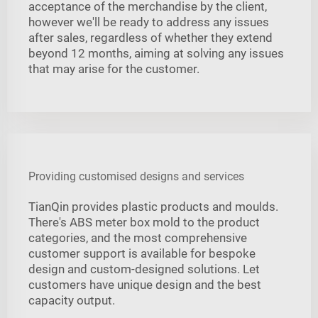
acceptance of the merchandise by the client,
however we'll be ready to address any issues
after sales, regardless of whether they extend
beyond 12 months, aiming at solving any issues
that may arise for the customer.
Providing customised designs and services
TianQin provides plastic products and moulds.
There's ABS meter box mold to the product
categories, and the most comprehensive
customer support is available for bespoke
design and custom-designed solutions. Let
customers have unique design and the best
capacity output.