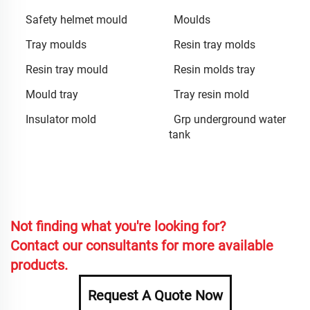
Safety helmet mould
Moulds
Tray moulds
Resin tray molds
Resin tray mould
Resin molds tray
Mould tray
Tray resin mold
Insulator mold
Grp underground water
tank
Not finding what you're looking for?
Contact our consultants for more available
products.
Request A Quote Now