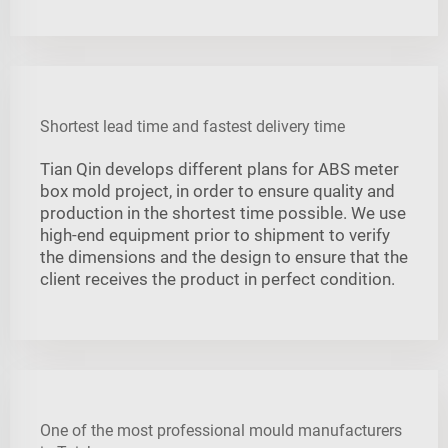
Shortest lead time and fastest delivery time
Tian Qin develops different plans for ABS meter
box mold project, in order to ensure quality and
production in the shortest time possible. We use
high-end equipment prior to shipment to verify
the dimensions and the design to ensure that the
client receives the product in perfect condition.
One of the most professional mould manufacturers