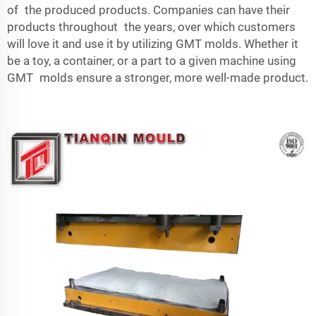
of the produced products. Companies can have their
products throughout the years, over which customers
will love it and use it by utilizing GMT molds. Whether it
be a toy, a container, or a part to a given machine using
GMT molds ensure a stronger, more well-made product.