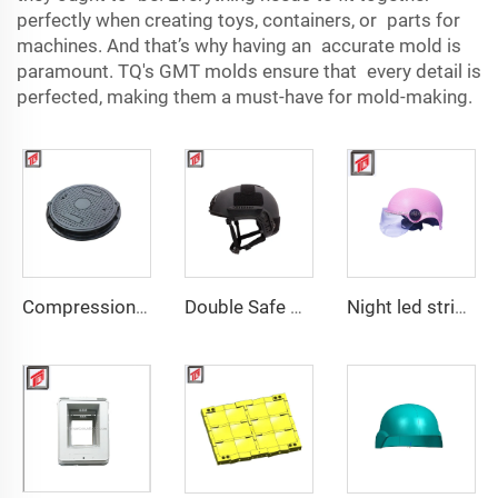
perfectly when creating toys, containers, or parts for
machines. And that’s why having an accurate mold is
paramount. TQ's GMT molds ensure that every detail is
perfected, making them a must-have for mold-making.
Compression Mould Maker BMC Manhole Cover mold making
Double Safe Custom Wholesale High Strength PE Aramid Personal Protective Helmet High Cut Safety Tactical FAST Helmet mould
Night led stripe safety motorcycle helmet mould