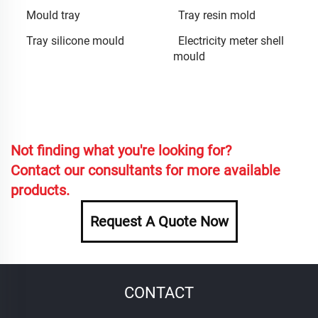
Mould tray
Tray resin mold
Tray silicone mould
Electricity meter shell
mould
Not finding what you're looking for?
Contact our consultants for more available
products.
Request A Quote Now
CONTACT