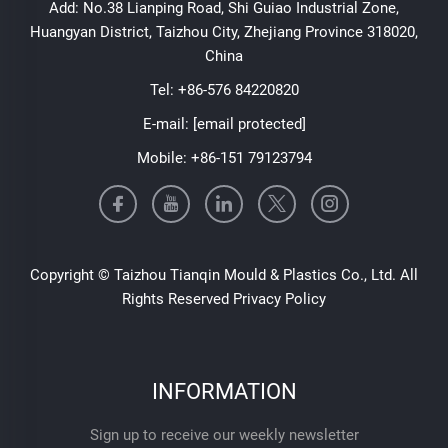
Add: No.38 Lianping Road, Shi Guiao Industrial Zone,
Huangyan District, Taizhou City, Zhejiang Province 318020,
China
Tel:
+86-576 84220820
E-mail:
[email protected]
Mobile:
+86-151 79123794
Copyright © Taizhou Tianqin Mould & Plastics Co., Ltd. All
Rights Reserved
Privacy Policy
INFORMATION
Sign up to receive our weekly newsletter