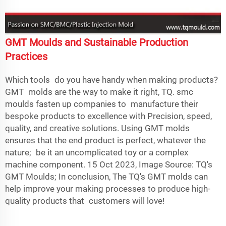
GMT Moulds and Sustainable Production
Practices
Which tools do you have handy when making products?
GMT molds are the way to make it right, TQ.
smc
mould
s fasten up companies to manufacture their
bespoke products to excellence with Precision, speed,
quality, and creative solutions. Using GMT molds
ensures that the end product is perfect, whatever the
nature; be it an uncomplicated toy or a complex
machine component. 15 Oct 2023, Image Source: TQ's
GMT Moulds; In conclusion, The TQ's GMT molds can
help improve your making processes to produce high-
quality products that customers will love!