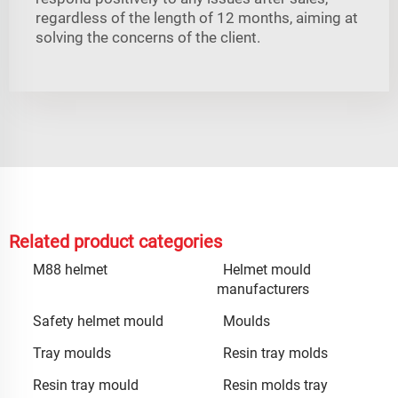
regardless of the length of 12 months, aiming at
solving the concerns of the client.
Related product categories
M88 helmet
Helmet mould
manufacturers
Safety helmet mould
Moulds
Tray moulds
Resin tray molds
Resin tray mould
Resin molds tray