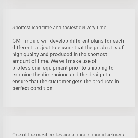
Shortest lead time and fastest delivery time
GMT mould will develop different plans for each
different project to ensure that the product is of
high quality and produced in the shortest
amount of time. We will make use of
professional equipment prior to shipping to
examine the dimensions and the design to
ensure that the customer gets the products in
perfect condition.
One of the most professional mould manufacturers