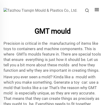
GMT mould
Precision is critical in the manufacturing of items like
toys to containers and machine components. This is
where GMTs moulds feature in. There are special tools
that ensure everything is just how it should be. Let us
tell you a bit more about these molds and how they
function and why they are important in creating things.
Have you ever seen a mold? Kinda like a mould with
which you make something. Generate a toy car: use a
mold that looks like a car That’s the reason why GMT
mold is especially unique, as they are very accurate.
That means that they can create things as precisely as
they ought to be. Everything needs to fit together