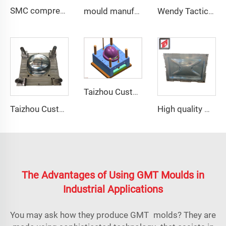
SMC compression bottom housing mould
mould manufacturer military bullet proof vest mould
Wendy Tactical Helmet M88 Tactical Safe Helmet High Quality Protective Helmets
Taizhou Custom New Fast Fiberglass Protective Combat Training Helmet Outdoor Tactical Helmet
Taizhou Custom New Fast Fiberglass Protective Combat Training Helmet Outdoor Tactical Helmet
High quality GRP Modular Water Tanks/FRP water tank/GRP water tank panel mould
The Advantages of Using GMT Moulds in
Industrial Applications
You may ask how they produce GMT molds? They are