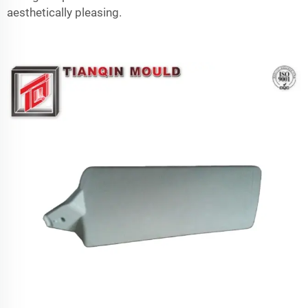
aesthetically pleasing.