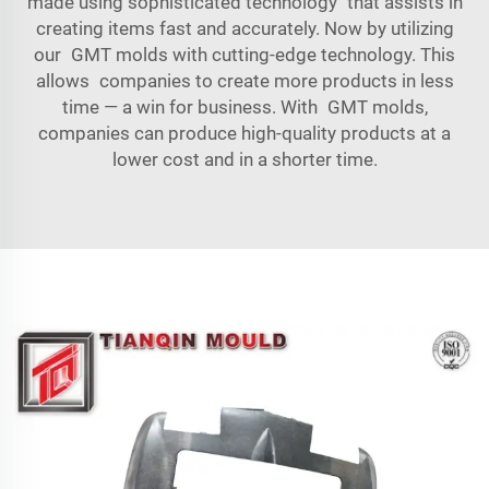
made using sophisticated technology that assists in
creating items fast and accurately. Now by utilizing
our GMT molds with cutting-edge technology. This
allows companies to create more products in less
time — a win for business. With GMT molds,
companies can produce high-quality products at a
lower cost and in a shorter time.