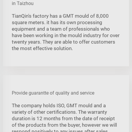
in Taizhou
TianQin's factory has a GMT mould of 8,000
square meters. it has its own processing
equipment and a team of professionals who
have been working in the mould industry for over
twenty years. They are able to offer customers
the most effective solution.
Provide guarantte of quality and service
The company holds ISO, GMT mould and a
variety of other certifications. The warranty
duration is 12 months from the date of receipt
of the products from the buyer, however we will
respond positively to any issues after sales,