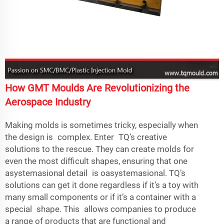
How GMT Moulds Are Revolutionizing the
Aerospace Industry
Making molds is sometimes tricky, especially when
the design is complex. Enter TQ’s creative
solutions to the rescue. They can create molds for
even the most difficult shapes, ensuring that one
asystemasional detail is oasystemasional. TQ’s
solutions can get it done regardless if it’s a toy with
many small components or if it’s a container with a
special shape. This allows companies to produce
a range of products that are functional and