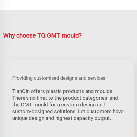
Why choose TQ GMT mould?
Providing customised designs and services
TianQin offers plastic products and moulds.
There's no limit to the product categories, and
the GMT mould for a custom design and
custom-designed solutions. Let customers have
unique design and highest capacity output.