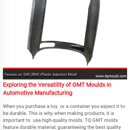
Exploring the Versatility of GMT Moulds in
Automotive Manufacturing
When you purchase a toy or a container you expect it to
be durable. This is why, when making products, it is
important to use high-quality molds. TQ GMT molds
feature durable material, guaranteeing the best quality