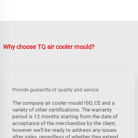
Why choose TQ air cooler mould?
Provide guarantte of quality and service
The company air cooler mould ISO, CE and a
variety of other certifications. The warranty
period is 12 months starting from the date of
acceptance of the merchandise by the client,
however we'll be ready to address any issues
after sales, regardless of whether they extend