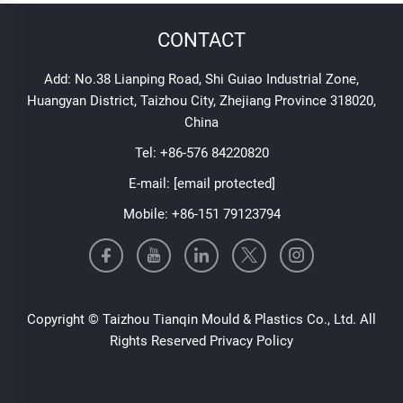
CONTACT
Add: No.38 Lianping Road, Shi Guiao Industrial Zone,
Huangyan District, Taizhou City, Zhejiang Province 318020,
China
Tel:
+86-576 84220820
E-mail:
[email protected]
Mobile:
+86-151 79123794
Copyright © Taizhou Tianqin Mould & Plastics Co., Ltd. All
Rights Reserved
Privacy Policy