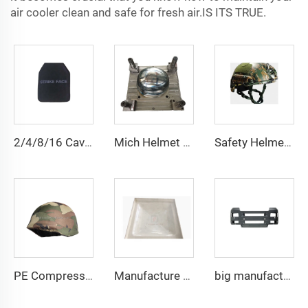
air cooler clean and safe for fresh air.IS ITS TRUE.
2/4/8/16 Cavities Body Armor Plate Mold UHMWPE Aramid Fiber Plate Mould Compression Molds Manufacturer
Mich Helmet Taizhou Mould Manufacturer Plastic Helmet Mold Mould
Safety Helmet Mold Compression Mould Plastic Helmet Mould Helmet Mold Taizhou Manufacturer
PE Compression Helmet Mould with Side Rails Helmet Mold Compression Molding Technology
Manufacture High Quality GRP Water Tank Panel Mold
big manufacture factory smc rear fender steel mould