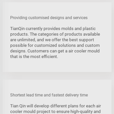
Providing customised designs and services
TianQin currently provides molds and plastic
products. The categories of products available
are unlimited, and we offer the best support
possible for customized solutions and custom
designs. Customers can get a air cooler mould
that is the most efficient.
Shortest lead time and fastest delivery time
Tian Qin will develop different plans for each air
cooler mould project to ensure high-quality and