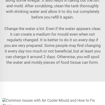
along some vinegar. It also helps in taking out the dirt
and mold. After scrubbing, clean the tank thoroughly
with drinking water and allow it to dry out completely
before you refill it again.
Change the water a lot. Even if the water appears clear,
it can create a medium for mould even when not
regularly changed. It is better to do it so every day if
you are very prepared. Some people may find changing
it every day too much or not beneficial, but at least you
can change it around 2 days. Otherwise, you will spoil
the water and moldy pieces of food tissue can form.