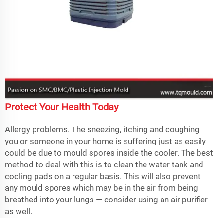
Protect Your Health Today
Allergy problems. The sneezing, itching and coughing
you or someone in your home is suffering just as easily
could be due to mould spores inside the cooler. The best
method to deal with this is to clean the water tank and
cooling pads on a regular basis. This will also prevent
any mould spores which may be in the air from being
breathed into your lungs — consider using an air purifier
as well.