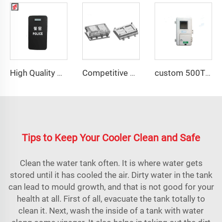
High Quality PE shield compression molds shield moulding
Competitive price plastic distribution box mould
custom 500T press for SMC industrial meter box compression mould
Tips to Keep Your Cooler Clean and Safe
Clean the water tank often. It is where water gets
stored until it has cooled the air. Dirty water in the tank
can lead to mould growth, and that is not good for your
health at all. First of all, evacuate the tank totally to
clean it. Next, wash the inside of a tank with water