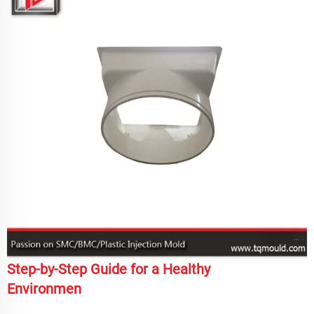
Step-by-Step Guide for a Healthy
Environmen