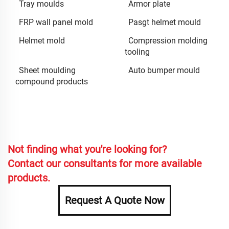
Tray moulds
Armor plate
FRP wall panel mold
Pasgt helmet mould
Helmet mold
Compression molding
tooling
Sheet moulding
Auto bumper mould
compound products
Not finding what you're looking for?
Contact our consultants for more available
products.
Request A Quote Now