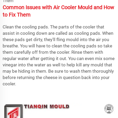
Common Issues with Air Cooler Mould and How
to Fix Them
Clean the cooling pads. The parts of the cooler that
assist in cooling down are called as cooling pads. When
these pads get dirty, they'll fling mould into the air you
breathe. You will have to clean the cooling pads so take
them carefully off from the cooler. Rinse them with
regular water after getting it out. You can even mix some
vinegar into the water as well to help kill any mould that
may be hiding in them. Be sure to wash them thoroughly
before returning the cheese in question back into your
cooler.