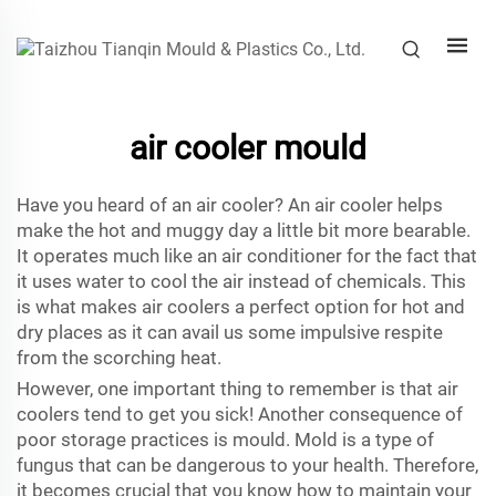
air cooler mould
Have you heard of an air cooler? An air cooler helps
make the hot and muggy day a little bit more bearable.
It operates much like an air conditioner for the fact that
it uses water to cool the air instead of chemicals. This
is what makes air coolers a perfect option for hot and
dry places as it can avail us some impulsive respite
from the scorching heat.
However, one important thing to remember is that air
coolers tend to get you sick! Another consequence of
poor storage practices is mould. Mold is a type of
fungus that can be dangerous to your health. Therefore,
it becomes crucial that you know how to maintain your