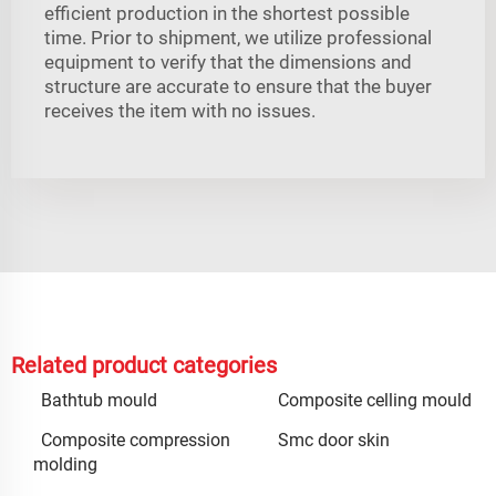
efficient production in the shortest possible
time. Prior to shipment, we utilize professional
equipment to verify that the dimensions and
structure are accurate to ensure that the buyer
receives the item with no issues.
Related product categories
Bathtub mould
Composite celling mould
Composite compression
Smc door skin
molding