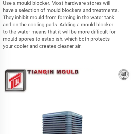
Use a mould blocker. Most hardware stores will
have a selection of mould blockers and treatments.
They inhibit mould from forming in the water tank
and on the cooling pads. Adding a mould blocker
to the water means that it will be more difficult for
mould spores to establish, which both protects
your cooler and creates cleaner air.