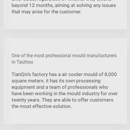
beyond 12 months, aiming at solving any issues
that may arise for the customer.
One of the most professional mould manufacturers
in Taizhou
TianQin's factory has a air cooler mould of 8,000
square meters. it has its own processing
equipment and a team of professionals who
have been working in the mould industry for over
twenty years. They are able to offer customers
the most effective solution.