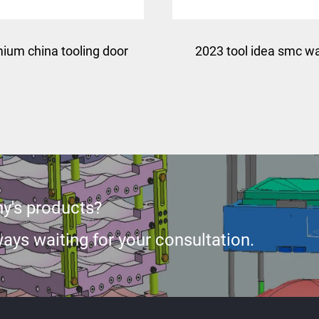
ium china tooling door
2023 tool idea smc w
skin press mould
tank panel mould
y's products?
ays waiting for your consultation.