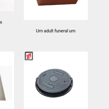
ox
Urn adult funeral urn
ction
molding mould china
box
taizhou manufacturer
town
mould factory