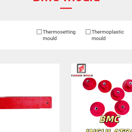
Thermosetting
Thermoplastic
mould
mould