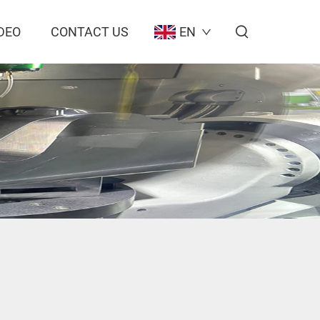
DEO
CONTACT US
EN