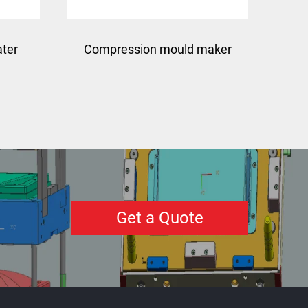
ater
Compression mould maker
bmc manhole cover mold
making
Get a Quote