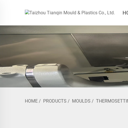
H
HOME
/
PRODUCTS
/
MOULDS
/
THERMOSETTI