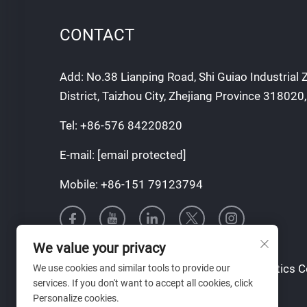
CONTACT
Add: No.38 Lianping Road, Shi Guiao Industrial
District, Taizhou City, Zhejiang Province 318020
Tel:
+86-576 84220820
E-mail:
[email protected]
Mobile:
+86-151 79123794
We value your privacy
Copyright © Taizhou Tianqin Mould & Plastics Co.
We use cookies and similar tools to provide our
services. If you don't want to accept all cookies, click
Reserved
Personalize cookies.