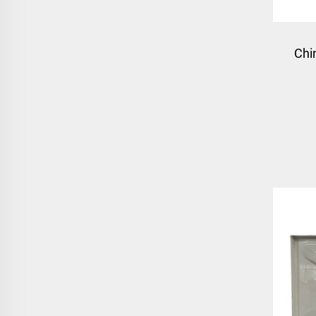
Chi
box 