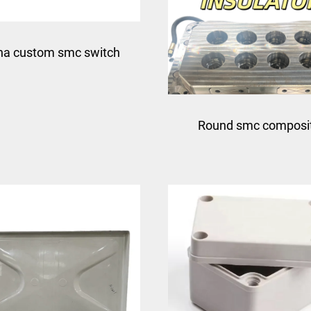
na custom smc switch
compression mould for
Round smc composi
junction box
insulator circular fiber
electrical insulator