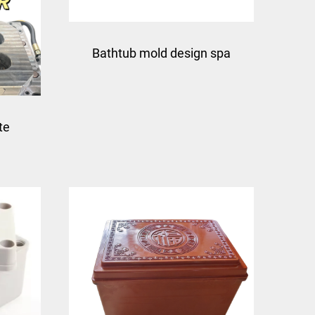
Bathtub mold design spa
fiberglass mould
te
compression mould taizhou
glass
factory