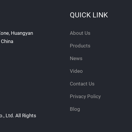
QUICK LINK
 Zone, Huangyan
About Us
, China
Products
News
Video
Contact Us
Privacy Policy
Blog
, Ltd. All Rights