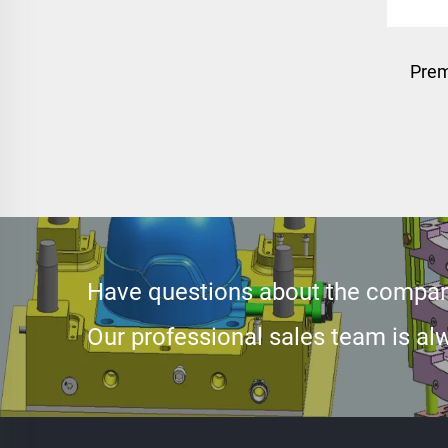
Prem
Have questions about the compan
Our professional sales team is alw