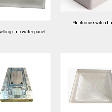
Electronic switch b
selling smc water panel
enclosure electrical jun
uld smc compression
box smc bmc meter 
uld with competitive
mould taizhou mould 
price