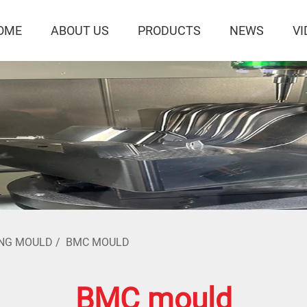
OME
ABOUT US
PRODUCTS
NEWS
VI
NG MOULD
/
BMC MOULD
BMC mould