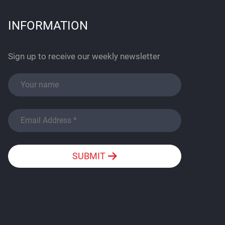
INFORMATION
Sign up to receive our weekly newsletter
SUBMIT