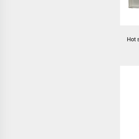
Hot 
mo
mo