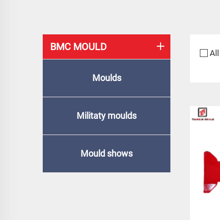
BMC MOULD
All
Moulds
Militaty moulds
Mould shows