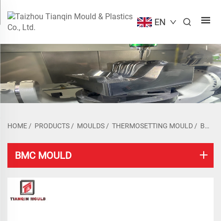
EN
HOME
/
PRODUCTS
/
MOULDS
/
THERMOSETTING MOULD
/
BMC MOULD
BMC MOULD