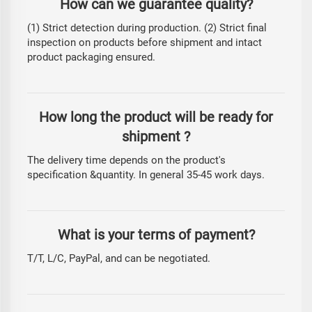
How can we guarantee quality?
(1) Strict detection during production. (2) Strict final
inspection on products before shipment and intact
product packaging ensured.
How long the product will be ready for
shipment ?
The delivery time depends on the product's
specification &quantity. In general 35-45 work days.
What is your terms of payment?
T/T, L/C, PayPal, and can be negotiated.