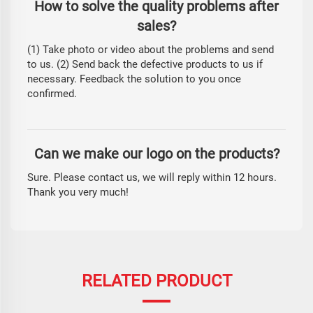
How to solve the quality problems after
sales?
(1) Take photo or video about the problems and send
to us. (2) Send back the defective products to us if
necessary. Feedback the solution to you once
confirmed.
Can we make our logo on the products?
Sure. Please contact us, we will reply within 12 hours.
Thank you very much!
RELATED PRODUCT