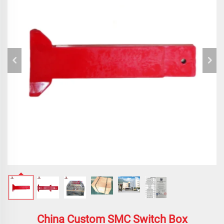
China Custom SMC Switch Box