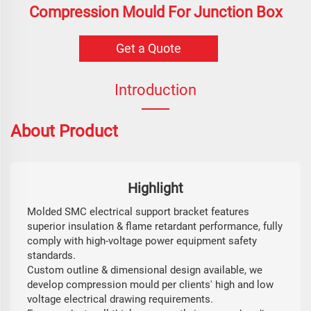
Compression Mould For Junction Box
Get a Quote
Introduction
About Product
Highlight
Molded SMC electrical support bracket features
superior insulation & flame retardant performance, fully
comply with high-voltage power equipment safety
standards.
Custom outline & dimensional design available, we
develop compression mould per clients' high and low
voltage electrical drawing requirements.