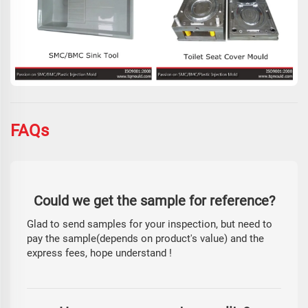
FAQs
Could we get the sample for reference?
Glad to send samples for your inspection, but need to
pay the sample(depends on product's value) and the
express fees, hope understand !