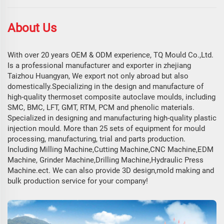
About Us
With over 20 years OEM & ODM experience, TQ Mould Co.,Ltd.
Is a professional manufacturer and exporter in zhejiang
Taizhou Huangyan, We export not only abroad but also
domestically.Specializing in the design and manufacture of
high-quality thermoset composite autoclave moulds, including
SMC, BMC, LFT, GMT, RTM, PCM and phenolic materials.
Specialized in designing and manufacturing high-quality plastic
injection mould. More than 25 sets of equipment for mould
processing, manufacturing, trial and parts production.
Including Milling Machine,Cutting Machine,CNC Machine,EDM
Machine, Grinder Machine,Drilling Machine,Hydraulic Press
Machine.ect. We can also provide 3D design,mold making and
bulk production service for your company!