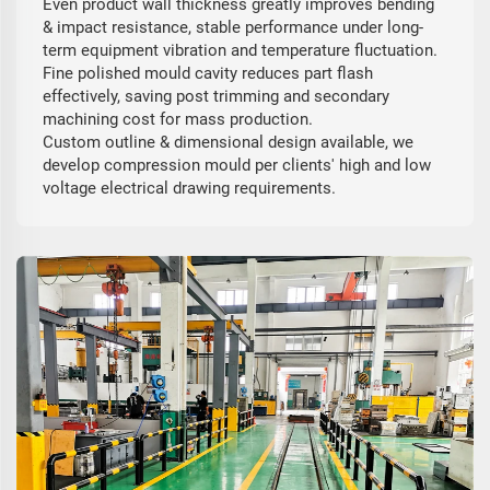
Even product wall thickness greatly improves bending
& impact resistance, stable performance under long-
term equipment vibration and temperature fluctuation.
Fine polished mould cavity reduces part flash
effectively, saving post trimming and secondary
machining cost for mass production.
Custom outline & dimensional design available, we
develop compression mould per clients' high and low
voltage electrical drawing requirements.