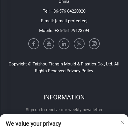
China
Tel:
+86-576 84220820
E-mail:
[email protected]
Mobile:
+86-151 79123794
Copyright © Taizhou Tianqin Mould & Plastics Co., Ltd. All
Rights Reserved
Privacy Policy
INFORMATION
Sign up to receive our weekly newsletter
We value your privacy