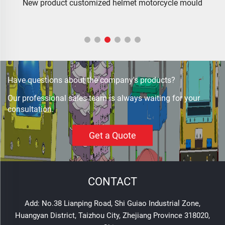
od
New product customized helmet motorcycle mould
Have questions about the company's products?
Our professional sales team is always waiting for your
consultation.
Get a Quote
CONTACT
Add: No.38 Lianping Road, Shi Guiao Industrial Zone,
Huangyan District, Taizhou City, Zhejiang Province 318020,