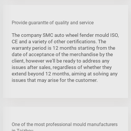
Provide guarantte of quality and service
The company SMC auto wheel fender mould ISO,
CE and a variety of other certifications. The
warranty period is 12 months starting from the
date of acceptance of the merchandise by the
client, however we'll be ready to address any
issues after sales, regardless of whether they
extend beyond 12 months, aiming at solving any
issues that may arise for the customer.
One of the most professional mould manufacturers
in Taizhou