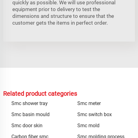
quickly as possible. We will use professional
equipment prior to delivery to test the
dimensions and structure to ensure that the
customer gets the items in perfect order.
Related product categories
Smc shower tray
Smc meter
Smc basin mould
Smc switch box
Smc door skin
Smc mold
Carbon fiber smc
Smc molding process