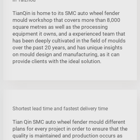
TianQin is home to its SMC auto wheel fender
mould workshop that covers more than 8,000
square metres as well as the processing
equipment it owns, and a experienced team that
has been deeply cultivated in the field of moulds
over the past 20 years, and has unique insights
on mould design and manufacturing, as it can
provide clients with the ideal solution.
Shortest lead time and fastest delivery time
Tian Qin SMC auto wheel fender mould different
plans for every project in order to ensure that the
quality is maintained and production occurs as