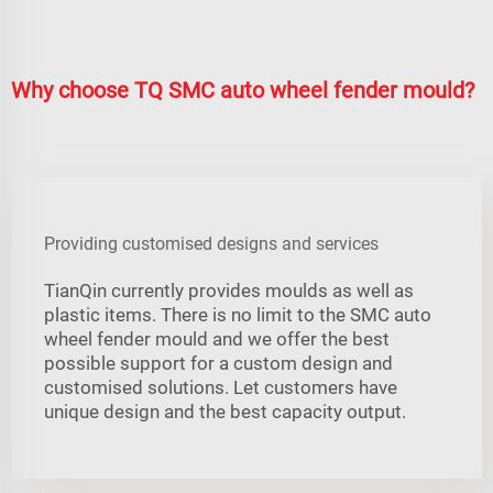
Why choose TQ SMC auto wheel fender mould?
Providing customised designs and services
TianQin currently provides moulds as well as
plastic items. There is no limit to the SMC auto
wheel fender mould and we offer the best
possible support for a custom design and
customised solutions. Let customers have
unique design and the best capacity output.