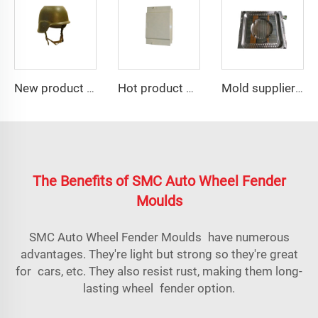
New product customized helmet motorcycle mould
Hot product of 2023 smc plastic electrical panel box mould
Mold supplier compression frp manhole cover mold
The Benefits of SMC Auto Wheel Fender
Moulds
SMC Auto Wheel Fender Moulds have numerous
advantages. They're light but strong so they're great
for cars, etc. They also resist rust, making them long-
lasting wheel fender option.