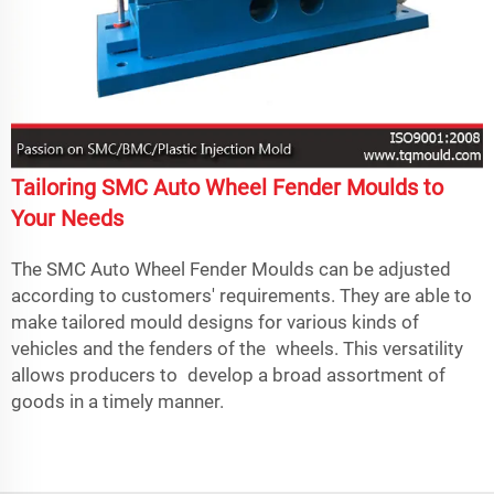
Tailoring SMC Auto Wheel Fender Moulds to
Your Needs
The SMC Auto Wheel Fender Moulds can be adjusted
according to customers' requirements. They are able to
make tailored mould designs for various kinds of
vehicles and the fenders of the wheels. This versatility
allows producers to develop a broad assortment of
goods in a timely manner.