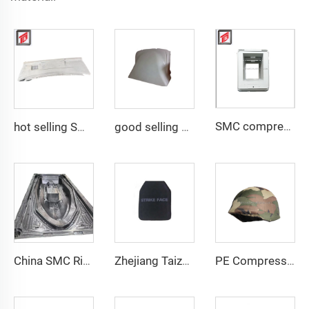
SMC compression bottom housing mould
hot selling SMC auto bumper mould
good selling compression resin mold smc auto fairing mould
China SMC Rigid Hull Fiberglass Boat Mould in Composites Industry
Zhejiang Taizhou Body armor Plate Safety Vest Plate Mould PE Plate Compression Mould
PE Compression Helmet Mould with Side Rails Helmet Mold Compression Molding Technology