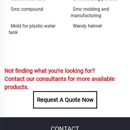
Smc compound
Smc molding and
manufacturing
Mold for plastic water
Wendy helmet
tank
Not finding what you're looking for?
Contact our consultants for more available
products.
Request A Quote Now
CONTACT