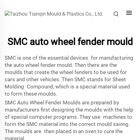
SMC auto wheel fender mould
SMC is one of the essential devices for manufacturing
the auto wheel fender mould. Then there are the
moulds that create the wheel fenders to be used for
cars and other vehicles. Then SMC stands for Sheet
Molding Compound, which is a special material used
to form these moulds.
SMC Auto Wheel Fender Moulds are prepared by
manufacturers first designing the moulds with the help
of special computer programs. They use machines to
form the SMC material into the correct mould saving.
The moulds are then placed in an oven to cure the
material.