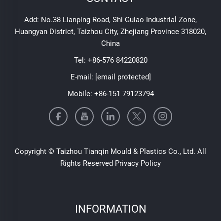
Add: No.38 Lianping Road, Shi Guiao Industrial Zone,
Huangyan District, Taizhou City, Zhejiang Province 318020,
China
Tel:
+86-576 84220820
E-mail:
[email protected]
Mobile:
+86-151 79123794
Copyright © Taizhou Tianqin Mould & Plastics Co., Ltd. All
Rights Reserved
Privacy Policy
INFORMATION