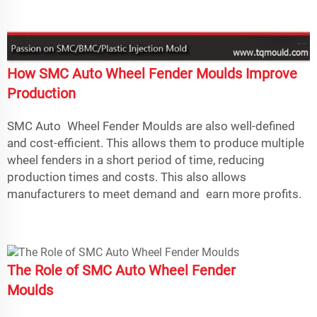
How SMC Auto Wheel Fender Moulds Improve
Production
SMC Auto Wheel Fender Moulds are also well-defined
and cost-efficient. This allows them to produce multiple
wheel fenders in a short period of time, reducing
production times and costs. This also allows
manufacturers to meet demand and earn more profits.
The Role of SMC Auto Wheel Fender
Moulds