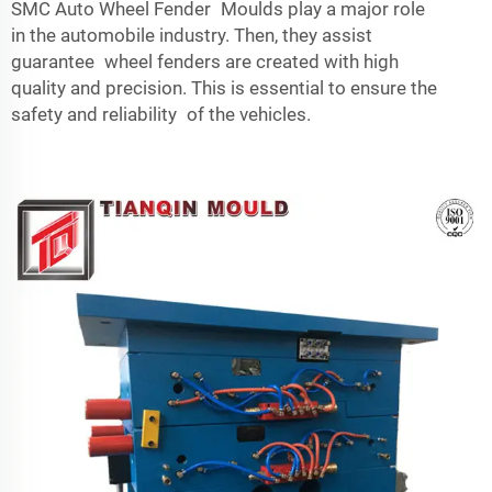
SMC Auto Wheel Fender Moulds play a major role
in the automobile industry. Then, they assist
guarantee wheel fenders are created with high
quality and precision. This is essential to ensure the
safety and reliability of the vehicles.