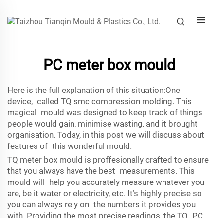
PC meter box mould
Here is the full explanation of this situation:One
device, called TQ
smc compression molding
. This
magical mould was designed to keep track of things
people would gain, minimise wasting, and it brought
organisation. Today, in this post we will discuss about
features of this wonderful mould.
TQ meter box mould is proffesionally crafted to ensure
that you always have the best measurements. This
mould will help you accurately measure whatever you
are, be it water or electricity, etc. It’s highly precise so
you can always rely on the numbers it provides you
with. Providing the most precise readings, the TQ PC