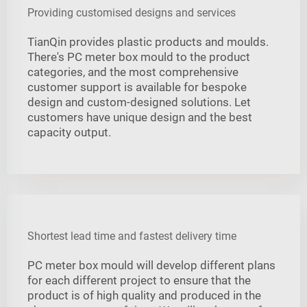
Providing customised designs and services
TianQin provides plastic products and moulds.
There's PC meter box mould to the product
categories, and the most comprehensive
customer support is available for bespoke
design and custom-designed solutions. Let
customers have unique design and the best
capacity output.
Shortest lead time and fastest delivery time
PC meter box mould will develop different plans
for each different project to ensure that the
product is of high quality and produced in the