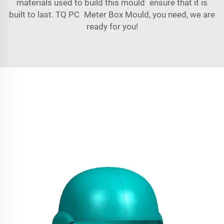
materials used to build this mould ensure that it is
built to last. TQ PC Meter Box Mould, you need, we are
ready for you!