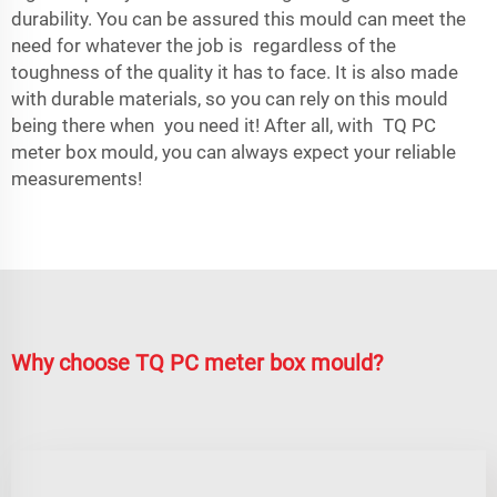
durability. You can be assured this mould can meet the
need for whatever the job is regardless of the
toughness of the quality it has to face. It is also made
with durable materials, so you can rely on this mould
being there when you need it! After all, with TQ PC
meter box mould, you can always expect your reliable
measurements!
Why choose TQ PC meter box mould?