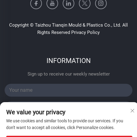
Copyright © Taizhou Tianqin Mould & Plastics Co., Ltd. All
Rights Reserved
Privacy Policy
INFORMATION
Sign up to receive our weekly newsletter
We value your privacy
We use cookies and similar tools to provide our services. If you
SUBMIT
don't want to accept all cookies, click Personalize cookies.