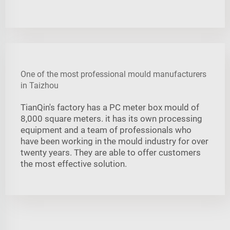
One of the most professional mould manufacturers
in Taizhou
TianQin's factory has a PC meter box mould of
8,000 square meters. it has its own processing
equipment and a team of professionals who
have been working in the mould industry for over
twenty years. They are able to offer customers
the most effective solution.