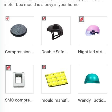
meter box mould is a bevy in your home.
Compression Mould Maker BMC Manhole Cover mold making
Double Safe Custom Wholesale High Strength PE Aramid Personal Protective Helmet High Cut Safety Tactical FAST Helmet mould
Night led stripe safety motorcycle helmet mould
SMC compression bottom housing mould
mould manufacturer military bullet proof vest mould
Wendy Tactical Helmet M88 Tactical Safe Helmet High Quality Protective Helmets