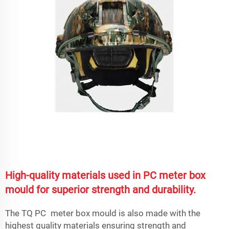
High-quality materials used in PC meter box
mould for superior strength and durability.
The TQ PC meter box mould is also made with the
highest quality materials ensuring strength and