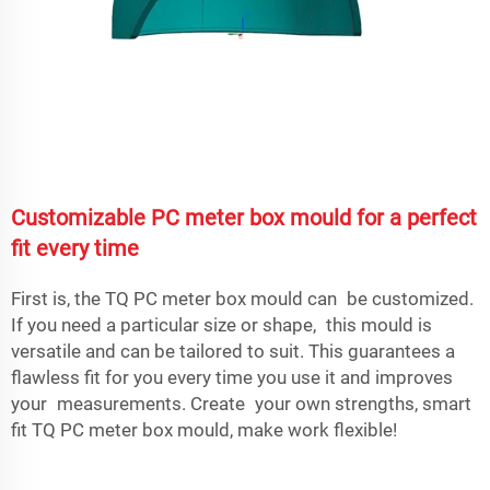
Customizable PC meter box mould for a perfect
fit every time
First is, the TQ PC meter box mould can be customized.
If you need a particular size or shape, this mould is
versatile and can be tailored to suit. This guarantees a
flawless fit for you every time you use it and improves
your measurements. Create your own strengths, smart
fit TQ PC meter box mould, make work flexible!