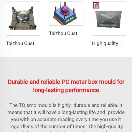
Taizhou Custom New Fast Fiberglass Protective Combat Training Helmet Outdoor Tactical Helmet
Taizhou Custom New Fast Fiberglass Protective Combat Training Helmet Outdoor Tactical Helmet
High quality GRP Modular Water Tanks/FRP water tank/GRP water tank panel mould
Durable and reliable PC meter box mould for
long-lasting performance
The TQ
smc mould
is highly durable and reliable. It
means that it will have a long-lasting life and provide
you with an accurate reading every time you use it
regardless of the number of times. The high-quality