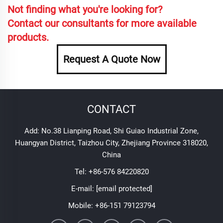
Not finding what you're looking for?
Contact our consultants for more available
products.
Request A Quote Now
CONTACT
Add: No.38 Lianping Road, Shi Guiao Industrial Zone,
Huangyan District, Taizhou City, Zhejiang Province 318020,
China
Tel:
+86-576 84220820
E-mail:
[email protected]
Mobile:
+86-151 79123794