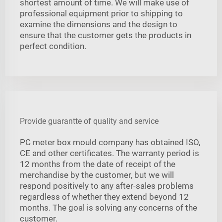
shortest amount of time. We will make use of
professional equipment prior to shipping to
examine the dimensions and the design to
ensure that the customer gets the products in
perfect condition.
Provide guarantte of quality and service
PC meter box mould company has obtained ISO,
CE and other certificates. The warranty period is
12 months from the date of receipt of the
merchandise by the customer, but we will
respond positively to any after-sales problems
regardless of whether they extend beyond 12
months. The goal is solving any concerns of the
customer.