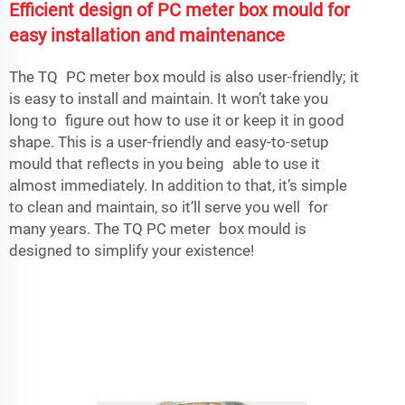
Efficient design of PC meter box mould for
easy installation and maintenance
The TQ PC meter box mould is also user-friendly; it
is easy to install and maintain. It won’t take you
long to figure out how to use it or keep it in good
shape. This is a user-friendly and easy-to-setup
mould that reflects in you being able to use it
almost immediately. In addition to that, it’s simple
to clean and maintain, so it’ll serve you well for
many years. The TQ PC meter box mould is
designed to simplify your existence!