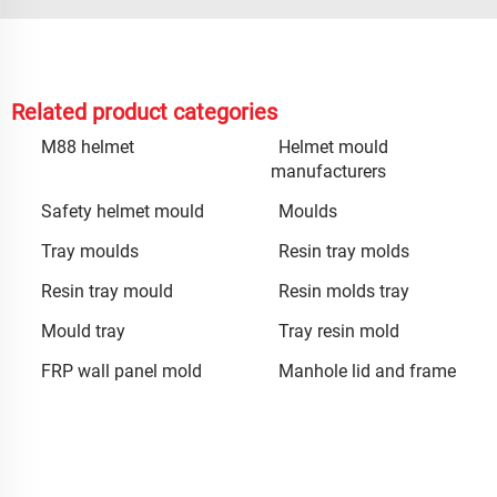
Related product categories
M88 helmet
Helmet mould
manufacturers
Safety helmet mould
Moulds
Tray moulds
Resin tray molds
Resin tray mould
Resin molds tray
Mould tray
Tray resin mold
FRP wall panel mold
Manhole lid and frame