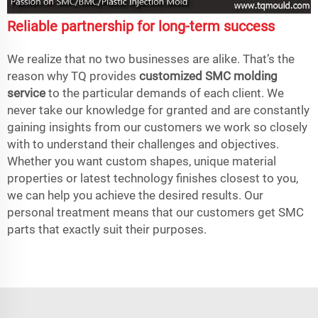
Reliable partnership for long-term success
We realize that no two businesses are alike. That’s the
reason why TQ provides
customized SMC molding
service
to the particular demands of each client. We
never take our knowledge for granted and are constantly
gaining insights from our customers we work so closely
with to understand their challenges and objectives.
Whether you want custom shapes, unique material
properties or latest technology finishes closest to you,
we can help you achieve the desired results. Our
personal treatment means that our customers get SMC
parts that exactly suit their purposes.