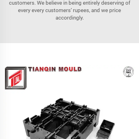
customers. We believe in being entirely deserving of
every every customers’ rupees, and we price
accordingly.