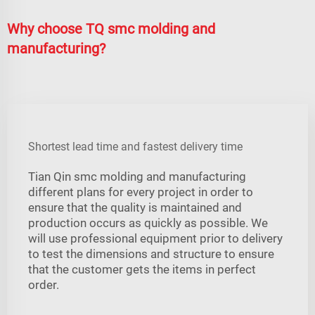
Why choose TQ smc molding and
manufacturing?
Shortest lead time and fastest delivery time
Tian Qin smc molding and manufacturing
different plans for every project in order to
ensure that the quality is maintained and
production occurs as quickly as possible. We
will use professional equipment prior to delivery
to test the dimensions and structure to ensure
that the customer gets the items in perfect
order.