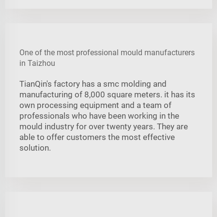
One of the most professional mould manufacturers
in Taizhou
TianQin's factory has a smc molding and
manufacturing of 8,000 square meters. it has its
own processing equipment and a team of
professionals who have been working in the
mould industry for over twenty years. They are
able to offer customers the most effective
solution.