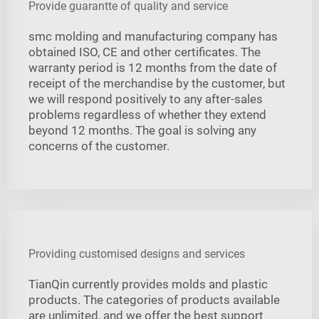
Provide guarantte of quality and service
smc molding and manufacturing company has
obtained ISO, CE and other certificates. The
warranty period is 12 months from the date of
receipt of the merchandise by the customer, but
we will respond positively to any after-sales
problems regardless of whether they extend
beyond 12 months. The goal is solving any
concerns of the customer.
Providing customised designs and services
TianQin currently provides molds and plastic
products. The categories of products available
are unlimited, and we offer the best support