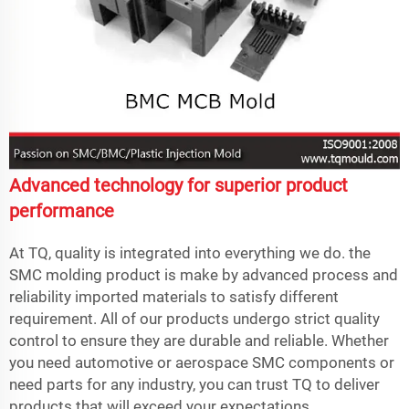
Advanced technology for superior product
performance
At TQ, quality is integrated into everything we do. the
SMC molding product is make by advanced process and
reliability imported materials to satisfy different
requirement. All of our products undergo strict quality
control to ensure they are durable and reliable. Whether
you need automotive or aerospace SMC components or
need parts for any industry, you can trust TQ to deliver
products that will exceed your expectations.