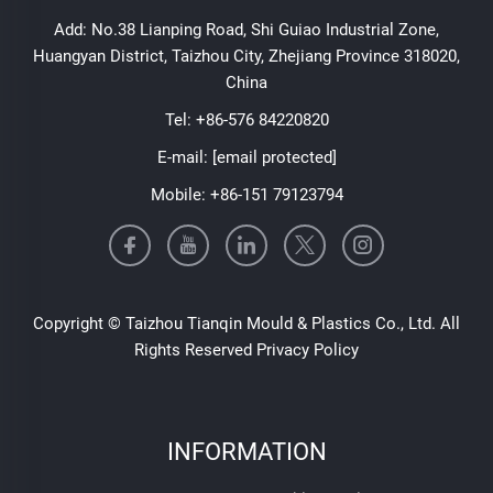
Add: No.38 Lianping Road, Shi Guiao Industrial Zone,
Huangyan District, Taizhou City, Zhejiang Province 318020,
China
Tel:
+86-576 84220820
E-mail:
[email protected]
Mobile:
+86-151 79123794
Copyright © Taizhou Tianqin Mould & Plastics Co., Ltd. All
Rights Reserved
Privacy Policy
INFORMATION