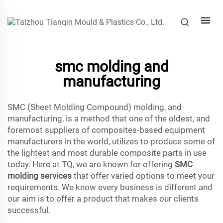
smc molding and
manufacturing
SMC (Sheet Molding Compound) molding, and
manufacturing, is a method that one of the oldest, and
foremost suppliers of composites-based equipment
manufacturers in the world, utilizes to produce some of
the lightest and most durable composite parts in use
today. Here at TQ, we are known for offering
SMC
molding services
that offer varied options to meet your
requirements. We know every business is different and
our aim is to offer a product that makes our clients
successful.