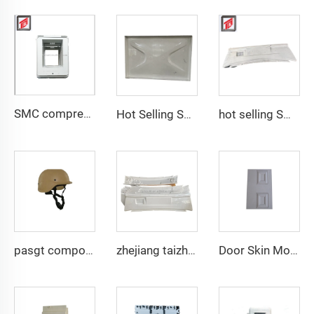
SMC compression bottom housing mould
Hot Selling SMC Water Panel Mould SMC Compression Mould with Competitive Price
hot selling SMC auto bumper mould
pasgt composite compression helmet mould
zhejiang taizhou SMC BMC compression press progressive die Stamping Die Tooling for auto parts tooling
Door Skin Mould TQ Mould Manufacturer China Taizhou SMC/BMC Compression Molding Mould