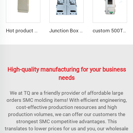
Hot product of 2023 smc plastic electrical panel box mould
Junction Box With Lid Cover Mould SMC Compression Mould Switch Box Shell Huangyan TQ Mould Factory
custom 500T press for SMC industrial meter box compression mould
High-quality manufacturing for your business
needs
We at TQ are a friendly provider of affordable large
orders SMC molding items! With efficient engineering,
cost-effective production resources and high
production volumes, we can offer our customers the
strongest SMC competitive advantages. This
translates to lower prices for us and you, our wholesale