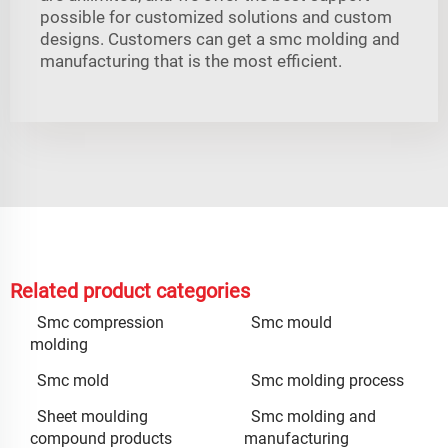
possible for customized solutions and custom
designs. Customers can get a smc molding and
manufacturing that is the most efficient.
Related product categories
Smc compression
Smc mould
molding
Smc mold
Smc molding process
Sheet moulding
Smc molding and
compound products
manufacturing