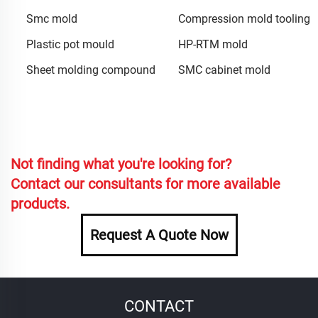
Smc mold
Compression mold tooling
Plastic pot mould
HP-RTM mold
Sheet molding compound
SMC cabinet mold
Not finding what you're looking for?
Contact our consultants for more available
products.
Request A Quote Now
CONTACT