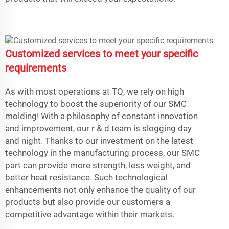
Customized services to meet your specific
requirements
As with most operations at TQ, we rely on high
technology to boost the superiority of our SMC
molding! With a philosophy of constant innovation
and improvement, our r & d team is slogging day
and night. Thanks to our investment on the latest
technology in the manufacturing process, our SMC
part can provide more strength, less weight, and
better heat resistance. Such technological
enhancements not only enhance the quality of our
products but also provide our customers a
competitive advantage within their markets.