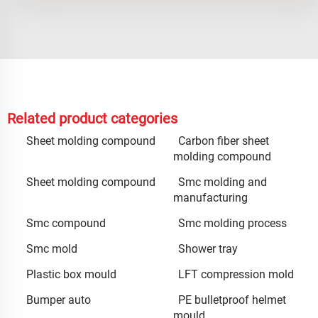
Related product categories
Sheet molding compound
Carbon fiber sheet
molding compound
Sheet molding compound
Smc molding and
manufacturing
Smc compound
Smc molding process
Smc mold
Shower tray
Plastic box mould
LFT compression mold
Bumper auto
PE bulletproof helmet
mould