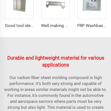
Good tool ideas sale septic tank distribution box mould
Well making plastic injection car exterior auto parts rear fender mould
FRP Washbasin Mold Maker
Durable and lightweight material for various
applications
Our carbon fiber sheet molding compound is high
performance. It’s both very strong and capable of
working in areas similar materials might not be able to.
For instance, it’s commonly found in the automotive
and aerospace sectors where parts must be very
strong but also light. This material is used to create