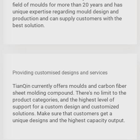
field of moulds for more than 20 years and has
unique expertise regarding mould design and
production and can supply customers with the
best solution.
Providing customised designs and services
TianQin currently offers moulds and carbon fiber
sheet molding compound. There's no limit to the
product categories, and the highest level of
support for a custom design and customized
solutions. Make sure that customers get a
unique designs and the highest capacity output.