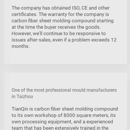
The company has obtained ISO, CE and other
certificates. The warranty for the company is
carbon fiber sheet molding compound starting
at the time the buyer receives the goods.
However, we'll continue to be responsive to
issues after-sales, even if a problem exceeds 12
months.
One of the most professional mould manufacturers
in Taizhou
TianQin is carbon fiber sheet molding compound
to its own workshop of 8000 square meters, its
own processing equipment, and a experienced
team that has been extensively trained in the