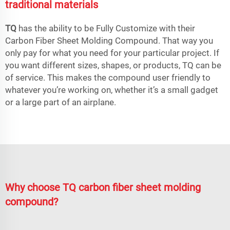
traditional materials
TQ
has the ability to be Fully Customize with their
Carbon Fiber Sheet Molding Compound. That way you
only pay for what you need for your particular project. If
you want different sizes, shapes, or products, TQ can be
of service. This makes the compound user friendly to
whatever you’re working on, whether it’s a small gadget
or a large part of an airplane.
Why choose TQ carbon fiber sheet molding
compound?