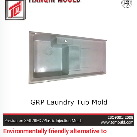
Environmentally friendly alternative to