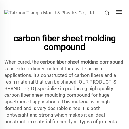
carbon fiber sheet molding
compound
When cured, the
carbon fiber sheet molding compound
is an extraordinary material for a wide array of
applications. It’s constructed of carbon fibers and a
resin material that can be shaped. OUR PRODUCT 'S
BRAND: TQ TQ specialize in producing high quality
carbon fiber sheet moulding compound for huge
spectrum of applications. This material is in high
demand and is very desirable since it is both
lightweight and strong which makes it an ideal
construction material for nearly all types of projects.