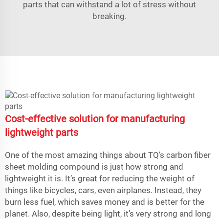
parts that can withstand a lot of stress without
breaking.
Cost-effective solution for manufacturing
lightweight parts
One of the most amazing things about TQ’s carbon fiber
sheet molding compound is just how strong and
lightweight it is. It’s great for reducing the weight of
things like bicycles, cars, even airplanes. Instead, they
burn less fuel, which saves money and is better for the
planet. Also, despite being light, it’s very strong and long