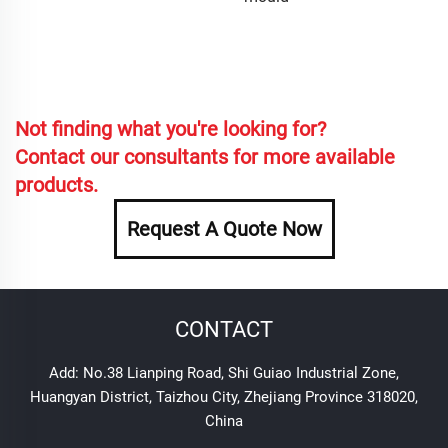
Not finding what you're looking for?
Contact our consultants for more available
products.
Request A Quote Now
CONTACT
Add: No.38 Lianping Road, Shi Guiao Industrial Zone,
Huangyan District, Taizhou City, Zhejiang Province 318020,
China