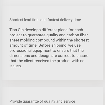
Shortest lead time and fastest delivery time
Tian Qin develops different plans for each
project to guarantee quality and carbon fiber
sheet molding compound within the shortest
amount of time. Before shipping, we use
professional equipment to ensure that the
dimensions and design are correct to ensure
that the client receives the product with no
issues.
Provide guarantte of quality and service