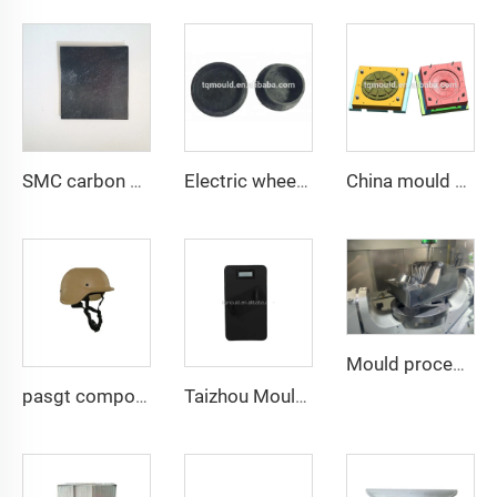
SMC carbon fiber flat with different thickness for test
Electric wheel car carbon fiber smc mold
China mould and die carbon fiber car wheel mold
Mould processing
pasgt composite compression helmet mould
Taizhou Mould Manufacturer armour Plate Mould Plastic Molding Safety Vest Mold