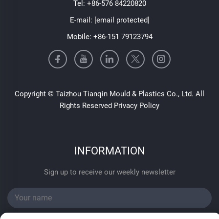
Tel:
+86-576 84220820
E-mail:
[email protected]
Mobile:
+86-151 79123794
Copyright © Taizhou Tianqin Mould & Plastics Co., Ltd. All
Rights Reserved
Privacy Policy
INFORMATION
Sign up to receive our weekly newsletter