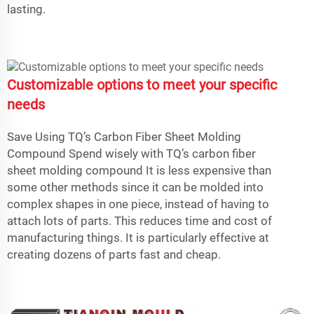
lasting.
Customizable options to meet your specific
needs
Save Using TQ’s Carbon Fiber Sheet Molding
Compound Spend wisely with TQ’s carbon fiber
sheet molding compound It is less expensive than
some other methods since it can be molded into
complex shapes in one piece, instead of having to
attach lots of parts. This reduces time and cost of
manufacturing things. It is particularly effective at
creating dozens of parts fast and cheap.