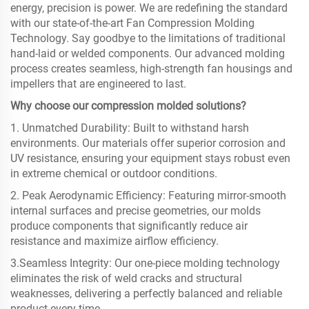
energy, precision is power. We are redefining the standard
with our state-of-the-art Fan Compression Molding
Technology. Say goodbye to the limitations of traditional
hand-laid or welded components. Our advanced molding
process creates seamless, high-strength fan housings and
impellers that are engineered to last.
Why choose our compression molded solutions?
1. Unmatched Durability: Built to withstand harsh
environments. Our materials offer superior corrosion and
UV resistance, ensuring your equipment stays robust even
in extreme chemical or outdoor conditions.
2. Peak Aerodynamic Efficiency: Featuring mirror-smooth
internal surfaces and precise geometries, our molds
produce components that significantly reduce air
resistance and maximize airflow efficiency.
3.Seamless Integrity: Our one-piece molding technology
eliminates the risk of weld cracks and structural
weaknesses, delivering a perfectly balanced and reliable
product every time.