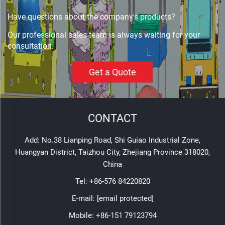
Have questions about the company's products?
Our professional sales team is always waiting for your
consultation.
Get a Quote
CONTACT
Add: No.38 Lianping Road, Shi Guiao Industrial Zone,
Huangyan District, Taizhou City, Zhejiang Province 318020,
China
Tel:
+86-576 84220820
E-mail:
[email protected]
Mobile:
+86-151 79123794