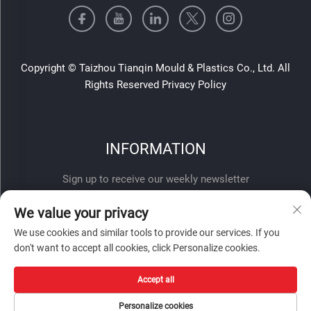
Copyright © Taizhou Tianqin Mould & Plastics Co., Ltd. All
Rights Reserved
Privacy Policy
INFORMATION
Sign up to receive our weekly newsletter
We value your privacy
We use cookies and similar tools to provide our services. If you
don't want to accept all cookies, click Personalize cookies.
Accept all
SUBMIT
Personalize cookies