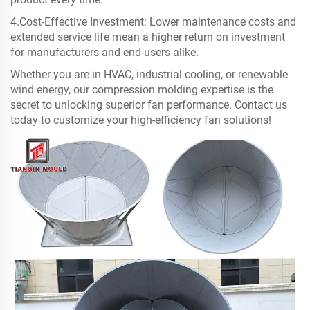
4.Cost-Effective Investment: Lower maintenance costs and
extended service life mean a higher return on investment
for manufacturers and end-users alike.
Whether you are in HVAC, industrial cooling, or renewable
wind energy, our compression molding expertise is the
secret to unlocking superior fan performance. Contact us
today to customize your high-efficiency fan solutions!