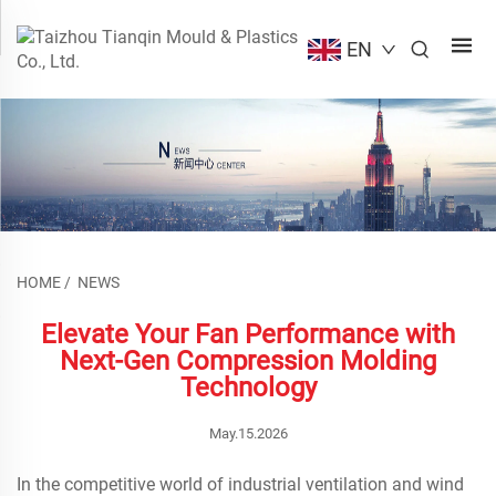
EN
HOME
/
NEWS
Elevate Your Fan Performance with
Next-Gen Compression Molding
Technology
May.15.2026
In the competitive world of industrial ventilation and wind