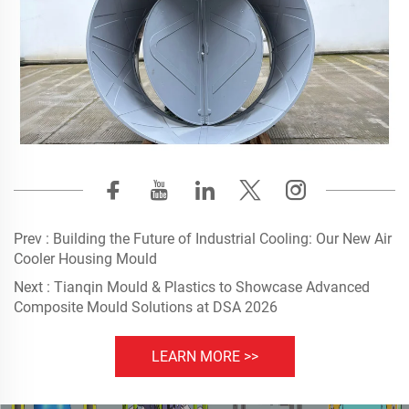
Prev :
Building the Future of Industrial Cooling: Our New Air
Cooler Housing Mould
Next :
Tianqin Mould & Plastics to Showcase Advanced
Composite Mould Solutions at DSA 2026
LEARN MORE >>