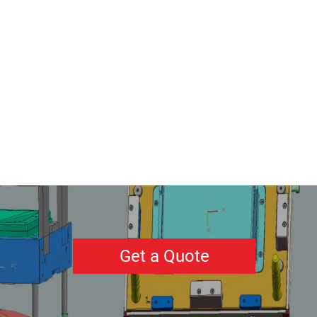
Get a Quote