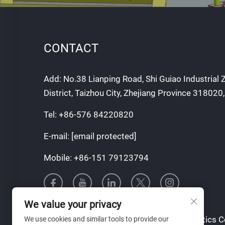
CONTACT
Add: No.38 Lianping Road, Shi Guiao Industrial
District, Taizhou City, Zhejiang Province 318020
Tel:
+86-576 84220820
E-mail:
[email protected]
Mobile:
+86-151 79123794
We value your privacy
Copyright © Taizhou Tianqin Mould & Plastics Co.
We use cookies and similar tools to provide our