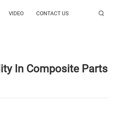
VIDEO
CONTACT US
ty In Composite Parts