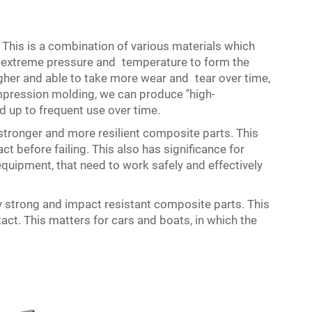
is is a combination of various materials which
r extreme pressure and temperature to form the
er and able to take more wear and tear over time,
pression molding, we can produce ''high-
 up to frequent use over time.
onger and more resilient composite parts. This
 before failing. This also has significance for
uipment, that need to work safely and effectively
strong and impact resistant composite parts. This
ct. This matters for cars and boats, in which the
.