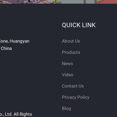
QUICK LINK
 Zone, Huangyan
About Us
, China
Products
News
Video
Contact Us
Privacy Policy
Blog
, Ltd. All Rights