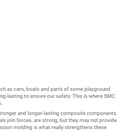
ch as cars, boats and parts of some playground
g-lasting to ensure our safety. This is where SMC
.
ronger and longer-lasting composite components.
 join forces, are strong, but they may not provide
ion molding is what really strengthens these