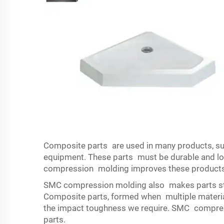
Composite parts are used in many products, su
equipment. These parts must be durable and lon
compression molding improves these products
SMC compression molding also makes parts st
Composite parts, formed when multiple materials
the impact toughness we require. SMC compress
parts.