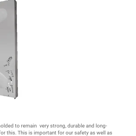
olded to remain very strong, durable and long-
 this. This is important for our safety as well as