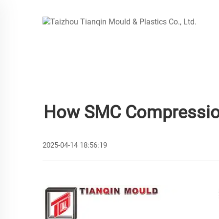
How SMC Compression 
2025-04-14 18:56:19