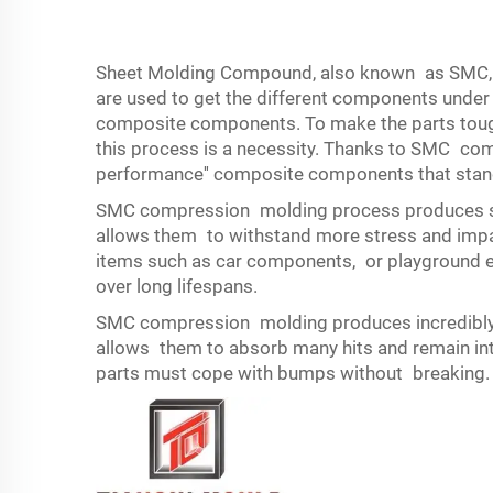
Sheet Molding Compound, also known as SMC, Th
are used to get the different components unde
composite components. To make the parts tough
this process is a necessity. Thanks to SMC com
performance'' composite components that stand
SMC compression molding process produces str
allows them to withstand more stress and impact
items such as car components, or playground eq
over long lifespans.
SMC compression molding produces incredibly 
allows them to absorb many hits and remain inta
parts must cope with bumps without breaking