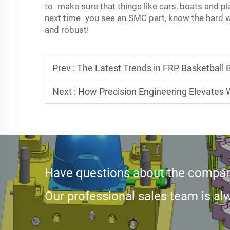
to make sure that things like cars, boats and p
next time you see an SMC part, know the hard w
and robust!
Prev :
The Latest Trends in FRP Basketball
Next :
How Precision Engineering Elevates
Have questions about the compan
Our professional sales team is alw