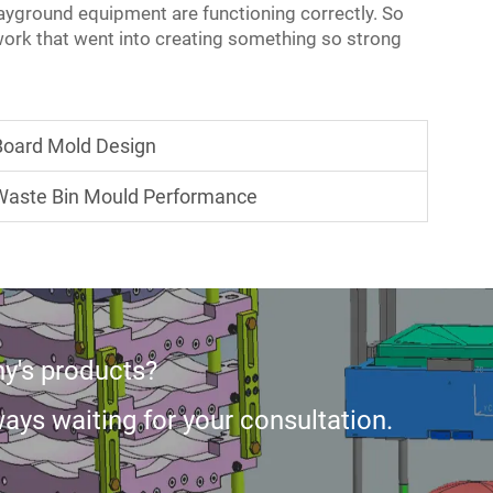
layground equipment are functioning correctly. So
ork that went into creating something so strong
 Board Mold Design
 Waste Bin Mould Performance
y's products?
ays waiting for your consultation.