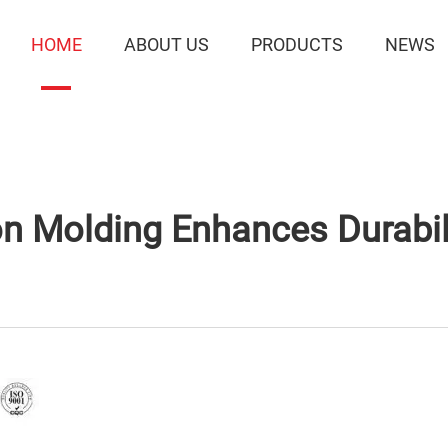
HOME
ABOUT US
PRODUCTS
NEWS
Molding Enhances Durabili