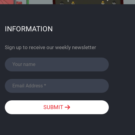
INFORMATION
Sign up to receive our weekly newsletter
SUBMIT