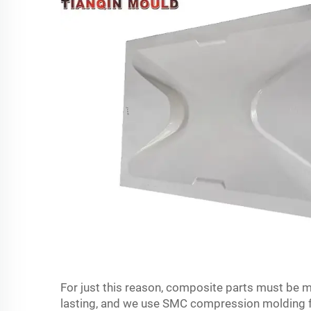
For just this reason, composite parts must be m
lasting, and we use SMC compression molding for