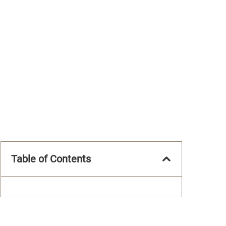
Table of Contents