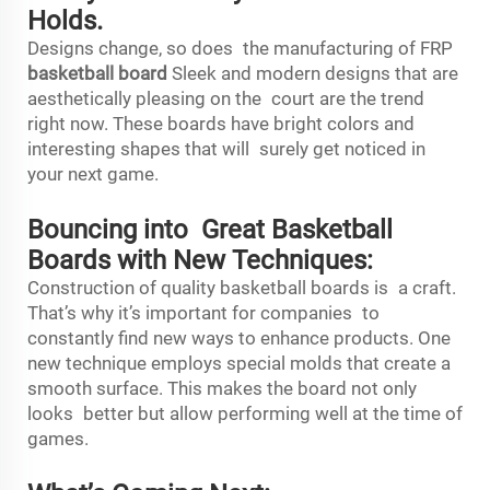
Holds.
Designs change, so does the manufacturing of FRP
basketball board
Sleek and modern designs that are
aesthetically pleasing on the court are the trend
right now. These boards have bright colors and
interesting shapes that will surely get noticed in
your next game.
Bouncing into Great Basketball
Boards with New Techniques:
Construction of quality basketball boards is a craft.
That’s why it’s important for companies to
constantly find new ways to enhance products. One
new technique employs special molds that create a
smooth surface. This makes the board not only
looks better but allow performing well at the time of
games.