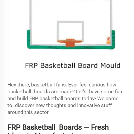
Hey there, basketball fans. Ever feel curious how
basketball boards are made? Let's have some fun
and build FRP basketball boards today- Welcome
to discover new thoughts and innovative stuff
around this sector.
FRP Basketball Boards — Fresh