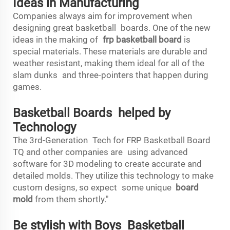
Ideas in Manufacturing
Companies always aim for improvement when
designing great basketball boards. One of the new
ideas in the making of
frp basketball board
is
special materials. These materials are durable and
weather resistant, making them ideal for all of the
slam dunks and three-pointers that happen during
games.
Basketball Boards helped by
Technology
The 3rd-Generation Tech for FRP Basketball Board
TQ and other companies are using advanced
software for 3D modeling to create accurate and
detailed molds. They utilize this technology to make
custom designs, so expect some unique
board
mold
from them shortly."
Be stylish with Boys Basketball