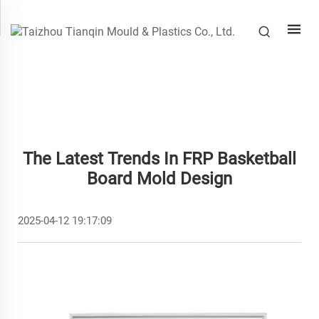
The Latest Trends In FRP Basketball
Board Mold Design
2025-04-12 19:17:09