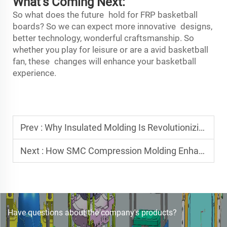
What’s Coming Next:
So what does the future hold for FRP basketball
boards? So we can expect more innovative designs,
better technology, wonderful craftsmanship. So
whether you play for leisure or are a avid basketball
fan, these changes will enhance your basketball
experience.
Prev :
Why Insulated Molding Is Revolutionizing Thermoset Component Production
Next :
How SMC Compression Molding Enhances Durability in Composite Parts
Have questions about the company's products?