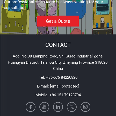
Our professional sales team is always waiting for your
consultation.
Get a Quote
CONTACT
Add: No.38 Lianping Road, Shi Guiao Industrial Zone,
Huangyan District, Taizhou City, Zhejiang Province 318020,
China
Tel:
+86-576 84220820
E-mail:
[email protected]
Mobile:
+86-151 79123794