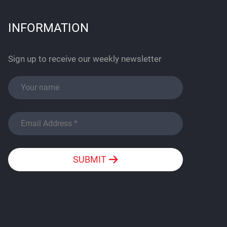
INFORMATION
Sign up to receive our weekly newsletter
SUBMIT