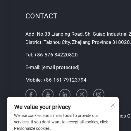
CONTACT
Add: No.38 Lianping Road, Shi Guiao Industrial
District, Taizhou City, Zhejiang Province 318020
Tel:
+86-576 84220820
E-mail:
[email protected]
Mobile:
+86-151 79123794
We value your privacy
Copyright © Taizhou Tianqin Mould & Plastics Co.
We use cookies and similar tools to provide our
services. If you don't want to accept all cookies, click
Reserved
Personalize cookies.