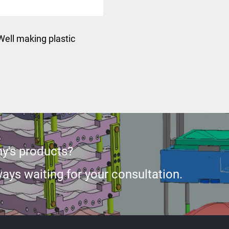
Well making plastic
ction car exterior auto
rts rear fender mould
y's products?
ays waiting for your consultation.