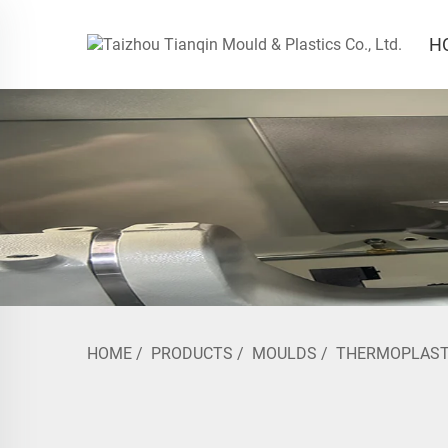
H
HOME
/
PRODUCTS
/
MOULDS
/
THERMOPLAST