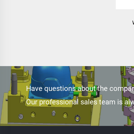
inje
pa
Have questions about the compan
Our professional sales team is alw