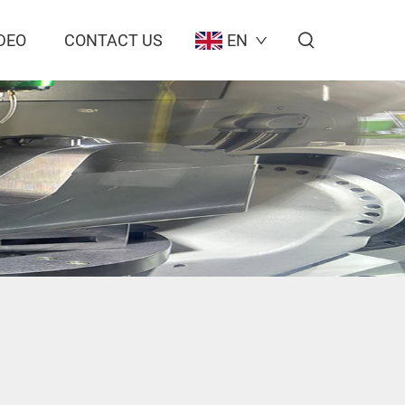
DEO
CONTACT US
EN