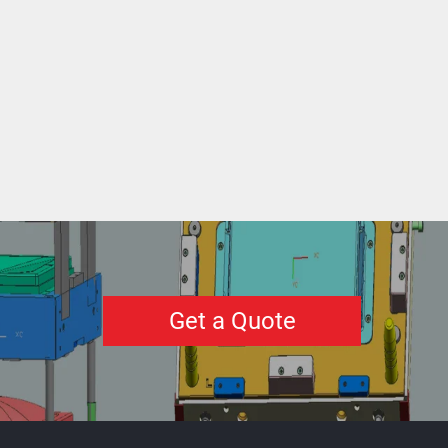
Get a Quote