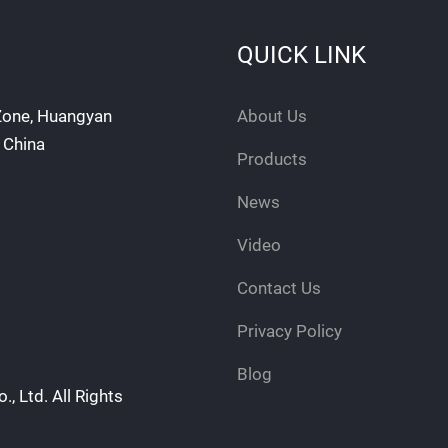
QUICK LINK
 Zone, Huangyan
About Us
, China
Products
News
Video
Contact Us
Privacy Policy
Blog
, Ltd. All Rights