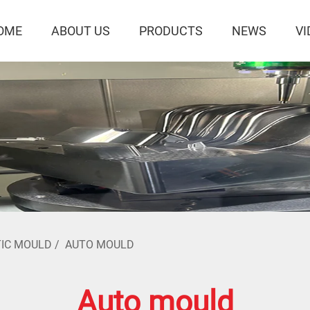
OME
ABOUT US
PRODUCTS
NEWS
VI
IC MOULD
/
AUTO MOULD
Auto mould