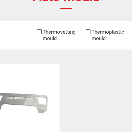
Thermosetting
Thermoplastic
mould
mould