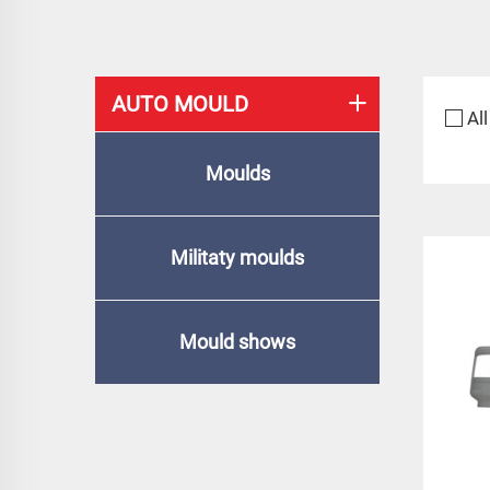
AUTO MOULD
All
Moulds
Militaty moulds
Mould shows