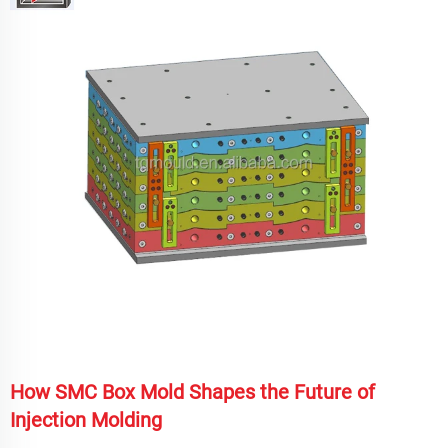
How SMC Box Mold Shapes the Future of
Injection Molding