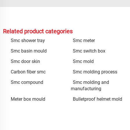
Related product categories
Smc shower tray
Smc meter
Smc basin mould
Smc switch box
Smc door skin
Smc mold
Carbon fiber smc
Smc molding process
Smc compound
Smc molding and
manufacturing
Meter box mould
Bulletproof helmet mold