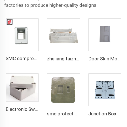
factories to produce higher-quality designs.
SMC compression bottom housing mould
zhejiang taizhou SMC BMC compression press progressive die Stamping Die Tooling for auto parts tooling
Door Skin Mould TQ Mould Manufacturer China Taizhou SMC/BMC Compression Molding Mould
Electronic Switch Box Enclosure Electrical Junction Box SMC BMC Meter Box Mould Taizhou Mould Town
smc protective lid compound armor PE plate mould plastic compression mould Taizhou mould town
Junction Box With Lid Cover Mould SMC Compression Mould Switch Box Shell Huangyan TQ Mould Factory