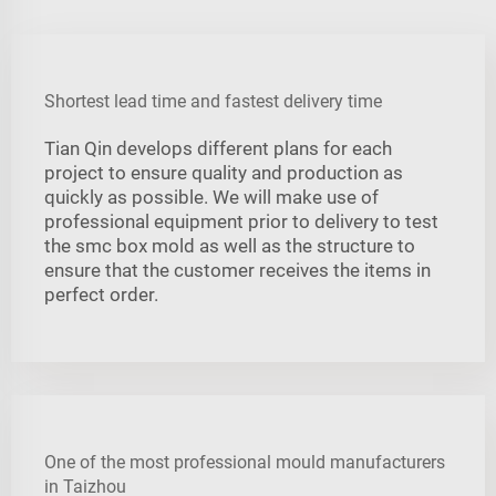
Shortest lead time and fastest delivery time
Tian Qin develops different plans for each
project to ensure quality and production as
quickly as possible. We will make use of
professional equipment prior to delivery to test
the smc box mold as well as the structure to
ensure that the customer receives the items in
perfect order.
One of the most professional mould manufacturers
in Taizhou