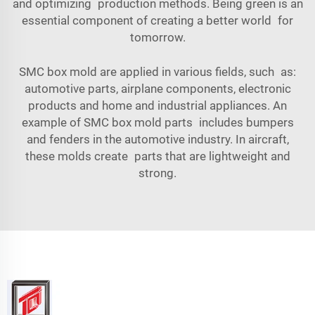
and optimizing production methods. Being green is an
essential component of creating a better world for
tomorrow.
SMC box mold are applied in various fields, such as:
automotive parts, airplane components, electronic
products and home and industrial appliances. An
example of SMC box mold parts includes bumpers
and fenders in the automotive industry. In aircraft,
these molds create parts that are lightweight and
strong.