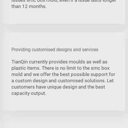
than 12 months.
Providing customised designs and services
TianQin currently provides moulds as well as
plastic items. There is no limit to the smc box
mold and we offer the best possible support for
a custom design and customised solutions. Let
customers have unique design and the best
capacity output.