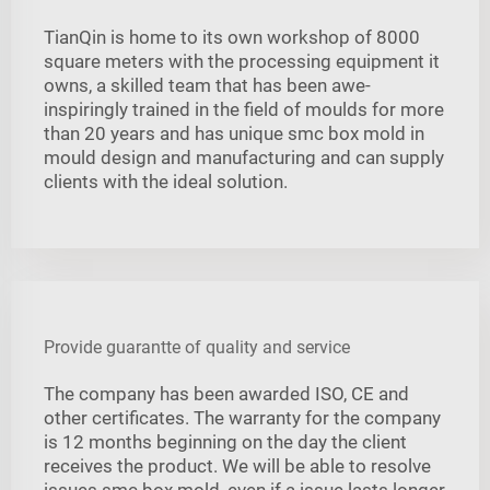
TianQin is home to its own workshop of 8000
square meters with the processing equipment it
owns, a skilled team that has been awe-
inspiringly trained in the field of moulds for more
than 20 years and has unique smc box mold in
mould design and manufacturing and can supply
clients with the ideal solution.
Provide guarantte of quality and service
The company has been awarded ISO, CE and
other certificates. The warranty for the company
is 12 months beginning on the day the client
receives the product. We will be able to resolve
issues smc box mold, even if a issue lasts longer