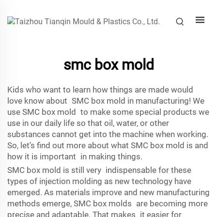
smc box mold
Kids who want to learn how things are made would
love know about SMC box mold in manufacturing! We
use SMC box mold to make some special products we
use in our daily life so that oil, water, or other
substances cannot get into the machine when working.
So, let’s find out more about what SMC box mold is and
how it is important in making things.
SMC box mold is still very indispensable for these
types of injection molding as new technology have
emerged. As materials improve and new manufacturing
methods emerge, SMC box molds are becoming more
precise and adaptable. That makes it easier for