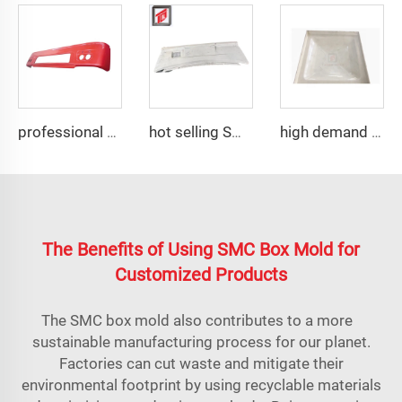
professional composite smc car plastic compression mold auto bumper mould
hot selling SMC auto bumper mould
high demand SMC water tank panel compression mold
The Benefits of Using SMC Box Mold for
Customized Products
The SMC box mold also contributes to a more
sustainable manufacturing process for our planet.
Factories can cut waste and mitigate their
environmental footprint by using recyclable materials