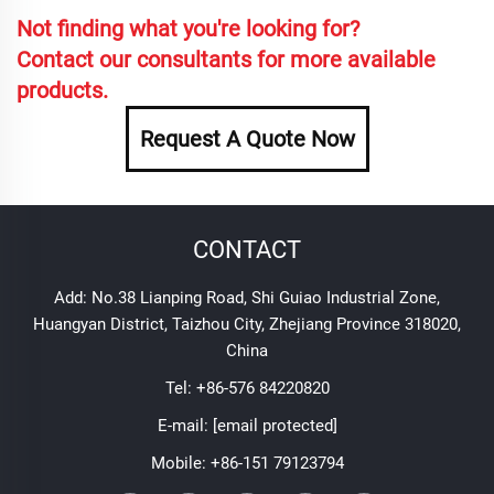
Not finding what you're looking for?
Contact our consultants for more available
products.
Request A Quote Now
CONTACT
Add: No.38 Lianping Road, Shi Guiao Industrial Zone,
Huangyan District, Taizhou City, Zhejiang Province 318020,
China
Tel:
+86-576 84220820
E-mail:
[email protected]
Mobile:
+86-151 79123794