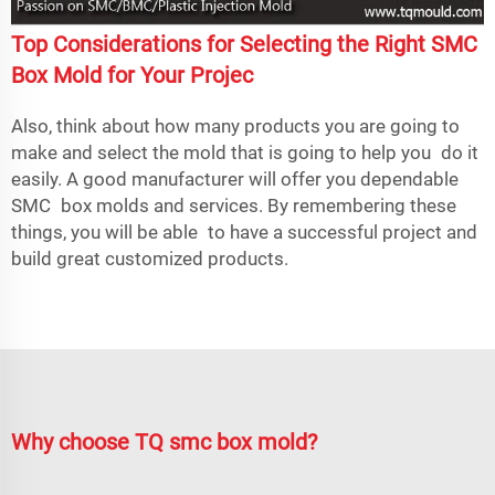
Top Considerations for Selecting the Right SMC
Box Mold for Your Projec
Also, think about how many products you are going to
make and select the mold that is going to help you do it
easily. A good manufacturer will offer you dependable
SMC box molds and services. By remembering these
things, you will be able to have a successful project and
build great customized products.
Why choose TQ smc box mold?