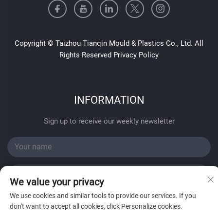
Copyright © Taizhou Tianqin Mould & Plastics Co., Ltd. All
Rights Reserved
Privacy Policy
INFORMATION
Sign up to receive our weekly newsletter
We value your privacy
We use cookies and similar tools to provide our services. If you
SUBMIT
don't want to accept all cookies, click Personalize cookies.