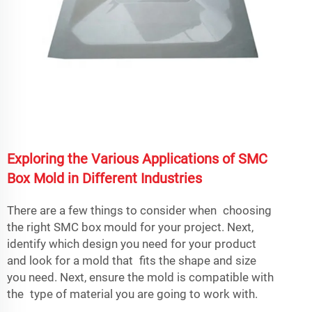
Exploring the Various Applications of SMC
Box Mold in Different Industries
There are a few things to consider when choosing
the right SMC box mould for your project. Next,
identify which design you need for your product
and look for a mold that fits the shape and size
you need. Next, ensure the mold is compatible with
the type of material you are going to work with.