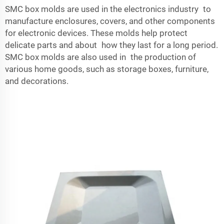
SMC box molds are used in the electronics industry to
manufacture enclosures, covers, and other components
for electronic devices. These molds help protect
delicate parts and about how they last for a long period.
SMC box molds are also used in the production of
various home goods, such as storage boxes, furniture,
and decorations.