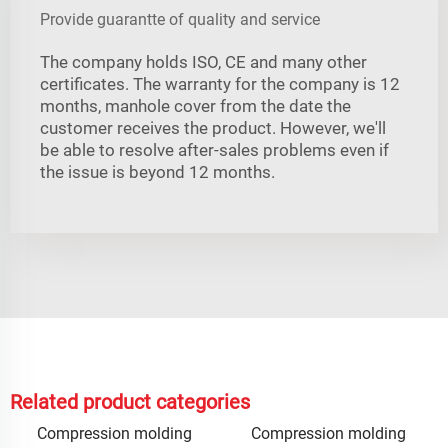
Provide guarantte of quality and service
The company holds ISO, CE and many other
certificates. The warranty for the company is 12
months, manhole cover from the date the
customer receives the product. However, we'll
be able to resolve after-sales problems even if
the issue is beyond 12 months.
Related product categories
Compression molding
Compression molding