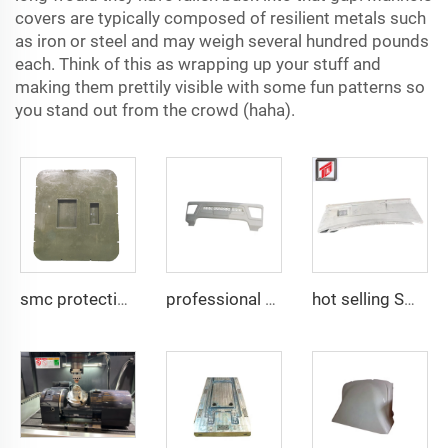
covers are typically composed of resilient metals such
as iron or steel and may weigh several hundred pounds
each. Think of this as wrapping up your stuff and
making them prettily visible with some fun patterns so
you stand out from the crowd (haha).
smc protective lid compound armor PE plate mould plastic compression mould Taizhou mould town
professional manufactory SMC compression bumper mold
hot selling SMC auto bumper mould