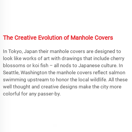
The Creative Evolution of Manhole Covers
In Tokyo, Japan their manhole covers are designed to
look like works of art with drawings that include cherry
blossoms or koi fish – all nods to Japanese culture. In
Seattle, Washington the manhole covers reflect salmon
swimming upstream to honor the local wildlife. All these
well thought and creative designs make the city more
colorful for any passer-by.