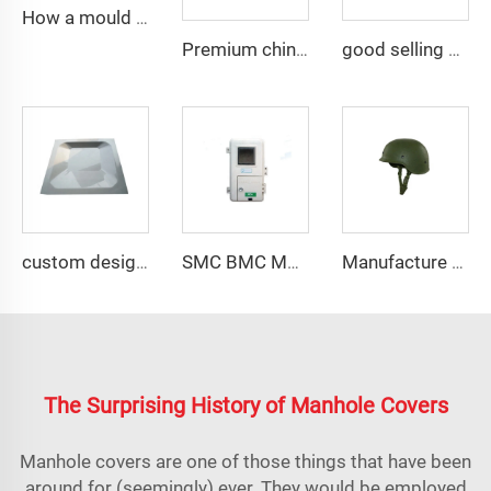
How a mould be processing
Premium china tooling door skin press mould
good selling compression resin mold smc auto fairing mould
custom design 45# mold base FRP water tank panel mould
SMC BMC Meter Box Mould Maker
Manufacture with rich experience M88 helmets tool
The Surprising History of Manhole Covers
Manhole covers are one of those things that have been
around for (seemingly) ever. They would be employed