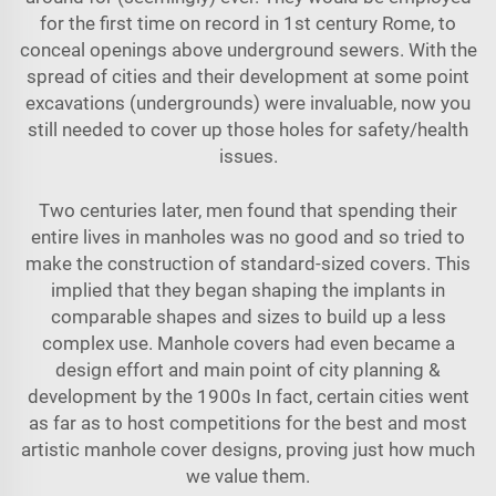
for the first time on record in 1st century Rome, to
conceal openings above underground sewers. With the
spread of cities and their development at some point
excavations (undergrounds) were invaluable, now you
still needed to cover up those holes for safety/health
issues.
Two centuries later, men found that spending their
entire lives in manholes was no good and so tried to
make the construction of standard-sized covers. This
implied that they began shaping the implants in
comparable shapes and sizes to build up a less
complex use. Manhole covers had even became a
design effort and main point of city planning &
development by the 1900s In fact, certain cities went
as far as to host competitions for the best and most
artistic manhole cover designs, proving just how much
we value them.