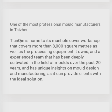
One of the most professional mould manufacturers
in Taizhou
TianQin is home to its manhole cover workshop
that covers more than 8,000 square metres as
well as the processing equipment it owns, and a
experienced team that has been deeply
cultivated in the field of moulds over the past 20
years, and has unique insights on mould design
and manufacturing, as it can provide clients with
the ideal solution.