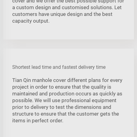
cover and we offer the best possible support for
a custom design and customised solutions. Let
customers have unique design and the best
capacity output.
Shortest lead time and fastest delivery time
Tian Qin manhole cover different plans for every
project in order to ensure that the quality is
maintained and production occurs as quickly as
possible. We will use professional equipment
prior to delivery to test the dimensions and
structure to ensure that the customer gets the
items in perfect order.