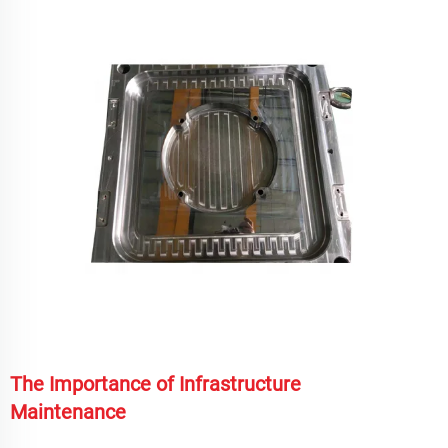
The Importance of Infrastructure
Maintenance