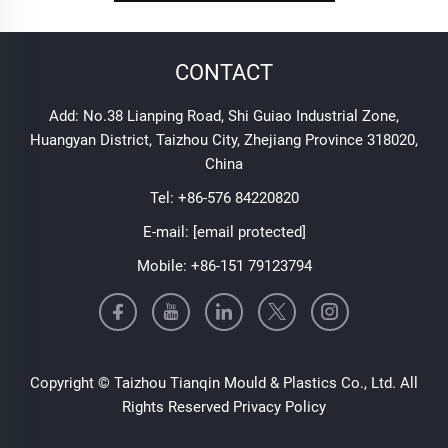
CONTACT
Add: No.38 Lianping Road, Shi Guiao Industrial Zone,
Huangyan District, Taizhou City, Zhejiang Province 318020,
China
Tel:
+86-576 84220820
E-mail:
[email protected]
Mobile:
+86-151 79123794
Copyright © Taizhou Tianqin Mould & Plastics Co., Ltd. All
Rights Reserved
Privacy Policy