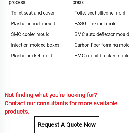
process
press
Toilet seat and cover
Toilet seat silicone mold
Plastic helmet mould
PASGT helmet mold
SMC cooler mould
SMC auto deflector mould
Injection molded boxes
Carbon fiber forming mold
Plastic bucket mold
BMC circuit breaker mould
Not finding what you're looking for?
Contact our consultants for more available
products.
Request A Quote Now