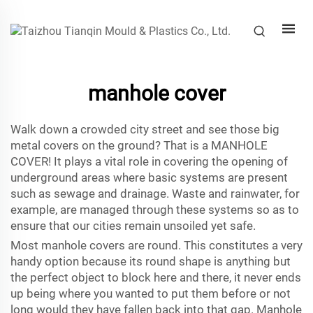
manhole cover
Walk down a crowded city street and see those big
metal covers on the ground? That is a MANHOLE
COVER! It plays a vital role in covering the opening of
underground areas where basic systems are present
such as sewage and drainage. Waste and rainwater, for
example, are managed through these systems so as to
ensure that our cities remain unsoiled yet safe.
Most manhole covers are round. This constitutes a very
handy option because its round shape is anything but
the perfect object to block here and there, it never ends
up being where you wanted to put them before or not
long would they have fallen back into that gap. Manhole