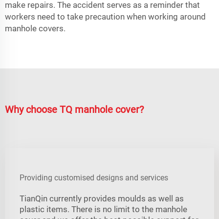
make repairs. The accident serves as a reminder that
workers need to take precaution when working around
manhole covers.
Why choose TQ manhole cover?
Providing customised designs and services
TianQin currently provides moulds as well as
plastic items. There is no limit to the manhole