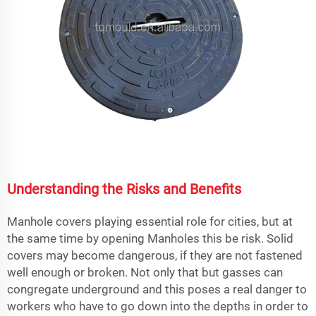
Understanding the Risks and Benefits
Manhole covers playing essential role for cities, but at
the same time by opening Manholes this be risk. Solid
covers may become dangerous, if they are not fastened
well enough or broken. Not only that but gasses can
congregate underground and this poses a real danger to
workers who have to go down into the depths in order to