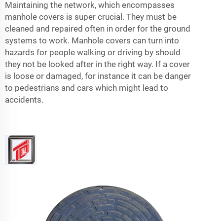
Maintaining the network, which encompasses
manhole covers is super crucial. They must be
cleaned and repaired often in order for the ground
systems to work. Manhole covers can turn into
hazards for people walking or driving by should
they not be looked after in the right way. If a cover
is loose or damaged, for instance it can be danger
to pedestrians and cars which might lead to
accidents.