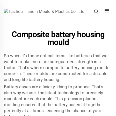
Composite battery housing
mould
So when it's those critical items like batteries that we
want to make sure are safeguarded, strength is a
factor. That’s where composite battery housing molds
come in. These molds are constructed for a durable
and long life battery housing.
Battery cases are a finicky thing to produce. That’s
also why we use the latest technology to precisely
manufacture each mould. This precision plastic
molding ensures that the battery cases fit together
perfectly at all times, lessening the chance of your