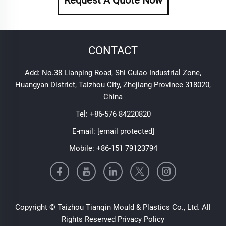
CONTACT
Add: No.38 Lianping Road, Shi Guiao Industrial Zone,
Huangyan District, Taizhou City, Zhejiang Province 318020,
China
Tel:
+86-576 84220820
E-mail:
[email protected]
Mobile:
+86-151 79123794
Copyright © Taizhou Tianqin Mould & Plastics Co., Ltd. All
Rights Reserved
Privacy Policy