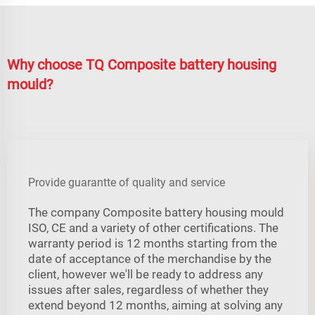
Why choose TQ Composite battery housing
mould?
Provide guarantte of quality and service
The company Composite battery housing mould
ISO, CE and a variety of other certifications. The
warranty period is 12 months starting from the
date of acceptance of the merchandise by the
client, however we'll be ready to address any
issues after sales, regardless of whether they
extend beyond 12 months, aiming at solving any