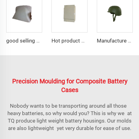
good selling compression resin mold smc auto fairing mould
Hot product of 2023 smc plastic electrical panel box mould
Manufacture with rich experience M88 helmets tool
Precision Moulding for Composite Battery
Cases
Nobody wants to be transporting around all those
heavy batteries, so why would you? This is why we at
TQ produce light weight battery housings. Our molds
are also lightweight yet very durable for ease of use.