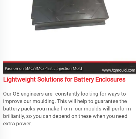
Lightweight Solutions for Battery Enclosures
Our OE engineers are constantly looking for ways to
improve our moulding. This will help to guarantee the
battery packs you make from our moulds will perform
brilliantly, so you can depend on these when you need
extra power.