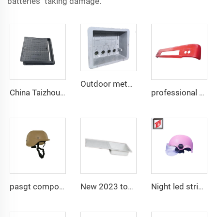
batteries taking damage.
Outdoor meter box plastic distribution box shell mould composite plastic compression mould taizhou
China Taizhou manufacturer custom press manhole cover composite tool Square Cast Iron Manhole Cover
professional composite smc car plastic compression mold auto bumper mould
pasgt composite compression helmet mould
New 2023 tool composite sinks kitchen mould
Night led stripe safety motorcycle helmet mould