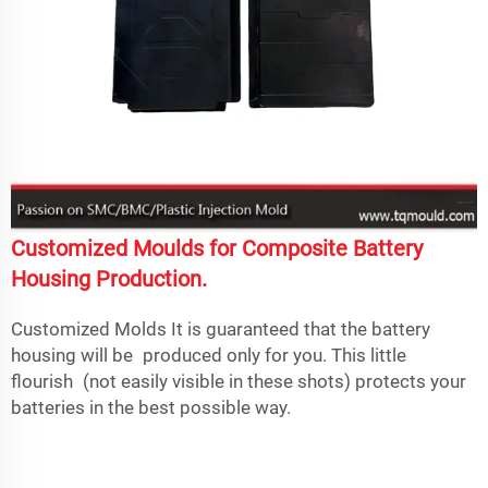
Customized Moulds for Composite Battery
Housing Production.
Customized Molds It is guaranteed that the battery
housing will be produced only for you. This little
flourish (not easily visible in these shots) protects your
batteries in the best possible way.