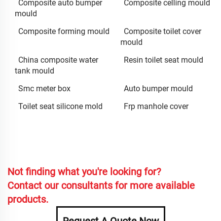
Composite auto bumper
Composite celling mould
mould
Composite forming mould
Composite toilet cover
mould
China composite water
Resin toilet seat mould
tank mould
Smc meter box
Auto bumper mould
Toilet seat silicone mold
Frp manhole cover
Not finding what you're looking for?
Contact our consultants for more available
products.
Request A Quote Now