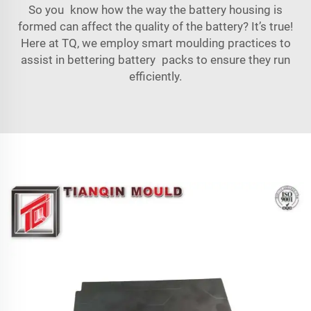
So you know how the way the battery housing is
formed can affect the quality of the battery? It’s true!
Here at TQ, we employ smart moulding practices to
assist in bettering battery packs to ensure they run
efficiently.