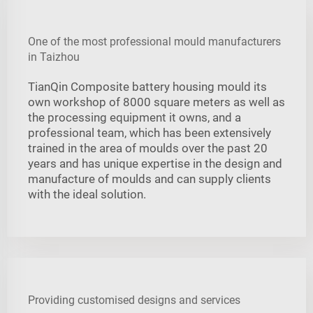
One of the most professional mould manufacturers
in Taizhou
TianQin Composite battery housing mould its
own workshop of 8000 square meters as well as
the processing equipment it owns, and a
professional team, which has been extensively
trained in the area of moulds over the past 20
years and has unique expertise in the design and
manufacture of moulds and can supply clients
with the ideal solution.
Providing customised designs and services