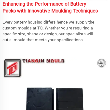
Enhancing the Performance of Battery
Packs with Innovative Moulding Techniques
Every battery housing differs hence we supply the
custom moulds at TQ. Whether you're requiring a
specific size, shape or design, our specialists will
cut a mould that meets your specifications.