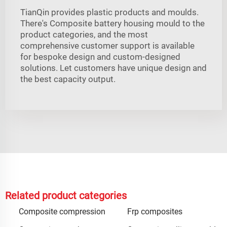
TianQin provides plastic products and moulds.
There's Composite battery housing mould to the
product categories, and the most
comprehensive customer support is available
for bespoke design and custom-designed
solutions. Let customers have unique design and
the best capacity output.
Related product categories
Composite compression
Frp composites