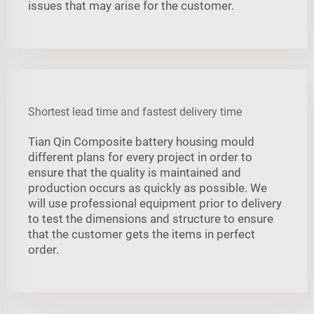
issues that may arise for the customer.
Shortest lead time and fastest delivery time
Tian Qin Composite battery housing mould
different plans for every project in order to
ensure that the quality is maintained and
production occurs as quickly as possible. We
will use professional equipment prior to delivery
to test the dimensions and structure to ensure
that the customer gets the items in perfect
order.