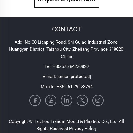
CONTACT
Add: No.38 Lianping Road, Shi Guiao Industrial Zone,
Huangyan District, Taizhou City, Zhejiang Province 318020,
China
Tel:
+86-576 84220820
E-mail:
[email protected]
Mobile:
+86-151 79123794
Copyright © Taizhou Tianqin Mould & Plastics Co., Ltd. All
Rights Reserved
Privacy Policy