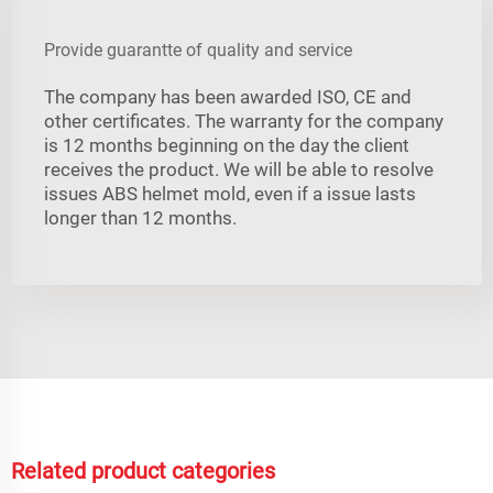
Provide guarantte of quality and service
The company has been awarded ISO, CE and
other certificates. The warranty for the company
is 12 months beginning on the day the client
receives the product. We will be able to resolve
issues ABS helmet mold, even if a issue lasts
longer than 12 months.
Related product categories