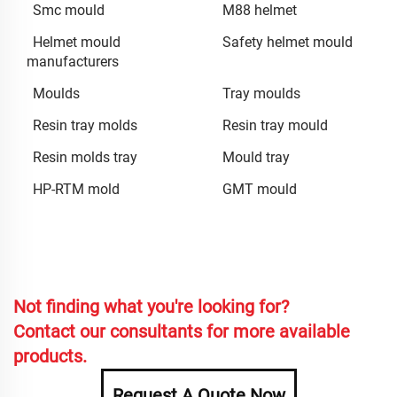
Smc mould
M88 helmet
Helmet mould
Safety helmet mould
manufacturers
Moulds
Tray moulds
Resin tray molds
Resin tray mould
Resin molds tray
Mould tray
HP-RTM mold
GMT mould
Not finding what you're looking for?
Contact our consultants for more available
products.
Request A Quote Now