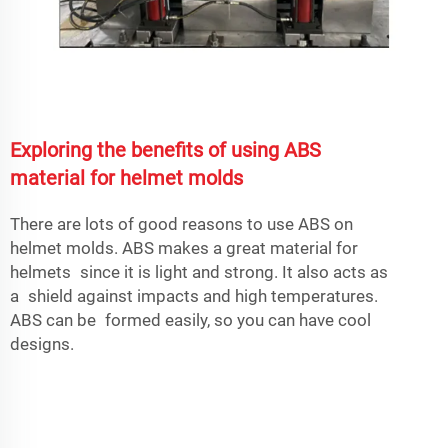
Exploring the benefits of using ABS
material for helmet molds
There are lots of good reasons to use ABS on
helmet molds. ABS makes a great material for
helmets since it is light and strong. It also acts as
a shield against impacts and high temperatures.
ABS can be formed easily, so you can have cool
designs.