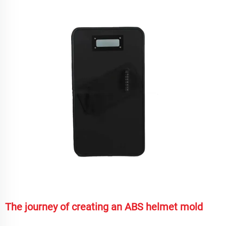
The journey of creating an ABS helmet mold