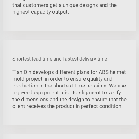
that customers get a unique designs and the
highest capacity output.
Shortest lead time and fastest delivery time
Tian Qin develops different plans for ABS helmet
mold project, in order to ensure quality and
production in the shortest time possible. We use
high-end equipment prior to shipment to verify
the dimensions and the design to ensure that the
client receives the product in perfect condition.