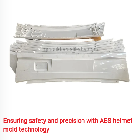
Ensuring safety and precision with ABS helmet
mold technology