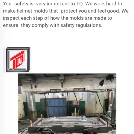
Your safety is very important to TQ. We work hard to
make helmet molds that protect you and feel good. We
inspect each step of how the molds are made to
ensure they comply with safety regulations.