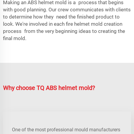
Making an ABS helmet mold is a process that begins
with good planning. Our crew communicates with clients
to determine how they need the finished product to
look. We're involved in each fire helmet mold creation
process from the very beginning ideas to creating the
final mold.
Why choose TQ ABS helmet mold?
One of the most professional mould manufacturers