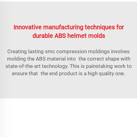
Innovative manufacturing techniques for
durable ABS helmet molds
Creating lasting
smc compression molding
s involves
molding the ABS material into the correct shape with
state-of-the-art technology. This is painstaking work to
ensure that the end product is a high quality one.