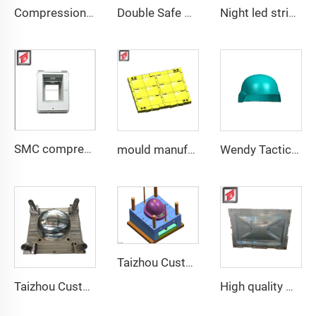
Compression Mould Maker BMC Manhole Cover mold making
Double Safe Custom Wholesale High Strength PE Aramid Personal Protective Helmet High Cut Safety Tactical FAST Helmet mould
Night led stripe safety motorcycle helmet mould
SMC compression bottom housing mould
mould manufacturer military bullet proof vest mould
Wendy Tactical Helmet M88 Tactical Safe Helmet High Quality Protective Helmets
Taizhou Custom New Fast Fiberglass Protective Combat Training Helmet Outdoor Tactical Helmet
Taizhou Custom New Fast Fiberglass Protective Combat Training Helmet Outdoor Tactical Helmet
High quality GRP Modular Water Tanks/FRP water tank/GRP water tank panel mould