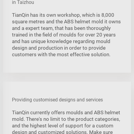
in Taizhou
TianQin has its own workshop, which is 8,000
square metres and the ABS helmet mold it owns
and a expert team, that has been thoroughly
trained in the field of moulds for over 20 years
and has unique knowledge regarding mould
design and production in order to provide
customers with the most effective solution.
Providing customised designs and services
TianQin currently offers moulds and ABS helmet
mold. There's no limit to the product categories,
and the highest level of support for a custom
design and customized solutions. Make sure