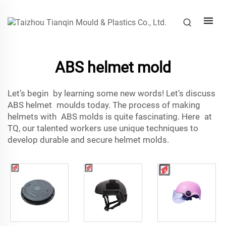
ABS helmet mold
Let’s begin by learning some new words! Let’s discuss
ABS helmet moulds today. The process of making
helmets with ABS molds is quite fascinating. Here at
TQ, our talented workers use unique techniques to
develop durable and secure helmet molds.