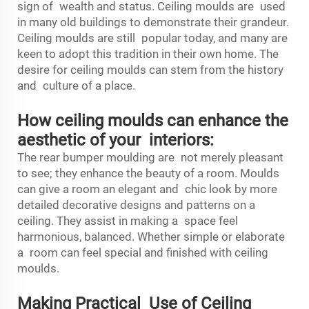
sign of wealth and status. Ceiling moulds are used
in many old buildings to demonstrate their grandeur.
Ceiling moulds are still popular today, and many are
keen to adopt this tradition in their own home. The
desire for ceiling moulds can stem from the history
and culture of a place.
How ceiling moulds can enhance the
aesthetic of your interiors:
The
rear bumper moulding
are not merely pleasant
to see; they enhance the beauty of a room. Moulds
can give a room an elegant and chic look by more
detailed decorative designs and patterns on a
ceiling. They assist in making a space feel
harmonious, balanced. Whether simple or elaborate
a room can feel special and finished with ceiling
moulds.
Making Practical Use of Ceiling