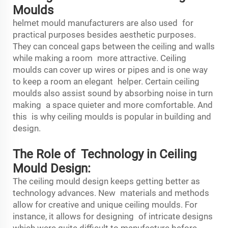
Moulds
helmet mould manufacturers
are also used for
practical purposes besides aesthetic purposes.
They can conceal gaps between the ceiling and walls
while making a room more attractive. Ceiling
moulds can cover up wires or pipes and is one way
to keep a room an elegant helper. Certain ceiling
moulds also assist sound by absorbing noise in turn
making a space quieter and more comfortable. And
this is why ceiling moulds is popular in building and
design.
The Role of Technology in Ceiling
Mould Design:
The ceiling mould design keeps getting better as
technology advances. New materials and methods
allow for creative and unique ceiling moulds. For
instance, it allows for designing of intricate designs
which were quite difficult to manufacture before.