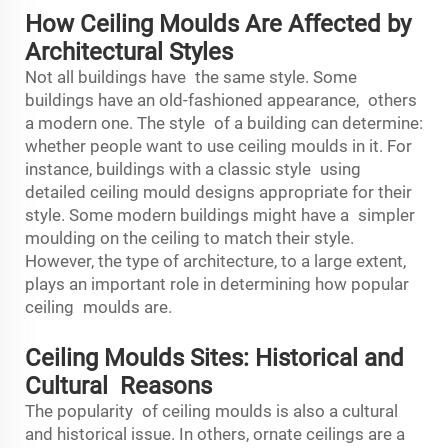
How Ceiling Moulds Are Affected by
Architectural Styles
Not all buildings have the same style. Some
buildings have an old-fashioned appearance, others
a modern one. The style of a building can determine:
whether people want to use ceiling moulds in it. For
instance, buildings with a classic style using
detailed ceiling mould designs appropriate for their
style. Some modern buildings might have a simpler
moulding on the ceiling to match their style.
However, the type of architecture, to a large extent,
plays an important role in determining how popular
ceiling moulds are.
Ceiling Moulds Sites: Historical and
Cultural Reasons
The popularity of ceiling moulds is also a cultural
and historical issue. In others, ornate ceilings are a