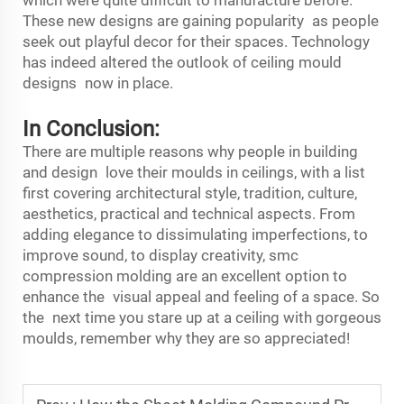
These new designs are gaining popularity as people
seek out playful decor for their spaces. Technology
has indeed altered the outlook of ceiling mould
designs now in place.
In Conclusion:
There are multiple reasons why people in building
and design love their moulds in ceilings, with a list
first covering architectural style, tradition, culture,
aesthetics, practical and technical aspects. From
adding elegance to dissimulating imperfections, to
improve sound, to display creativity,
smc
compression molding
are an excellent option to
enhance the visual appeal and feeling of a space. So
the next time you stare up at a ceiling with gorgeous
moulds, remember why they are so appreciated!