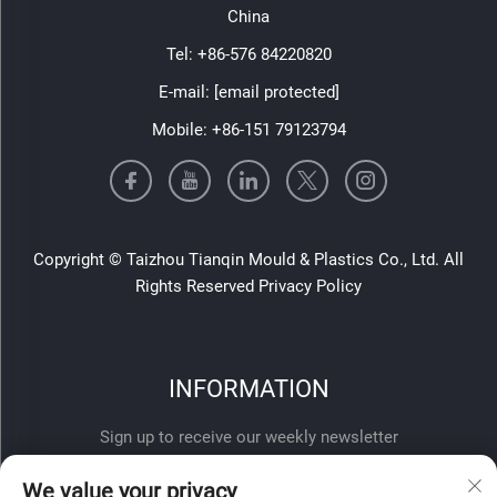
China
Tel:
+86-576 84220820
E-mail:
[email protected]
Mobile:
+86-151 79123794
Copyright © Taizhou Tianqin Mould & Plastics Co., Ltd. All
Rights Reserved
Privacy Policy
INFORMATION
Sign up to receive our weekly newsletter
We value your privacy