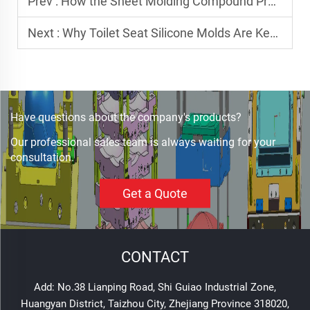
Prev :
How the Sheet Molding Compound Process is Revolutionizing Composite Manufacturing
Next :
Why Toilet Seat Silicone Molds Are Key to Durable Bathroom Products
Have questions about the company's products?
Our professional sales team is always waiting for your
consultation.
Get a Quote
CONTACT
Add: No.38 Lianping Road, Shi Guiao Industrial Zone,
Huangyan District, Taizhou City, Zhejiang Province 318020,