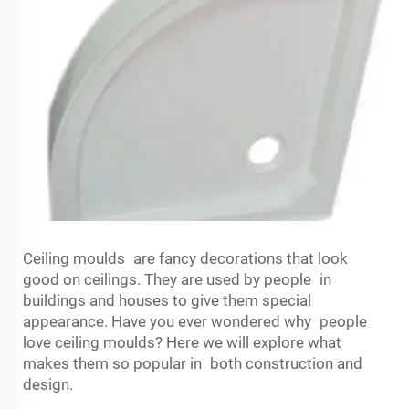
Ceiling moulds are fancy decorations that look
good on ceilings. They are used by people in
buildings and houses to give them special
appearance. Have you ever wondered why people
love ceiling moulds? Here we will explore what
makes them so popular in both construction and
design.