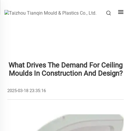
What Drives The Demand For Ceiling
Moulds In Construction And Design?
2025-03-18 23:35:16