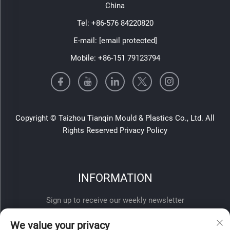
China
Tel:
+86-576 84220820
E-mail:
[email protected]
Mobile:
+86-151 79123794
Copyright © Taizhou Tianqin Mould & Plastics Co., Ltd. All
Rights Reserved
Privacy Policy
INFORMATION
Sign up to receive our weekly newsletter
We value your privacy