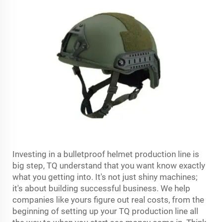
Investing in a bulletproof helmet production line is
big step, TQ understand that you want know exactly
what you getting into. It's not just shiny machines;
it's about building successful business. We help
companies like yours figure out real costs, from the
beginning of setting up your TQ production line all