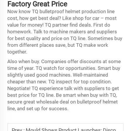
Factory Great Price
Now know TQ bulletproof helmet production line
cost, how get best deal? Like shop for car – most
value for money! TQ partner find deals. First do
homework. Talk to machine makers and suppliers
for best quality and price on TQ line. Sometimes buy
from different places save, but TQ make work
together.
Also when buy. Companies offer discounts at some
time of year. TQ watch for opportunities. Smart buy
slightly used good machines. Well-maintained
cheaper than new. TQ inspect for top condition.
Negotiate! TQ experience talk with suppliers to get
best price for TQ line. Be smart when buy with TQ,
secure great wholesale deal on bulletproof helmet
line, and set up for success.
Prev :
Mould Shows Product Launches: Discovering New Mould Technologies