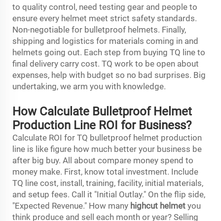
to quality control, need testing gear and people to
ensure every helmet meet strict safety standards.
Non-negotiable for bulletproof helmets. Finally,
shipping and logistics for materials coming in and
helmets going out. Each step from buying TQ line to
final delivery carry cost. TQ work to be open about
expenses, help with budget so no bad surprises. Big
undertaking, we arm you with knowledge.
How Calculate Bulletproof Helmet
Production Line ROI for Business?
Calculate ROI for TQ bulletproof helmet production
line is like figure how much better your business be
after big buy. All about compare money spend to
money make. First, know total investment. Include
TQ line cost, install, training, facility, initial materials,
and setup fees. Call it "Initial Outlay." On the flip side,
"Expected Revenue." How many
highcut helmet
you
think produce and sell each month or year? Selling