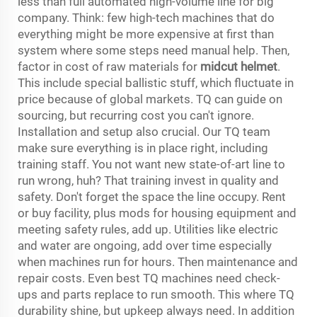
less than full automated high-volume line for big
company. Think: few high-tech machines that do
everything might be more expensive at first than
system where some steps need manual help. Then,
factor in cost of raw materials for
midcut helmet
.
This include special ballistic stuff, which fluctuate in
price because of global markets. TQ can guide on
sourcing, but recurring cost you can't ignore.
Installation and setup also crucial. Our TQ team
make sure everything is in place right, including
training staff. You not want new state-of-art line to
run wrong, huh? That training invest in quality and
safety. Don't forget the space the line occupy. Rent
or buy facility, plus mods for housing equipment and
meeting safety rules, add up. Utilities like electric
and water are ongoing, add over time especially
when machines run for hours. Then maintenance and
repair costs. Even best TQ machines need check-
ups and parts replace to run smooth. This where TQ
durability shine, but upkeep always need. In addition