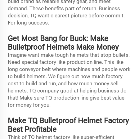
build brand as reliable safety gear, and meet
demand. These benefits part of return. Business
decision, TQ want clearest picture before commit.
For long success.
Get Most Bang for Buck: Make
Bulletproof Helmets Make Money
Imagine want make tough helmets that stop bullets.
Need special factory like production line. This like
long conveyor belt where machines and people work
to build helmets. We figure out how much factory
cost to build and run, and how much money sell
helmets. TQ company good at helping business do
that! Make sure TQ production line give best value
for money for you.
Make TQ Bulletproof Helmet Factory
Best Profitable
Think of TQ helmet factory like super-efficient