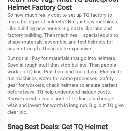
Helmet Factory Cost
So how much really cost to set up TQ factory to
make bulletproof helmets? Not just buy machines.
Like building new house. Big costs like land and
factory building. Then machines – special equip to
shape materials, assemble, and test helmets for
super strength. These quite expensive.
But not all! Pay for materials that go into helmets.
Special tough stuff that stop bullets. Then people
work on TQ line. Pay them and train them. Electric to
run machines, water for some processes. Safety
gear for workers, check helmets to ensure perfect
before leave. TQ help understand hidden costs.
Know true wholesale cost of TQ line, plan budget
wise and invest for worth in long run. Big, but TQ give
clear pic.
Snag Best Deals: Get TQ Helmet