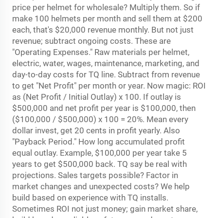
price per helmet for wholesale? Multiply them. So if
make 100 helmets per month and sell them at $200
each, that's $20,000 revenue monthly. But not just
revenue; subtract ongoing costs. These are
"Operating Expenses." Raw materials per helmet,
electric, water, wages, maintenance, marketing, and
day-to-day costs for TQ line. Subtract from revenue
to get "Net Profit" per month or year. Now magic: ROI
as (Net Profit / Initial Outlay) x 100. If outlay is
$500,000 and net profit per year is $100,000, then
($100,000 / $500,000) x 100 = 20%. Mean every
dollar invest, get 20 cents in profit yearly. Also
"Payback Period." How long accumulated profit
equal outlay. Example, $100,000 per year take 5
years to get $500,000 back. TQ say be real with
projections. Sales targets possible? Factor in
market changes and unexpected costs? We help
build based on experience with TQ installs.
Sometimes ROI not just money; gain market share,