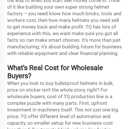
the way to when you start see money come in. Think
of it like building your own super strong helmet
factory – you need know how much bricks, tools and
workers cost, then how many helmets you need sell
to get money back and make profit. TQ has lots of
experience with this, we want make sure you got all
facts so can make smart choices. It’s more than just
manufacturing; it’s about building future for business
with reliable equipment and clear financial planning.
What's Real Cost for Wholesale
Buyers?
When you look to buy bulletproof helmets in bulk,
price on sticker isn't the whole story, right? For
wholesale buyers, cost of TQ production line is a
complex puzzle with many parts. First, upfront
investment in machinery itself. This not just one big
price; TQ offer different level of automation and
capacity, so smaller setup for new business cost