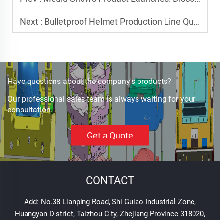
Next :
Bulletproof Helmet Production Line Quality Assurance: Every Step Matters
Have questions about the company's products?
Our professional sales team is always waiting for your
consultation.
Get a Quote
CONTACT
Add: No.38 Lianping Road, Shi Guiao Industrial Zone,
Huangyan District, Taizhou City, Zhejiang Province 318020,