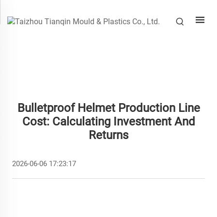
Bulletproof Helmet Production Line
Cost: Calculating Investment And
Returns
2026-06-06 17:23:17