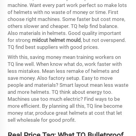
machine. Want every part work perfect so make lots
of helmets with no waste of money or time. First
choose right machines. Some faster but cost more,
others slower and cheaper. TQ help find balance.
Also materials in helmets. Good quality important
for strong
midcut helmet mould
, but not overspend.
TQ find best suppliers with good prices.
With this, saving money mean training workers on
TQ line well. When know what do, work faster with
less mistakes. Mean less remake of helmets and
save money. Also factory setup. Easy to move
people and materials? Smart layout mean less waste
and more helmets. TQ think about energy too.
Machines use too much electric? Find ways to be
more efficient. By planning all this, TQ line become
money star, produce great helmets at cost that let
sell wholesale for good profit.
Real Price Tag: What TQ Bulletproof