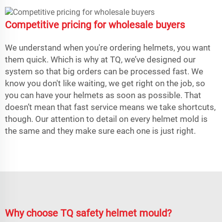
Competitive pricing for wholesale buyers
We understand when you're ordering helmets, you want
them quick. Which is why at TQ, we’ve designed our
system so that big orders can be processed fast. We
know you don't like waiting, we get right on the job, so
you can have your helmets as soon as possible. That
doesn’t mean that fast service means we take shortcuts,
though. Our attention to detail on every helmet mold is
the same and they make sure each one is just right.
Why choose TQ safety helmet mould?