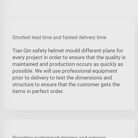
Shortest lead time and fastest delivery time
Tian Qin safety helmet mould different plans for
every project in order to ensure that the quality is
maintained and production occurs as quickly as
possible. We will use professional equipment
prior to delivery to test the dimensions and
structure to ensure that the customer gets the
items in perfect order.
Providing customised designs and services