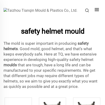
safety helmet mould
The mold is super important in producing
safety
helmets
. Good mold, good helmet, and that’s what
keeps everybody safe. Here at TQ, we have extensive
experience in developing high-quality safety helmet
moulds
that are tough, have a long life and can be
manufactured to your specific requirements. We get
that different jobs may require different types of
helmets, so we aim to give you exactly what you want
as quickly as possible and at a great price.