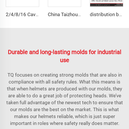
2/4/8/16 Cavities Body Armor Plate Mold UHMWPE Aramid Fiber Plate Mould Compression Molds Manufacturer
China Taizhou manufacturer custom press manhole cover composite tool Square Cast Iron Manhole Cover
distribution box plastic injection mould
Durable and long-lasting molds for industrial
use
TQ focuses on creating strong molds that are also in
compliance with all safety rules. What this means is
that when helmets are produced with our molds, they
are able to do a great job of protecting heads. We’ve
taken full advantage of the newest tech to ensure that
our molds are the best on the market. This is what
makes our helmets reliable, which is just super
important in roles where safety really does matter.