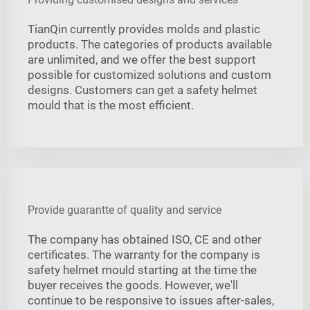
TianQin currently provides molds and plastic
products. The categories of products available
are unlimited, and we offer the best support
possible for customized solutions and custom
designs. Customers can get a safety helmet
mould that is the most efficient.
Provide guarantte of quality and service
The company has obtained ISO, CE and other
certificates. The warranty for the company is
safety helmet mould starting at the time the
buyer receives the goods. However, we'll
continue to be responsive to issues after-sales,