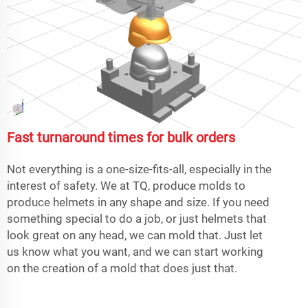
Fast turnaround times for bulk orders
Not everything is a one-size-fits-all, especially in the
interest of safety. We at TQ, produce molds to
produce helmets in any shape and size. If you need
something special to do a job, or just helmets that
look great on any head, we can mold that. Just let
us know what you want, and we can start working
on the creation of a mold that does just that.