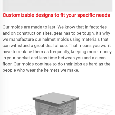
Customizable designs to fit your specific needs
Our molds are made to last. We know that in factories
and on construction sites, gear has to be tough. It’s why
we manufacture our helmet molds using materials that
can withstand a great deal of use. That means you won’t
have to replace them as frequently, keeping more money
in your pocket and less time between you and a clean
floor. Our molds continue to do their jobs as hard as the
people who wear the helmets we make.