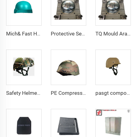
Mich& Fast Helmet PE Compression Mould with Side Rails Safety Helmet Mold
Protective Security Helmet PE Aramid High Cut High Strength Tactical Safety Tactical Helmet
TQ Mould Aramid UHMWPE Mould for MICH FAST PASGT Helmet Compression Helmet Mold
Safety Helmet Mold Compression Mould Plastic Helmet Mould Helmet Mold Taizhou Manufacturer
PE Compression Helmet Mould with Side Rails Helmet Mold Compression Molding Technology
pasgt composite compression helmet mould