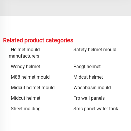
Related product categories
Helmet mould
Safety helmet mould
manufacturers
Wendy helmet
Pasgt helmet
M88 helmet mould
Midcut helmet
Midcut helmet mould
Washbasin mould
Midcut helmet
Frp wall panels
Sheet molding
Smc panel water tank