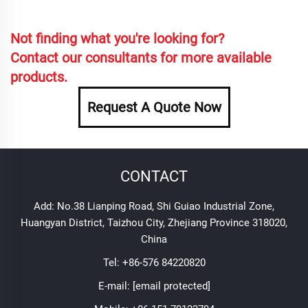
Not finding what you're looking for?
Contact our consultants for more available
products.
Request A Quote Now
CONTACT
Add: No.38 Lianping Road, Shi Guiao Industrial Zone,
Huangyan District, Taizhou City, Zhejiang Province 318020,
China
Tel:
+86-576 84220820
E-mail:
[email protected]