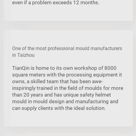
even if a problem exceeds 12 months.
One of the most professional mould manufacturers
in Taizhou
TianQin is home to its own workshop of 8000
square meters with the processing equipment it
owns, a skilled team that has been awe-
inspiringly trained in the field of moulds for more
than 20 years and has unique safety helmet
mould in mould design and manufacturing and
can supply clients with the ideal solution.