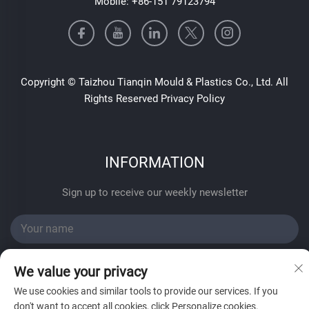
Mobile:
+86-151 79123794
Copyright © Taizhou Tianqin Mould & Plastics Co., Ltd. All
Rights Reserved
Privacy Policy
INFORMATION
Sign up to receive our weekly newsletter
We value your privacy
We use cookies and similar tools to provide our services. If you
don't want to accept all cookies, click Personalize cookies.